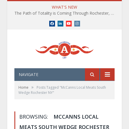
WHAT'S NEW
The Path of Totality is Coming Through Rochester, NY. What You Need To Know, Tips and The Best Events
Facebook
LinkedIn
YouTube
Instagram
NAVIGATE
»
Home
Posts Tagged "McCanns Local Meats South
Wedge Rochester NY"
BROWSING:
MCCANNS LOCAL
MEATS SOUTH WEDGE ROCHESTER