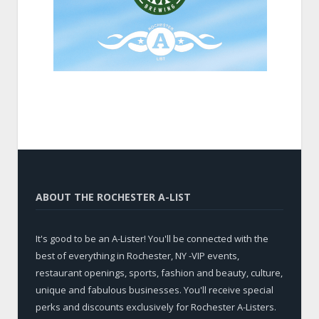
ABOUT THE ROCHESTER A-LIST
It's good to be an A-Lister! You'll be connected with the
best of everything in Rochester, NY -VIP events,
restaurant openings, sports, fashion and beauty, culture,
unique and fabulous businesses. You'll receive special
perks and discounts exclusively for Rochester A-Listers.