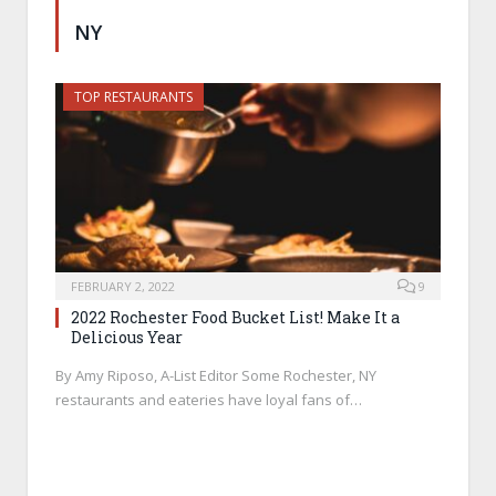
NY
TOP RESTAURANTS
FEBRUARY 2, 2022
9
2022 Rochester Food Bucket List! Make It a
Delicious Year
By Amy Riposo, A-List Editor Some Rochester, NY
restaurants and eateries have loyal fans of…