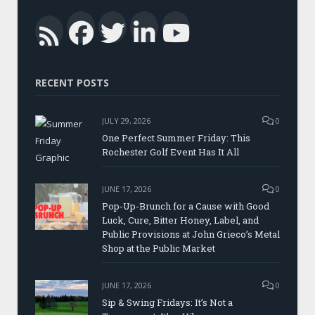
Facebook
Twitter
LinkedIn
YouTub
RSS
RECENT POSTS
JULY 29, 2026
0
One Perfect Summer Friday: This
Rochester Golf Event Has It All
JUNE 17, 2026
0
Pop-Up-Brunch for a Cause with Good
Luck, Cure, Bitter Honey, Label, and
Public Provisions at John Grieco’s Metal
Shop at the Public Market
JUNE 17, 2026
0
Sip & Swing Fridays: It’s Not a