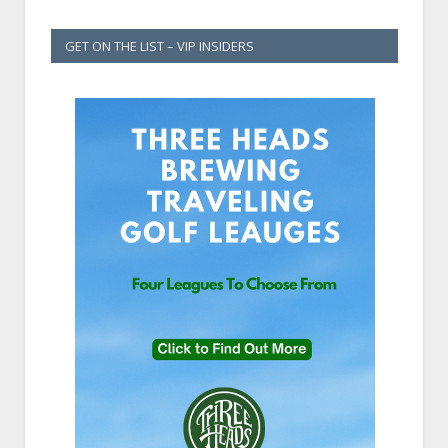
GET ON THE LIST – VIP INSIDERS