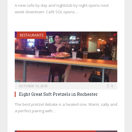
A new cafe by day and nightclub by night opens next
week downtown. Café SOL opens…
RESTAURANTS
OCTOBER 15, 2018
0
Eight Great Soft Pretzels in Rochester
The best pretzel debate is a heated one. Warm, salty and
a perfect pairing with…