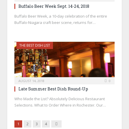
Buffalo Beer Week Sept. 14-24, 2018
Buffalo Beer Week, a 10-day celebration of the entire
Buffalo-Niagara craft beer scene, returns for…
THE BEST DISH LIST
AUGUST 14, 2018
0
Late Summer Best Dish Round-Up
Who Made the List? Absolutely Delicious Restaurant
Selections. What to Order Where in Rochester. Our…
Next
1
2
3
4