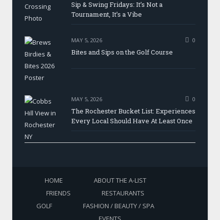
Sip & Swing Fridays: It’s Not a
Tournament, It’s a Vibe
MAY 5, 2026
0
Bites and Sips on the Golf Course
MAY 5, 2026
0
The Rochester Bucket List: Experiences
Every Local Should Have At Least Once
HOME
ABOUT THE A-LIST
FRIENDS
RESTAURANTS
GOLF
FASHION / BEAUTY / SPA
EVENTS