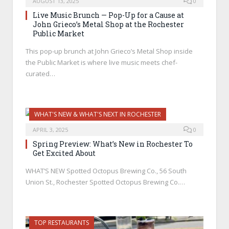
AUGUST 13, 2025
0
Live Music Brunch — Pop-Up for a Cause at
John Grieco’s Metal Shop at the Rochester
Public Market
This pop-up brunch at John Grieco’s Metal Shop inside
the Public Market is where live music meets chef-
curated…
WHAT'S NEW & WHAT'S NEXT IN ROCHESTER
APRIL 3, 2025
0
Spring Preview: What’s New in Rochester To
Get Excited About
WHAT’S NEW Spotted Octopus Brewing Co., 56 South
Union St., Rochester Spotted Octopus Brewing Co.…
TOP RESTAURANTS