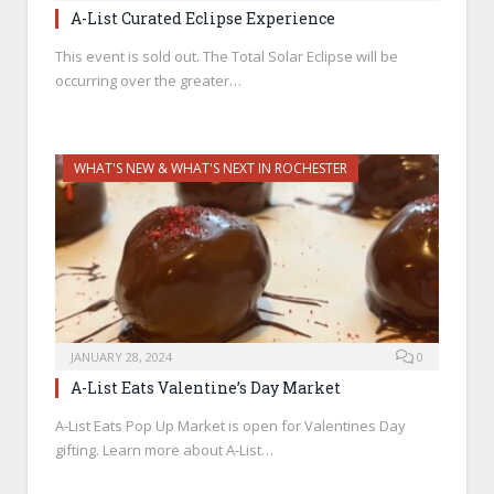
A-List Curated Eclipse Experience
This event is sold out. The Total Solar Eclipse will be
occurring over the greater…
WHAT'S NEW & WHAT'S NEXT IN ROCHESTER
JANUARY 28, 2024
0
A-List Eats Valentine’s Day Market
A-List Eats Pop Up Market is open for Valentines Day
gifting. Learn more about A-List…