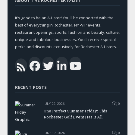
ABOUT THE ROCHESTER A-LIST
It's good to be an A-Lister! You'll be connected with the
best of everything in Rochester, NY -VIP events,
restaurant openings, sports, fashion and beauty, culture,
unique and fabulous businesses. You'll receive special
perks and discounts exclusively for Rochester A-Listers.
Facebook
Twitter
LinkedIn
YouTub
RSS
RECENT POSTS
JULY 29, 2026
0
One Perfect Summer Friday: This
Rochester Golf Event Has It All
JUNE 17, 2026
0