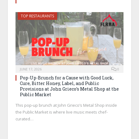
TOP RESTAURANTS
JUNE 17, 2026
0
Pop-Up-Brunch for a Cause with Good Luck,
Cure, Bitter Honey, Label, and Public
Provisions at John Grieco’s Metal Shop at the
Public Market
This pop-up brunch at John Grieco’s Metal Shop inside
the Public Market is where live music meets chef-
curated…