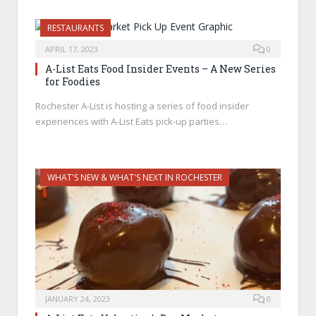
RESTAURANTS
APRIL 17, 2023
0
A-List Eats Food Insider Events – A New Series
for Foodies
Rochester A-List is hosting a series of food insider
experiences with A-List Eats pick-up parties…
WHAT'S NEW & WHAT'S NEXT IN ROCHESTER
JANUARY 24, 2023
0