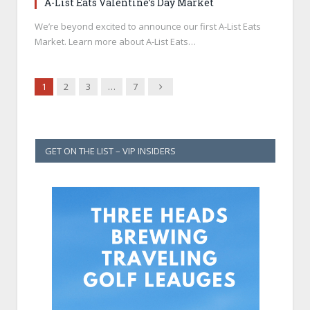
A-List Eats Valentine’s Day Market
We’re beyond excited to announce our first A-List Eats
Market. Learn more about A-List Eats…
Next
1
2
3
…
7
GET ON THE LIST – VIP INSIDERS