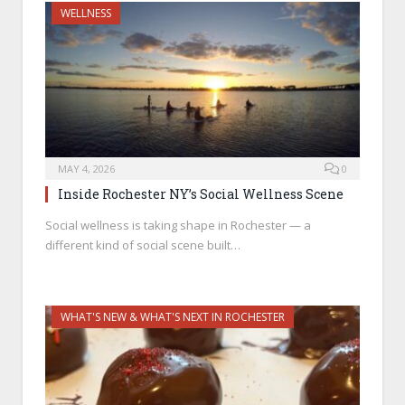
WELLNESS
MAY 4, 2026
0
Inside Rochester NY’s Social Wellness Scene
Social wellness is taking shape in Rochester — a
different kind of social scene built…
WHAT'S NEW & WHAT'S NEXT IN ROCHESTER