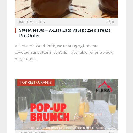
JANUARY 7, 2026
0
Sweet News – A-List Eats Valentine’s Treats
Pre-Order
Valentine’s Week 2026, we’re bringing back our
coveted Sunbutter Bliss Balls—available for one week
only. Learn…
TOP RESTAURANTS