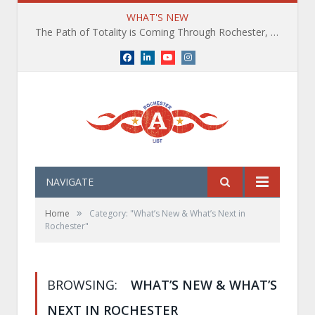
WHAT'S NEW
The Path of Totality is Coming Through Rochester, NY. What You Need To Know, Tips and The Best Events
Facebook
LinkedIn
YouTube
Instagram
NAVIGATE
»
Home
Category: "What’s New & What’s Next in
Rochester"
BROWSING:
WHAT’S NEW & WHAT’S
NEXT IN ROCHESTER