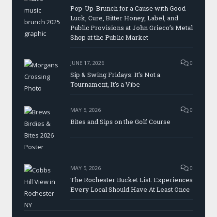
Pop-Up-Brunch for a Cause with Good
Luck, Cure, Bitter Honey, Label, and
Public Provisions at John Grieco’s Metal
Shop at the Public Market
JUNE 17, 2026
0
Sip & Swing Fridays: It’s Not a
Tournament, It’s a Vibe
MAY 5, 2026
0
Bites and Sips on the Golf Course
MAY 5, 2026
0
The Rochester Bucket List: Experiences
Every Local Should Have At Least Once