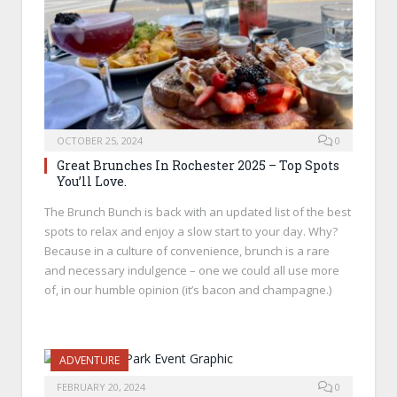
OCTOBER 25, 2024
0
Great Brunches In Rochester 2025 – Top Spots
You’ll Love.
The Brunch Bunch is back with an updated list of the best
spots to relax and enjoy a slow start to your day. Why?
Because in a culture of convenience, brunch is a rare
and necessary indulgence – one we could all use more
of, in our humble opinion (it’s bacon and champagne.)
ADVENTURE
FEBRUARY 20, 2024
0