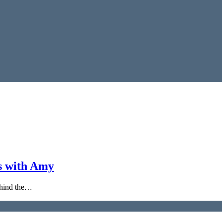
s with Amy
behind the…