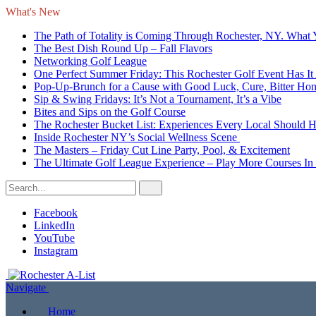
What's New
The Path of Totality is Coming Through Rochester, NY. What
The Best Dish Round Up – Fall Flavors
Networking Golf League
One Perfect Summer Friday: This Rochester Golf Event Has It 
Pop-Up-Brunch for a Cause with Good Luck, Cure, Bitter Honey
Sip & Swing Fridays: It’s Not a Tournament, It’s a Vibe
Bites and Sips on the Golf Course
The Rochester Bucket List: Experiences Every Local Should 
Inside Rochester NY’s Social Wellness Scene
The Masters – Friday Cut Line Party, Pool, & Excitement
The Ultimate Golf League Experience – Play More Courses In
Facebook
LinkedIn
YouTube
Instagram
Navigate
Home