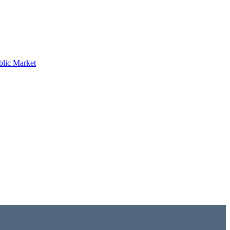
blic Market