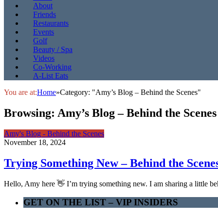
About
Friends
Restaurants
Events
Golf
Beauty / Spa
Videos
Co-Working
A-List Eats
You are at:
Home
»
Category: "Amy’s Blog – Behind the Scenes"
Browsing:
Amy’s Blog – Behind the Scenes
Amy's Blog - Behind the Scenes
November 18, 2024
Trying Something New – Behind the Scene
Hello, Amy here 👋 I’m trying something new. I am sharing a little 
GET ON THE LIST – VIP INSIDERS