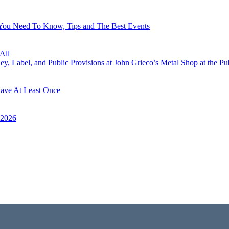
 You Need To Know, Tips and The Best Events
All
, Label, and Public Provisions at John Grieco’s Metal Shop at the Pu
Have At Least Once
 2026