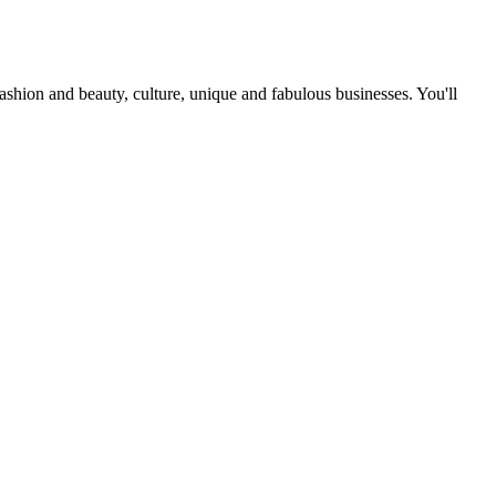
fashion and beauty, culture, unique and fabulous businesses. You'll