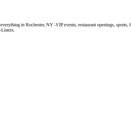
f everything in Rochester, NY -VIP events, restaurant openings, sports, 
Listers.