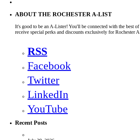
ABOUT THE ROCHESTER A-LIST
It's good to be an A-Lister! You'll be connected with the best o
receive special perks and discounts exclusively for Rochester A-
RSS
Facebook
Twitter
LinkedIn
YouTube
Recent Posts