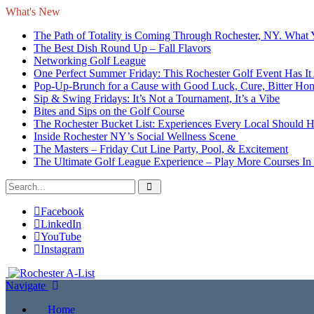
What's New
The Path of Totality is Coming Through Rochester, NY. What
The Best Dish Round Up – Fall Flavors
Networking Golf League
One Perfect Summer Friday: This Rochester Golf Event Has It 
Pop-Up-Brunch for a Cause with Good Luck, Cure, Bitter Honey
Sip & Swing Fridays: It’s Not a Tournament, It’s a Vibe
Bites and Sips on the Golf Course
The Rochester Bucket List: Experiences Every Local Should 
Inside Rochester NY’s Social Wellness Scene
The Masters – Friday Cut Line Party, Pool, & Excitement
The Ultimate Golf League Experience – Play More Courses In
Facebook
LinkedIn
YouTube
Instagram
Navigate
Home