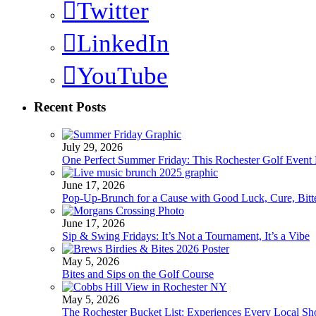
Twitter
LinkedIn
YouTube
Recent Posts
July 29, 2026
One Perfect Summer Friday: This Rochester Golf Event H
June 17, 2026
Pop-Up-Brunch for a Cause with Good Luck, Cure, Bitter
June 17, 2026
Sip & Swing Fridays: It’s Not a Tournament, It’s a Vibe
May 5, 2026
Bites and Sips on the Golf Course
May 5, 2026
The Rochester Bucket List: Experiences Every Local S