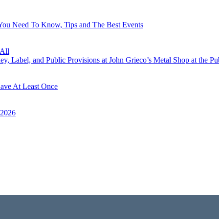
 You Need To Know, Tips and The Best Events
All
, Label, and Public Provisions at John Grieco’s Metal Shop at the Pu
Have At Least Once
 2026