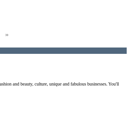
fashion and beauty, culture, unique and fabulous businesses. You'll