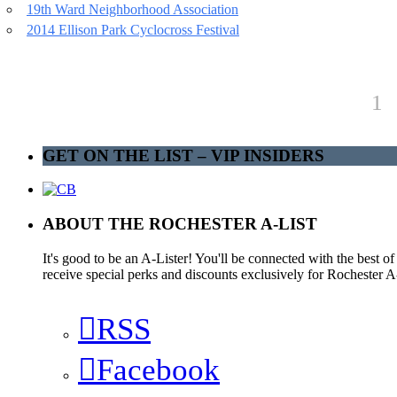
19th Ward Neighborhood Association
2014 Ellison Park Cyclocross Festival
1
GET ON THE LIST – VIP INSIDERS
ABOUT THE ROCHESTER A-LIST
It's good to be an A-Lister! You'll be connected with the best o
receive special perks and discounts exclusively for Rochester A-
RSS
Facebook