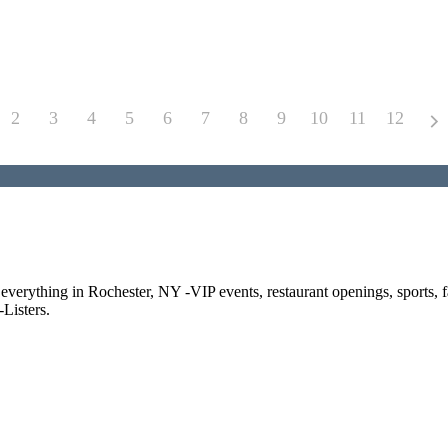
2
3
4
5
6
7
8
9
10
11
12
f everything in Rochester, NY -VIP events, restaurant openings, sports, 
Listers.