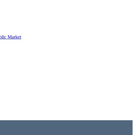
blic Market