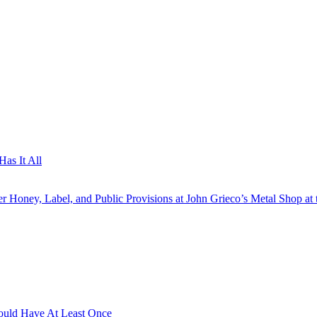
as It All
 Honey, Label, and Public Provisions at John Grieco’s Metal Shop at 
hould Have At Least Once