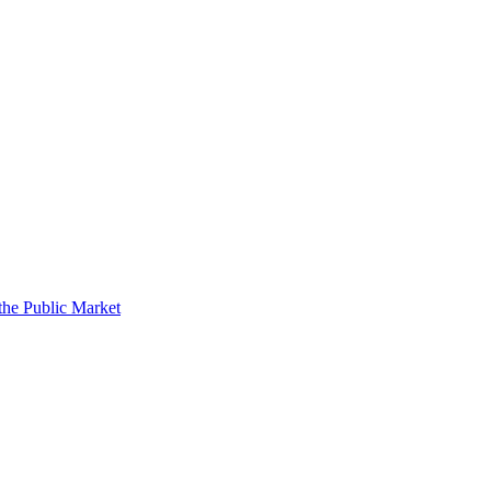
the Public Market