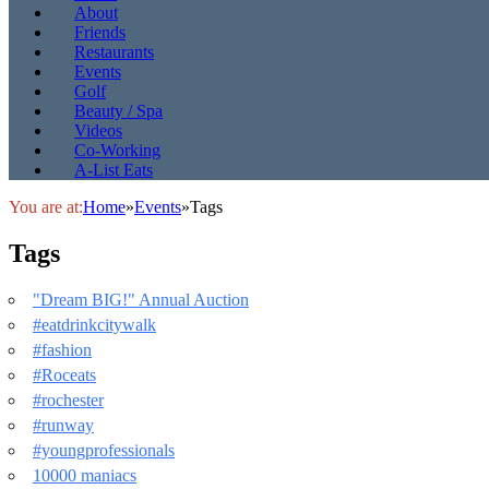
About
Friends
Restaurants
Events
Golf
Beauty / Spa
Videos
Co-Working
A-List Eats
You are at:
Home
»
Events
»
Tags
Tags
"Dream BIG!" Annual Auction
#eatdrinkcitywalk
#fashion
#Roceats
#rochester
#runway
#youngprofessionals
10000 maniacs