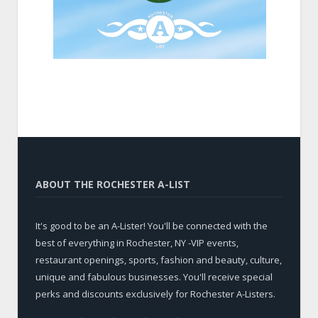
ABOUT THE ROCHESTER A-LIST
It's good to be an A-Lister! You'll be connected with the
best of everything in Rochester, NY -VIP events,
restaurant openings, sports, fashion and beauty, culture,
unique and fabulous businesses. You'll receive special
perks and discounts exclusively for Rochester A-Listers.