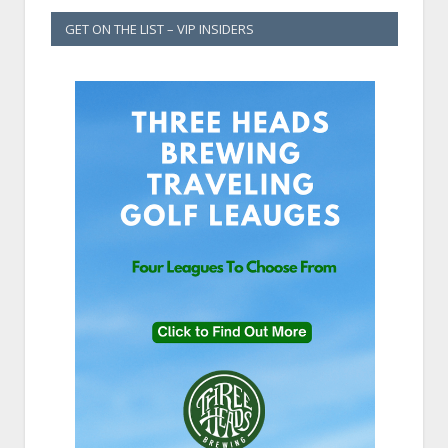
GET ON THE LIST – VIP INSIDERS