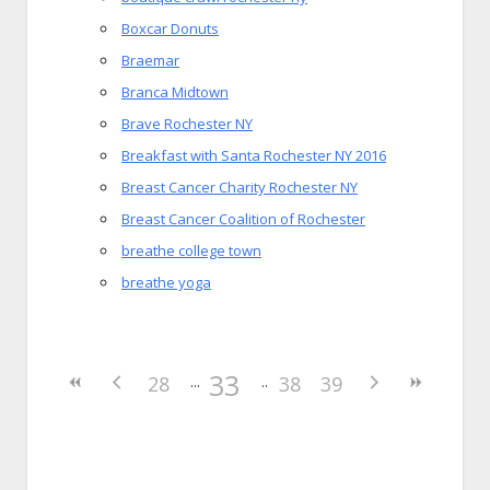
Boxcar Donuts
Braemar
Branca Midtown
Brave Rochester NY
Breakfast with Santa Rochester NY 2016
Breast Cancer Charity Rochester NY
Breast Cancer Coalition of Rochester
breathe college town
breathe yoga
33
28
38
39