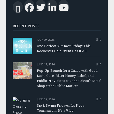
Facebook
Twitter
LinkedIn
YouTub
RSS
RECENT POSTS
JULY 29, 2026
0
One Perfect Summer Friday: This
Rochester Golf Event Has It All
JUNE 17, 2026
0
Pop-Up-Brunch for a Cause with Good
Luck, Cure, Bitter Honey, Label, and
Public Provisions at John Grieco’s Metal
Shop at the Public Market
JUNE 17, 2026
0
Sip & Swing Fridays: It’s Not a
Tournament, It’s a Vibe