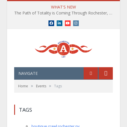
WHAT'S NEW
The Path of Totality is Coming Through Rochester, NY. What You Need To Know, Tips and The Best Events
Facebook
LinkedIn
YouTube
Instagram
NAVIGATE
»
»
Home
Events
Tags
TAGS
boutique crawl rochester ny