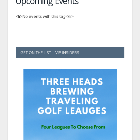
Upcoming Events
<li>No events with this tag</li>
GET ON THE LIST – VIP INSIDERS