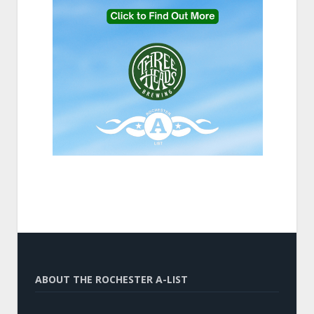
ABOUT THE ROCHESTER A-LIST