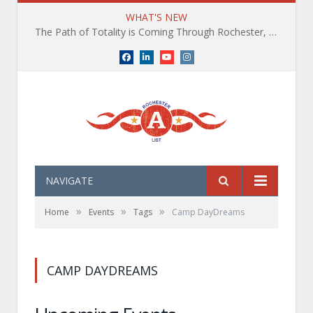
WHAT'S NEW
The Path of Totality is Coming Through Rochester, NY. What You Need To Know, Tips and The Best Events
Facebook
LinkedIn
YouTube
Instagram
NAVIGATE
»
»
»
Home
Events
Tags
Camp DayDreams
CAMP DAYDREAMS