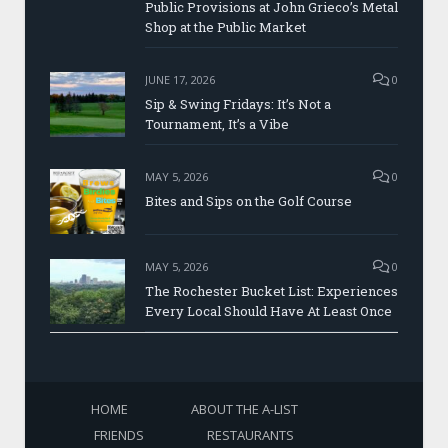
Public Provisions at John Grieco’s Metal
Shop at the Public Market
JUNE 17, 2026
0
Sip & Swing Fridays: It’s Not a
Tournament, It’s a Vibe
MAY 5, 2026
0
Bites and Sips on the Golf Course
MAY 5, 2026
0
The Rochester Bucket List: Experiences
Every Local Should Have At Least Once
HOME
ABOUT THE A-LIST
FRIENDS
RESTAURANTS