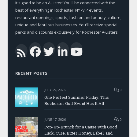
It's good to be an A-Lister! You'll be connected with the
best of everything in Rochester, NY -VIP events,
restaurant openings, sports, fashion and beauty, culture,
unique and fabulous businesses. You'll receive special
perks and discounts exclusively for Rochester A-Listers.
Facebook
Twitter
LinkedIn
YouTub
RSS
RECENT POSTS
JULY 29, 2026
0
One Perfect Summer Friday: This
Rochester Golf Event Has It All
JUNE 17, 2026
0
Pop-Up-Brunch for a Cause with Good
Luck, Cure, Bitter Honey, Label, and