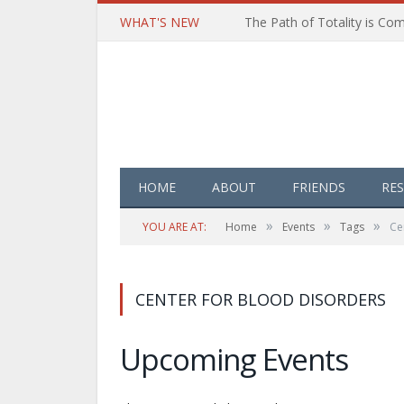
WHAT'S NEW
HOME
ABOUT
FRIENDS
RE
»
»
»
YOU ARE AT:
Home
Events
Tags
Ce
CENTER FOR BLOOD DISORDERS
Upcoming Events