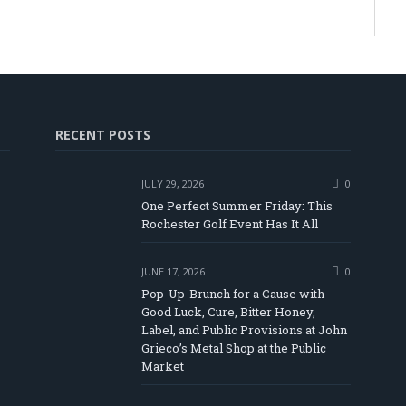
RECENT POSTS
JULY 29, 2026
0
One Perfect Summer Friday: This
Rochester Golf Event Has It All
JUNE 17, 2026
0
Pop-Up-Brunch for a Cause with
Good Luck, Cure, Bitter Honey,
Label, and Public Provisions at John
be
Grieco’s Metal Shop at the Public
Market