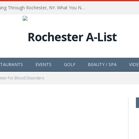
The Path of Totality is Coming Through Rochester, NY. What You Need To Know, Tips and The Best Events
STAURANTS
EVENTS
GOLF
BEAUTY / SPA
VID
nter For Blood Disorders