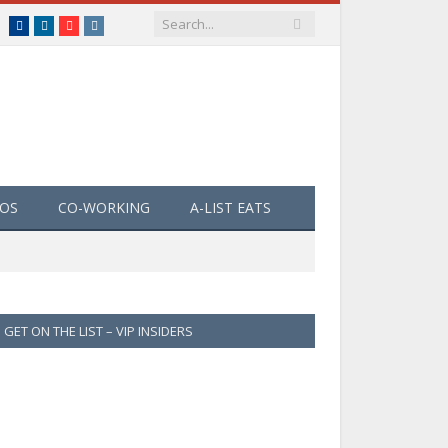
Facebook
LinkedIn
YouTube
Instagram
EOS
CO-WORKING
A-LIST EATS
GET ON THE LIST – VIP INSIDERS