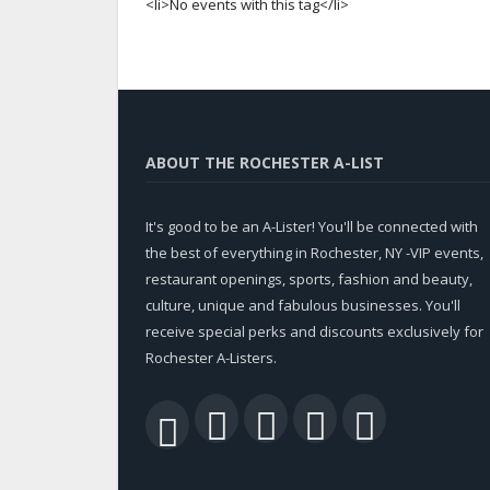
<li>No events with this tag</li>
ABOUT THE ROCHESTER A-LIST
It's good to be an A-Lister! You'll be connected with
the best of everything in Rochester, NY -VIP events,
restaurant openings, sports, fashion and beauty,
culture, unique and fabulous businesses. You'll
receive special perks and discounts exclusively for
Rochester A-Listers.
Facebook
Twitter
LinkedIn
YouTu
RSS