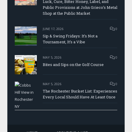
Luck, Cure, Bitter Honey, Label, and
Public Provisions at John Grieco’s Metal
Shop at the Public Market
JUNE 17, 2026
0
Sip & Swing Fridays: It’s Not a
Tournament, It’s a Vibe
MAY 5, 2026
0
Bites and Sips on the Golf Course
MAY 5, 2026
0
The Rochester Bucket List: Experiences
Every Local Should Have At Least Once