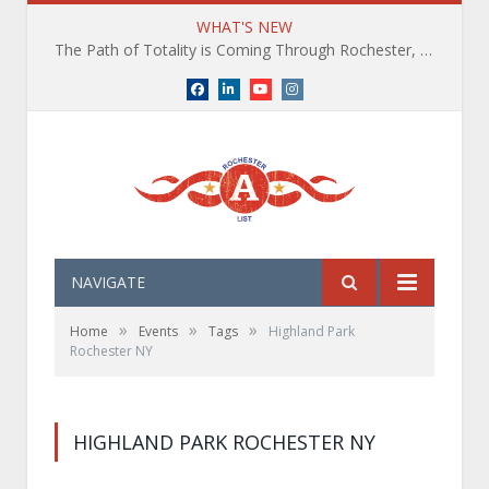
WHAT'S NEW
The Path of Totality is Coming Through Rochester, NY. What You Need To Know, Tips and The Best Events
Facebook
LinkedIn
YouTube
Instagram
NAVIGATE
»
»
»
Home
Events
Tags
Highland Park
Rochester NY
HIGHLAND PARK ROCHESTER NY