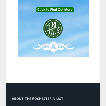
ABOUT THE ROCHESTER A-LIST