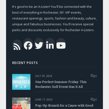
It's good to be an A-Lister! You'll be connected with the
best of everything in Rochester, NY -VIP events,
restaurant openings, sports, fashion and beauty, culture,
unique and fabulous businesses. You'll receive special
perks and discounts exclusively for Rochester A-Listers.
Facebook
Twitter
LinkedIn
YouTub
RSS
RECENT POSTS
JULY 29, 2026
0
One Perfect Summer Friday: This
Rochester Golf Event Has It All
JUNE 17, 2026
0
Pop-Up-Brunch for a Cause with Good