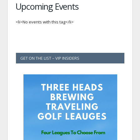
Upcoming Events
<li>No events with this tag</li>
GET ON THE LIST – VIP INSIDERS