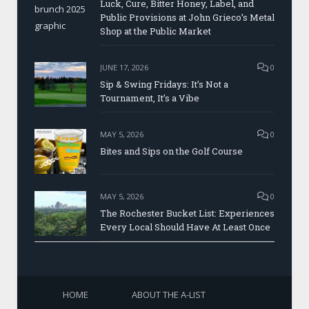
Luck, Cure, Bitter Honey, Label, and
Public Provisions at John Grieco’s Metal
Shop at the Public Market
JUNE 17, 2026
0
Sip & Swing Fridays: It’s Not a
Tournament, It’s a Vibe
MAY 5, 2026
0
Bites and Sips on the Golf Course
MAY 5, 2026
0
The Rochester Bucket List: Experiences
Every Local Should Have At Least Once
HOME
ABOUT THE A-LIST