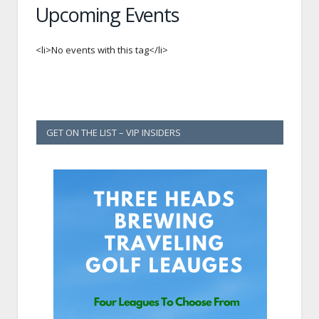
Upcoming Events
<li>No events with this tag</li>
GET ON THE LIST – VIP INSIDERS