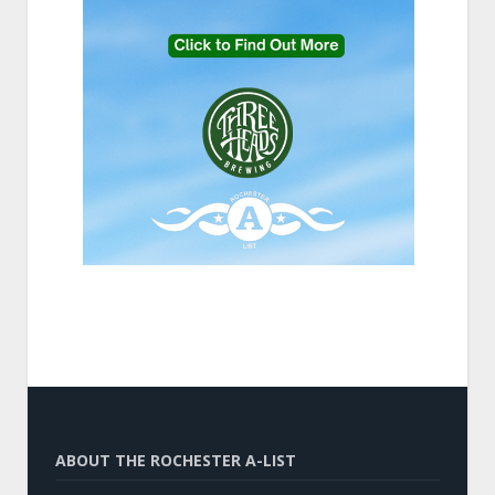
ABOUT THE ROCHESTER A-LIST