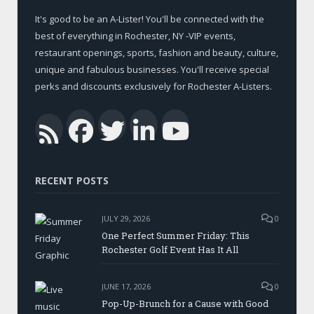
It's good to be an A-Lister! You'll be connected with the
best of everything in Rochester, NY -VIP events,
restaurant openings, sports, fashion and beauty, culture,
unique and fabulous businesses. You'll receive special
perks and discounts exclusively for Rochester A-Listers.
Facebook
Twitter
LinkedIn
YouTub
RSS
RECENT POSTS
JULY 29, 2026
0
One Perfect Summer Friday: This
Rochester Golf Event Has It All
JUNE 17, 2026
0
Pop-Up-Brunch for a Cause with Good