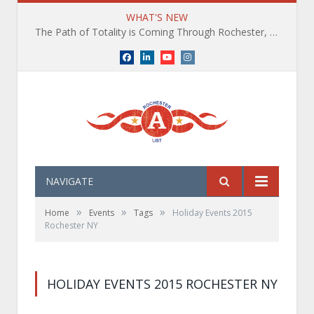
WHAT'S NEW
The Path of Totality is Coming Through Rochester, NY. What You Need To Know, Tips and The Best Events
Facebook
LinkedIn
YouTube
Instagram
NAVIGATE
»
»
»
Home
Events
Tags
Holiday Events 2015
Rochester NY
HOLIDAY EVENTS 2015 ROCHESTER NY