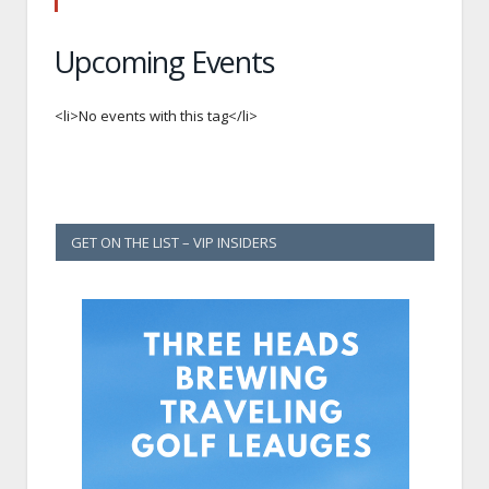
Upcoming Events
<li>No events with this tag</li>
GET ON THE LIST – VIP INSIDERS