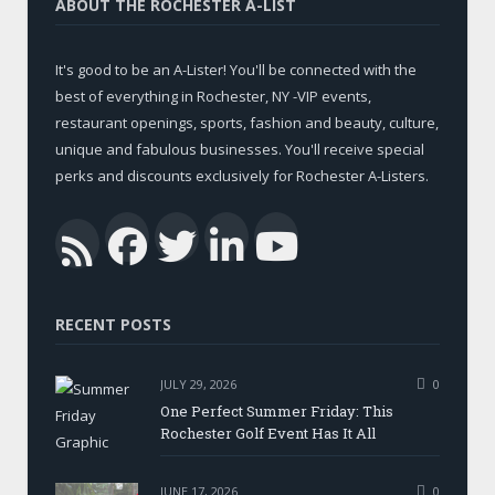
ABOUT THE ROCHESTER A-LIST
It's good to be an A-Lister! You'll be connected with the
best of everything in Rochester, NY -VIP events,
restaurant openings, sports, fashion and beauty, culture,
unique and fabulous businesses. You'll receive special
perks and discounts exclusively for Rochester A-Listers.
Facebook
Twitter
LinkedIn
YouTub
RSS
RECENT POSTS
JULY 29, 2026
0
One Perfect Summer Friday: This
Rochester Golf Event Has It All
JUNE 17, 2026
0