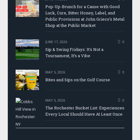
Pop-Up-Brunch for a Cause with Good
Luck, Cure, Bitter Honey, Label, and
Public Provisions at John Grieco’s Metal
Shop at the Public Market
JUNE 17, 2026
0
Sip & Swing Fridays: It’s Not a
Tournament, It’s a Vibe
MAY 5, 2026
0
Bites and Sips on the Golf Course
MAY 5, 2026
0
The Rochester Bucket List: Experiences
Every Local Should Have At Least Once