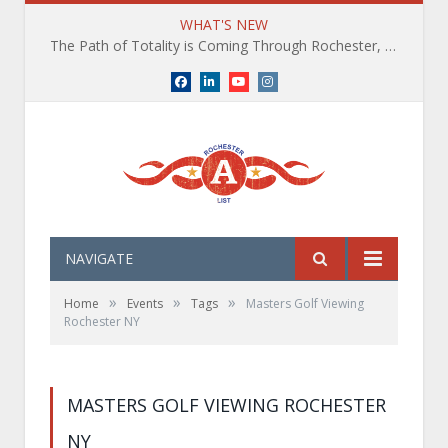
WHAT'S NEW
The Path of Totality is Coming Through Rochester, NY. What You Need To Know, Tips and The Best Events
Facebook
LinkedIn
YouTube
Instagram
NAVIGATE
»
»
»
Home
Events
Tags
Masters Golf Viewing
Rochester NY
MASTERS GOLF VIEWING ROCHESTER
NY