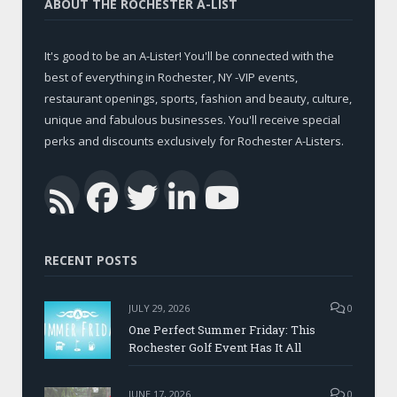
ABOUT THE ROCHESTER A-LIST
It's good to be an A-Lister! You'll be connected with the
best of everything in Rochester, NY -VIP events,
restaurant openings, sports, fashion and beauty, culture,
unique and fabulous businesses. You'll receive special
perks and discounts exclusively for Rochester A-Listers.
Facebook
Twitter
LinkedIn
YouTub
RSS
RECENT POSTS
JULY 29, 2026
0
One Perfect Summer Friday: This
Rochester Golf Event Has It All
JUNE 17, 2026
0