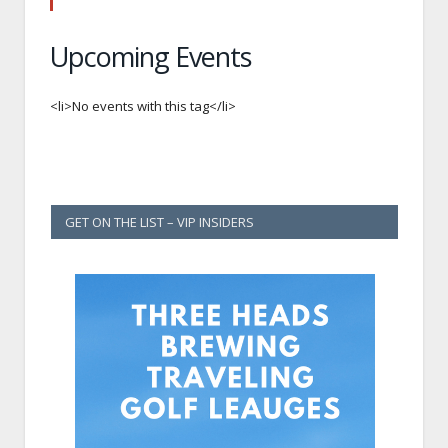
Upcoming Events
<li>No events with this tag</li>
GET ON THE LIST – VIP INSIDERS