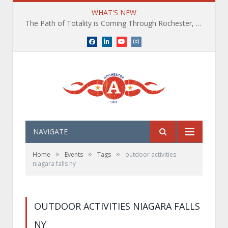
WHAT'S NEW
The Path of Totality is Coming Through Rochester, NY. What You Need To Know, Tips and The Best Events
Facebook
LinkedIn
YouTube
Instagram
NAVIGATE
»
»
»
Home
Events
Tags
outdoor activities
niagara falls ny
OUTDOOR ACTIVITIES NIAGARA FALLS
NY