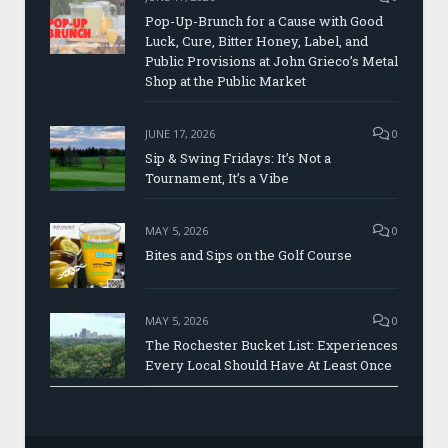
Pop-Up-Brunch for a Cause with Good
Luck, Cure, Bitter Honey, Label, and
Public Provisions at John Grieco’s Metal
Shop at the Public Market
JUNE 17, 2026
0
Sip & Swing Fridays: It’s Not a
Tournament, It’s a Vibe
MAY 5, 2026
0
Bites and Sips on the Golf Course
MAY 5, 2026
0
The Rochester Bucket List: Experiences
Every Local Should Have At Least Once