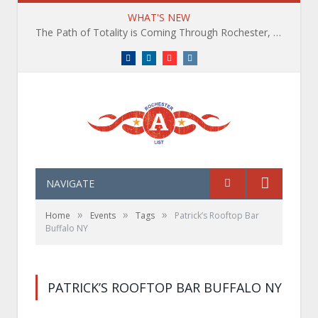
WHAT'S NEW
The Path of Totality is Coming Through Rochester, NY. What You Need To Know, Tips and The Best Events
Facebook
LinkedIn
YouTube
Instagram
NAVIGATE
»
»
»
Home
Events
Tags
Patrick’s Rooftop Bar
Buffalo NY
PATRICK’S ROOFTOP BAR BUFFALO NY