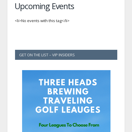
Upcoming Events
<li>No events with this tag</li>
GET ON THE LIST – VIP INSIDERS