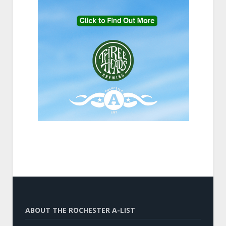
ABOUT THE ROCHESTER A-LIST