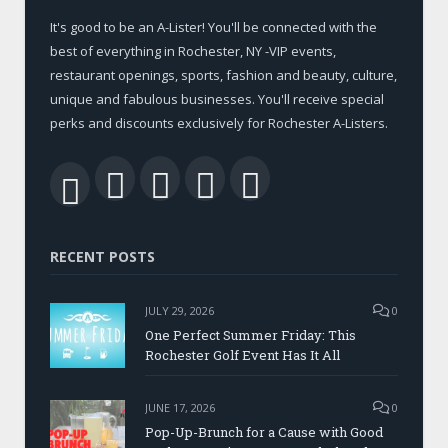
It's good to be an A-Lister! You'll be connected with the
best of everything in Rochester, NY -VIP events,
restaurant openings, sports, fashion and beauty, culture,
unique and fabulous businesses. You'll receive special
perks and discounts exclusively for Rochester A-Listers.
Facebook
Twitter
LinkedIn
YouTube
RSS
RECENT POSTS
JULY 29, 2026
0
One Perfect Summer Friday: This
Rochester Golf Event Has It All
JUNE 17, 2026
0
Pop-Up-Brunch for a Cause with Good