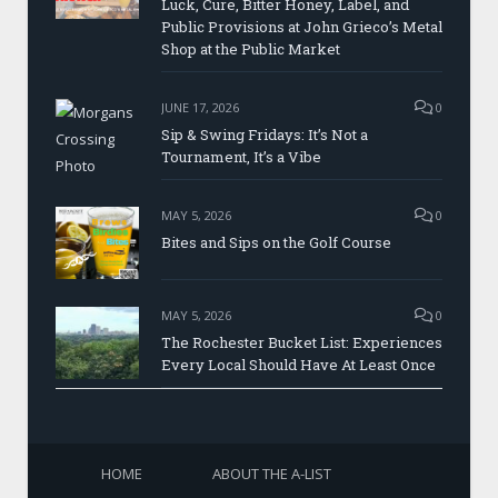
Luck, Cure, Bitter Honey, Label, and
Public Provisions at John Grieco’s Metal
Shop at the Public Market
JUNE 17, 2026
0
Sip & Swing Fridays: It’s Not a
Tournament, It’s a Vibe
MAY 5, 2026
0
Bites and Sips on the Golf Course
MAY 5, 2026
0
The Rochester Bucket List: Experiences
Every Local Should Have At Least Once
HOME
ABOUT THE A-LIST