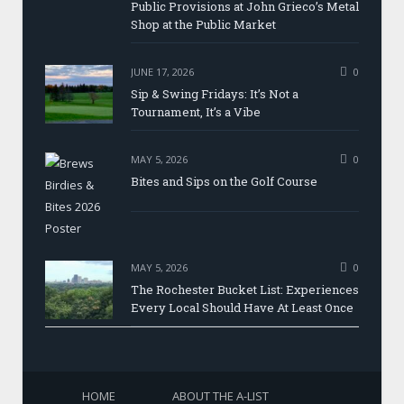
Public Provisions at John Grieco’s Metal
Shop at the Public Market
JUNE 17, 2026
0
Sip & Swing Fridays: It’s Not a
Tournament, It’s a Vibe
MAY 5, 2026
0
Bites and Sips on the Golf Course
MAY 5, 2026
0
The Rochester Bucket List: Experiences
Every Local Should Have At Least Once
HOME
ABOUT THE A-LIST