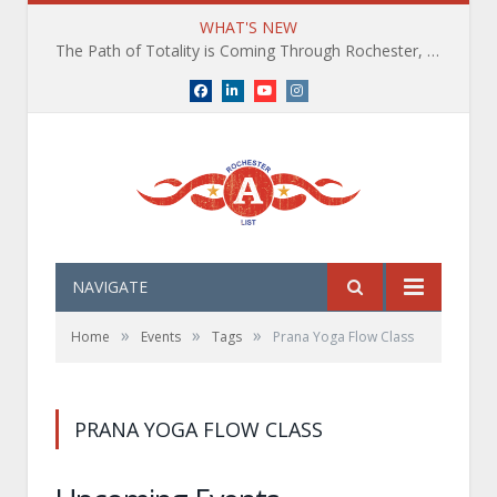
WHAT'S NEW
The Path of Totality is Coming Through Rochester, NY. What You Need To Know, Tips and The Best Events
Facebook
LinkedIn
YouTube
Instagram
NAVIGATE
»
»
»
Home
Events
Tags
Prana Yoga Flow Class
PRANA YOGA FLOW CLASS