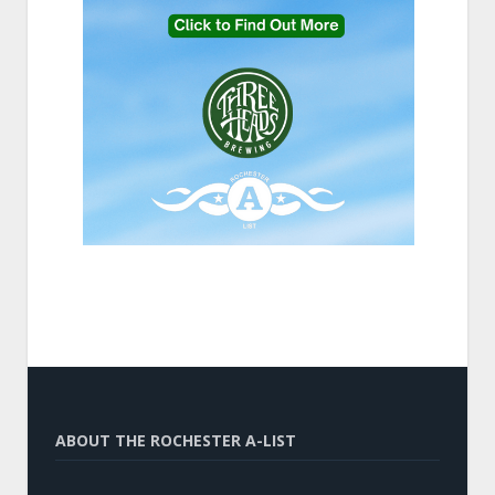
ABOUT THE ROCHESTER A-LIST