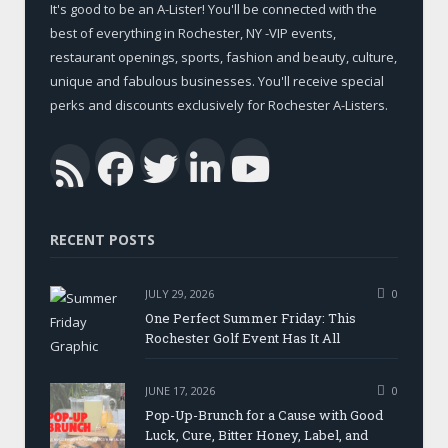
It's good to be an A-Lister! You'll be connected with the
best of everything in Rochester, NY -VIP events,
restaurant openings, sports, fashion and beauty, culture,
unique and fabulous businesses. You'll receive special
perks and discounts exclusively for Rochester A-Listers.
Facebook
Twitter
LinkedIn
YouTub
RSS
RECENT POSTS
JULY 29, 2026
0
One Perfect Summer Friday: This
Rochester Golf Event Has It All
JUNE 17, 2026
0
Pop-Up-Brunch for a Cause with Good
Luck, Cure, Bitter Honey, Label, and