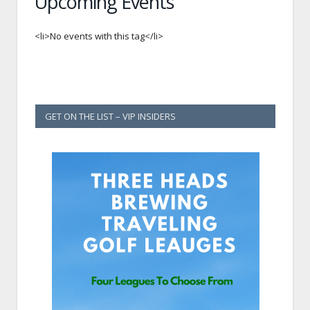
Upcoming Events
<li>No events with this tag</li>
GET ON THE LIST – VIP INSIDERS