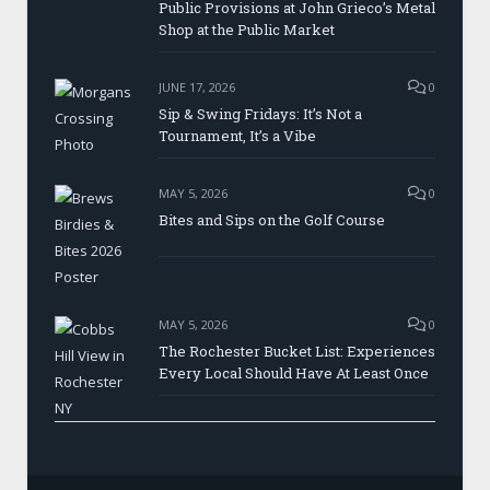
Public Provisions at John Grieco’s Metal
Shop at the Public Market
JUNE 17, 2026
0
Sip & Swing Fridays: It’s Not a
Tournament, It’s a Vibe
MAY 5, 2026
0
Bites and Sips on the Golf Course
MAY 5, 2026
0
The Rochester Bucket List: Experiences
Every Local Should Have At Least Once