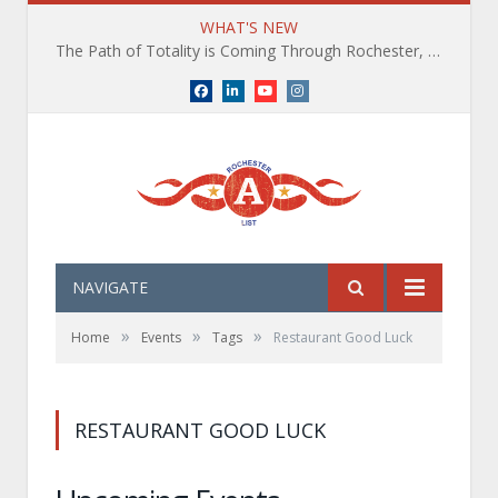
WHAT'S NEW
The Path of Totality is Coming Through Rochester, NY. What You Need To Know, Tips and The Best Events
Facebook
LinkedIn
YouTube
Instagram
NAVIGATE
»
»
»
Home
Events
Tags
Restaurant Good Luck
RESTAURANT GOOD LUCK