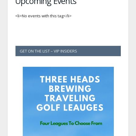
Upcoming Events
<li>No events with this tag</li>
GET ON THE LIST – VIP INSIDERS