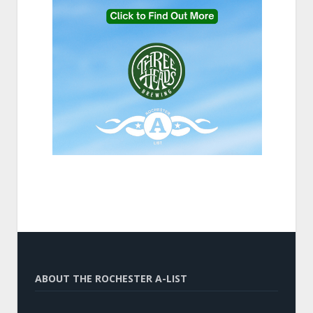
ABOUT THE ROCHESTER A-LIST