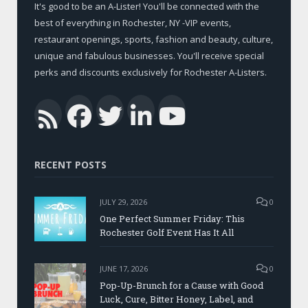
It's good to be an A-Lister! You'll be connected with the
best of everything in Rochester, NY -VIP events,
restaurant openings, sports, fashion and beauty, culture,
unique and fabulous businesses. You'll receive special
perks and discounts exclusively for Rochester A-Listers.
Facebook
Twitter
LinkedIn
YouTub
RSS
RECENT POSTS
JULY 29, 2026
0
One Perfect Summer Friday: This
Rochester Golf Event Has It All
JUNE 17, 2026
0
Pop-Up-Brunch for a Cause with Good
Luck, Cure, Bitter Honey, Label, and