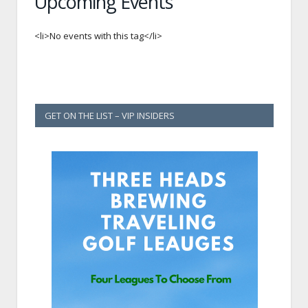
Upcoming Events
<li>No events with this tag</li>
GET ON THE LIST – VIP INSIDERS