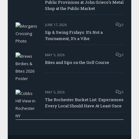
Public Provisions at John Grieco’s Metal
Shop at the Public Market
JUNE 17, 2026
0
Sip & Swing Fridays: It’s Not a
Tournament, It’s a Vibe
MAY 5, 2026
0
Bites and Sips on the Golf Course
MAY 5, 2026
0
The Rochester Bucket List: Experiences
Every Local Should Have At Least Once