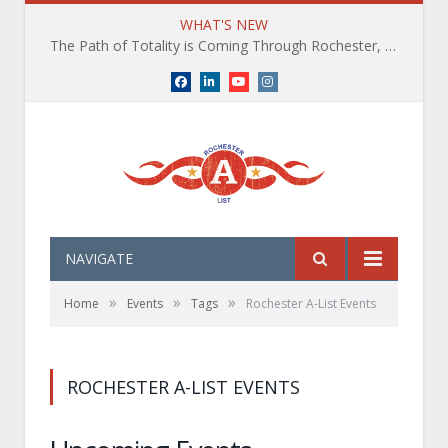
WHAT'S NEW
The Path of Totality is Coming Through Rochester, NY. What You Need To Know, Tips and The Best Events
Facebook
LinkedIn
YouTube
Instagram
NAVIGATE
»
»
»
Home
Events
Tags
Rochester A-List Events
ROCHESTER A-LIST EVENTS