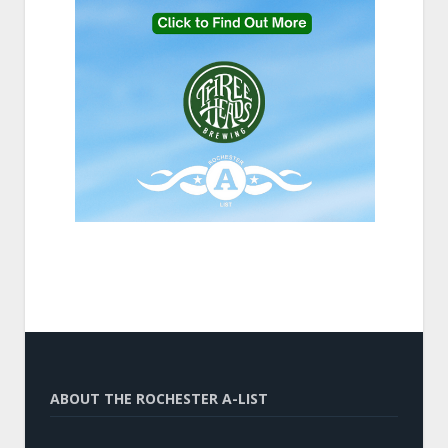
ABOUT THE ROCHESTER A-LIST