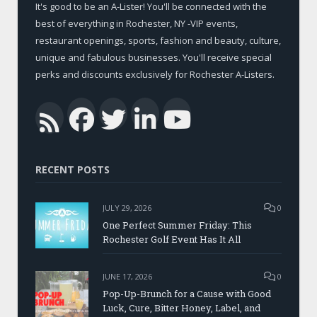
It's good to be an A-Lister! You'll be connected with the
best of everything in Rochester, NY -VIP events,
restaurant openings, sports, fashion and beauty, culture,
unique and fabulous businesses. You'll receive special
perks and discounts exclusively for Rochester A-Listers.
Facebook
Twitter
LinkedIn
YouTub
RSS
RECENT POSTS
JULY 29, 2026
0
One Perfect Summer Friday: This
Rochester Golf Event Has It All
JUNE 17, 2026
0
Pop-Up-Brunch for a Cause with Good
Luck, Cure, Bitter Honey, Label, and