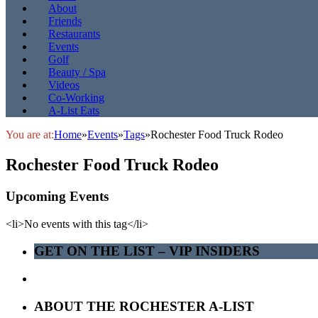
About
Friends
Restaurants
Events
Golf
Beauty / Spa
Videos
Co-Working
A-List Eats
You are at:
Home
»
Events
»
Tags
»
Rochester Food Truck Rodeo
Rochester Food Truck Rodeo
Upcoming Events
<li>No events with this tag</li>
GET ON THE LIST – VIP INSIDERS
ABOUT THE ROCHESTER A-LIST