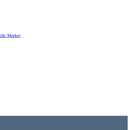
blic Market