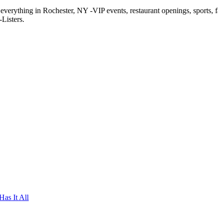
f everything in Rochester, NY -VIP events, restaurant openings, sports, 
Listers.
as It All