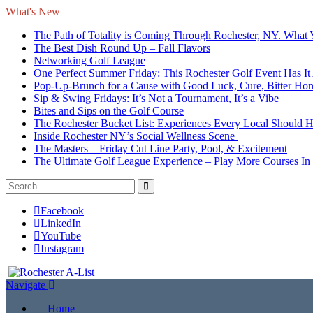
What's New
The Path of Totality is Coming Through Rochester, NY. What
The Best Dish Round Up – Fall Flavors
Networking Golf League
One Perfect Summer Friday: This Rochester Golf Event Has It 
Pop-Up-Brunch for a Cause with Good Luck, Cure, Bitter Honey
Sip & Swing Fridays: It’s Not a Tournament, It’s a Vibe
Bites and Sips on the Golf Course
The Rochester Bucket List: Experiences Every Local Should 
Inside Rochester NY’s Social Wellness Scene
The Masters – Friday Cut Line Party, Pool, & Excitement
The Ultimate Golf League Experience – Play More Courses In
Facebook
LinkedIn
YouTube
Instagram
Navigate
Home