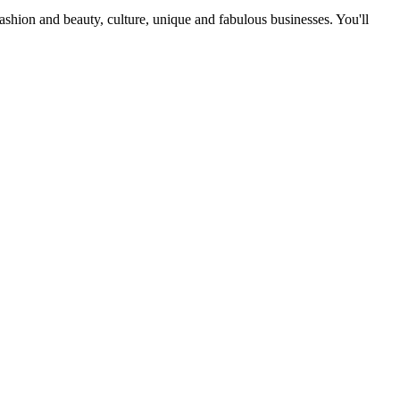
fashion and beauty, culture, unique and fabulous businesses. You'll