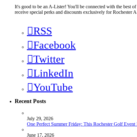
It's good to be an A-Lister! You'll be connected with the best o
receive special perks and discounts exclusively for Rochester A-
RSS
Facebook
Twitter
LinkedIn
YouTube
Recent Posts
July 29, 2026
One Perfect Summer Friday: This Rochester Golf Event H
June 17, 2026