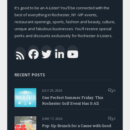
It's good to be an A-Lister! You'll be connected with the
best of everything in Rochester, NY -VIP events,
restaurant openings, sports, fashion and beauty, culture,
unique and fabulous businesses. You'll receive special
perks and discounts exclusively for Rochester A-Listers.
Facebook
Twitter
LinkedIn
YouTub
RSS
RECENT POSTS
JULY 29, 2026
0
One Perfect Summer Friday: This
Rochester Golf Event Has It All
JUNE 17, 2026
0
Pop-Up-Brunch for a Cause with Good