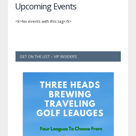
Upcoming Events
<li>No events with this tag</li>
GET ON THE LIST – VIP INSIDERS