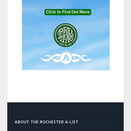
ABOUT THE ROCHESTER A-LIST