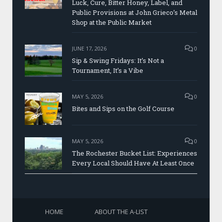
Luck, Cure, Bitter Honey, Label, and
Public Provisions at John Grieco’s Metal
Shop at the Public Market
JUNE 17, 2026
0
Sip & Swing Fridays: It’s Not a
Tournament, It’s a Vibe
MAY 5, 2026
0
Bites and Sips on the Golf Course
MAY 5, 2026
0
The Rochester Bucket List: Experiences
Every Local Should Have At Least Once
HOME
ABOUT THE A-LIST