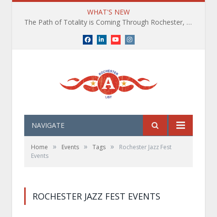
WHAT'S NEW
The Path of Totality is Coming Through Rochester, NY. What You Need To Know, Tips and The Best Events
Facebook
LinkedIn
YouTube
Instagram
NAVIGATE
»
»
»
Home
Events
Tags
Rochester Jazz Fest
Events
ROCHESTER JAZZ FEST EVENTS