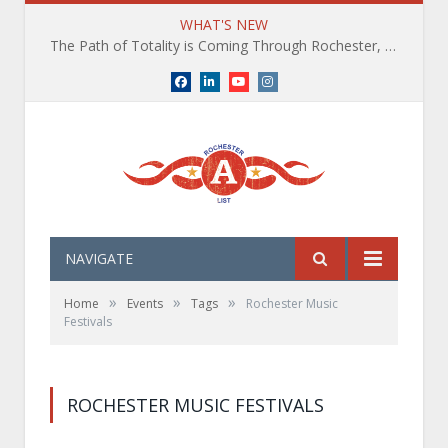
WHAT'S NEW
The Path of Totality is Coming Through Rochester, NY. What You Need To Know, Tips and The Best Events
Facebook
LinkedIn
YouTube
Instagram
NAVIGATE
»
»
»
Home
Events
Tags
Rochester Music
Festivals
ROCHESTER MUSIC FESTIVALS