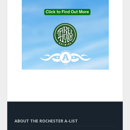
ABOUT THE ROCHESTER A-LIST