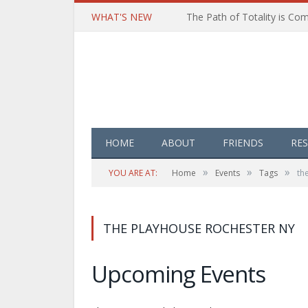
WHAT'S NEW
HOME
ABOUT
FRIENDS
RE
»
»
»
YOU ARE AT:
Home
Events
Tags
th
THE PLAYHOUSE ROCHESTER NY
Upcoming Events