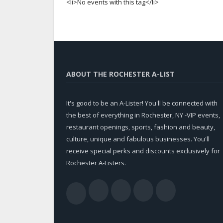
<li>No events with this tag</li>
ABOUT THE ROCHESTER A-LIST
It's good to be an A-Lister! You'll be connected with
the best of everything in Rochester, NY -VIP events,
restaurant openings, sports, fashion and beauty,
culture, unique and fabulous businesses. You'll
receive special perks and discounts exclusively for
Rochester A-Listers.
Facebook
Twitter
LinkedIn
YouTub
RSS