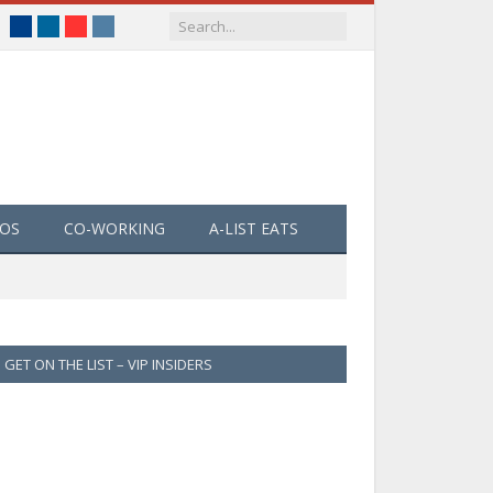
Facebook
LinkedIn
YouTube
Instagram
EOS
CO-WORKING
A-LIST EATS
GET ON THE LIST – VIP INSIDERS