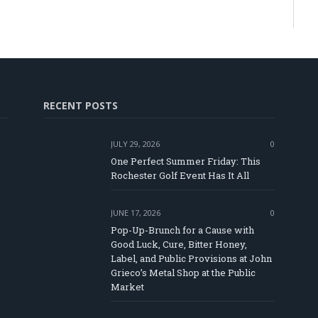
RECENT POSTS
JULY 29, 2026
0
One Perfect Summer Friday: This
Rochester Golf Event Has It All
JUNE 17, 2026
0
Pop-Up-Brunch for a Cause with
Good Luck, Cure, Bitter Honey,
Label, and Public Provisions at John
e
Grieco’s Metal Shop at the Public
Market