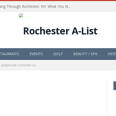
The Path of Totality is Coming Through Rochester, NY. What You Need To Know, Tips and The Best Events
STAURANTS
EVENTS
GOLF
BEAUTY / SPA
VID
e playhouse rochester ny