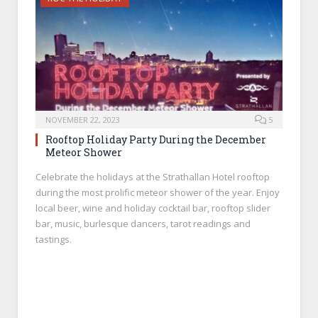
NOVEMBER 22, 2023
5
Rooftop Holiday Party During the December
Meteor Shower
Celebrate the holidays at the Strathallan Hotel rooftop
during the most prolific meteor shower of the year. Enjoy
local beer, wine and holiday cocktail bar, rooftop slider
bar, music, burlesque dancers, tarot readings and
tastings.