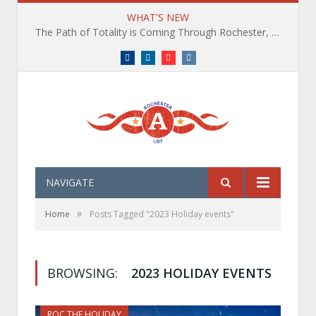
WHAT'S NEW
The Path of Totality is Coming Through Rochester, NY. What You Need To Know, Tips and The Best Events
Facebook
LinkedIn
YouTube
Instagram
NAVIGATE
»
Home
Posts Tagged "2023 Holiday events"
BROWSING:
2023 HOLIDAY EVENTS
ROC THE HOLIDAY