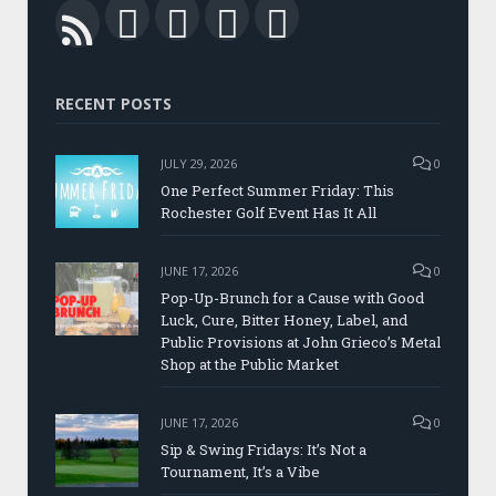
Facebook
Twitter
LinkedIn
YouTube
RSS
RECENT POSTS
JULY 29, 2026
0
One Perfect Summer Friday: This
Rochester Golf Event Has It All
JUNE 17, 2026
0
Pop-Up-Brunch for a Cause with Good
Luck, Cure, Bitter Honey, Label, and
Public Provisions at John Grieco’s Metal
Shop at the Public Market
JUNE 17, 2026
0
Sip & Swing Fridays: It’s Not a
Tournament, It’s a Vibe