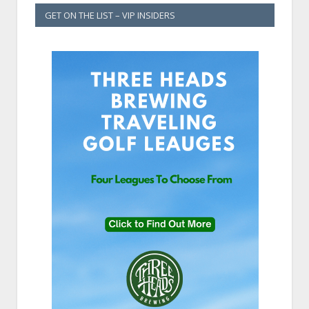
GET ON THE LIST – VIP INSIDERS