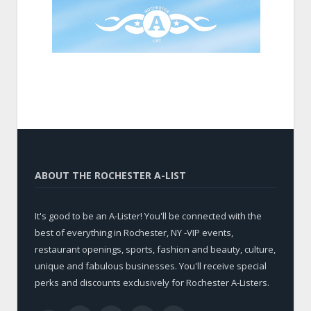
ABOUT THE ROCHESTER A-LIST
It's good to be an A-Lister! You'll be connected with the
best of everything in Rochester, NY -VIP events,
restaurant openings, sports, fashion and beauty, culture,
unique and fabulous businesses. You'll receive special
perks and discounts exclusively for Rochester A-Listers.