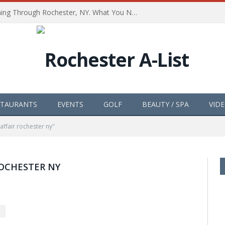
The Path of Totality is Coming Through Rochester, NY. What You Need To Know, Tips and The Best Events
STAURANTS
EVENTS
GOLF
BEAUTY / SPA
VID
affair rochester ny"
ROCHESTER NY