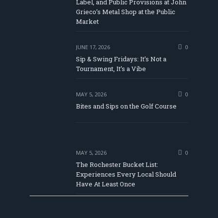
Label, and Public Provisions at John
be
Grieco’s Metal Shop at the Public
Market
JUNE 17, 2026
0
Sip & Swing Fridays: It’s Not a
Tournament, It’s a Vibe
MAY 5, 2026
0
Bites and Sips on the Golf Course
MAY 5, 2026
0
The Rochester Bucket List:
Experiences Every Local Should
Have At Least Once