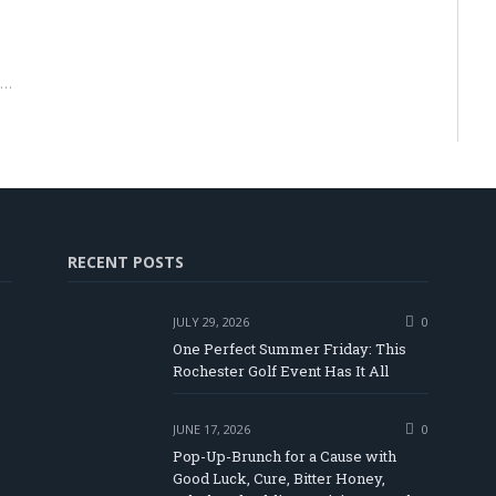
r…
RECENT POSTS
JULY 29, 2026
0
One Perfect Summer Friday: This
Rochester Golf Event Has It All
JUNE 17, 2026
0
Pop-Up-Brunch for a Cause with
Good Luck, Cure, Bitter Honey,