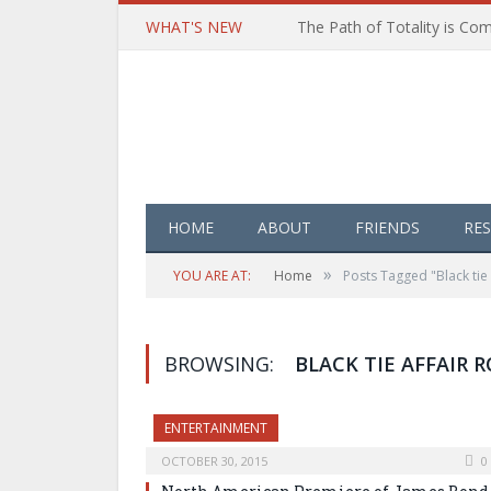
WHAT'S NEW
HOME
ABOUT
FRIENDS
RE
»
YOU ARE AT:
Home
Posts Tagged "Black tie 
BROWSING:
BLACK TIE AFFAIR 
ENTERTAINMENT
OCTOBER 30, 2015
0