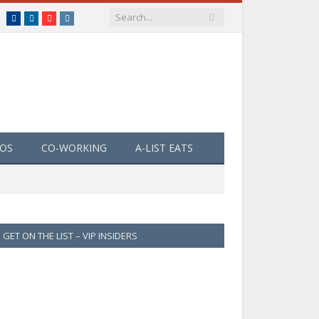
Facebook
LinkedIn
YouTube
Instagram
EOS
CO-WORKING
A-LIST EATS
GET ON THE LIST – VIP INSIDERS