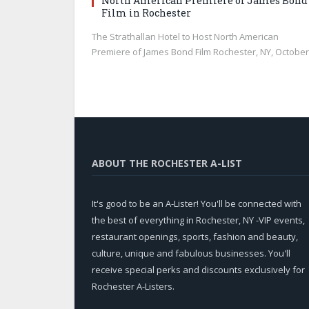
North American Premiere of James Bond
Film in Rochester
The Strathallan Hotel to Host North American
Premiere of James Bond Film Rochester, NY, Octobe
ABOUT THE ROCHESTER A-LIST
It's good to be an A-Lister! You'll be connected with
the best of everything in Rochester, NY -VIP events,
restaurant openings, sports, fashion and beauty,
culture, unique and fabulous businesses. You'll
receive special perks and discounts exclusively for
Rochester A-Listers.