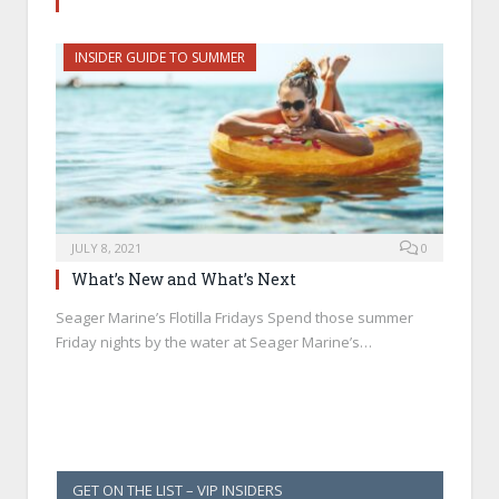
INSIDER GUIDE TO SUMMER
JULY 8, 2021
0
What’s New and What’s Next
Seager Marine’s Flotilla Fridays Spend those summer
Friday nights by the water at Seager Marine’s…
GET ON THE LIST – VIP INSIDERS