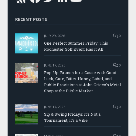
RECENT POSTS
JULY 29, 2026
0
One Perfect Summer Friday: This
Rochester Golf Event Has It All
JUNE 17, 2026
0
Pop-Up-Brunch for a Cause with Good
Luck, Cure, Bitter Honey, Label, and
Public Provisions at John Grieco’s Metal
Shop at the Public Market
JUNE 17, 2026
0
Sip & Swing Fridays: It’s Not a
Tournament, It’s a Vibe