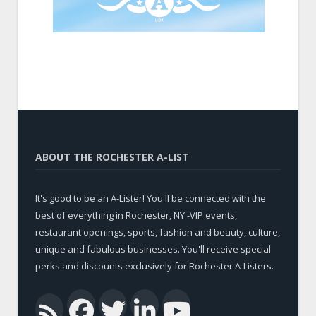
ABOUT THE ROCHESTER A-LIST
It's good to be an A-Lister! You'll be connected with the
best of everything in Rochester, NY -VIP events,
restaurant openings, sports, fashion and beauty, culture,
unique and fabulous businesses. You'll receive special
perks and discounts exclusively for Rochester A-Listers.
Facebook
Twitter
LinkedIn
YouTub
RSS