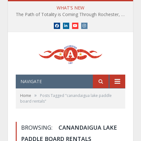
WHAT'S NEW
The Path of Totality is Coming Through Rochester, NY. What You Need To Know, Tips and The Best Events
Facebook
LinkedIn
YouTube
Instagram
NAVIGATE
»
Home
Posts Tagged "canandaigua lake paddle
board rentals"
BROWSING:
CANANDAIGUA LAKE
PADDLE BOARD RENTALS