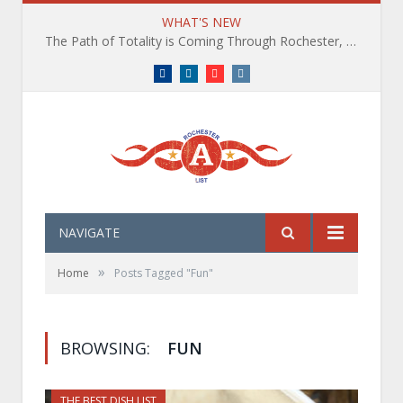
WHAT'S NEW
The Path of Totality is Coming Through Rochester, NY. What You Need To Know, Tips and The Best Events
Facebook
LinkedIn
YouTube
Instagram
NAVIGATE
»
Home
Posts Tagged "Fun"
BROWSING:
FUN
THE BEST DISH LIST