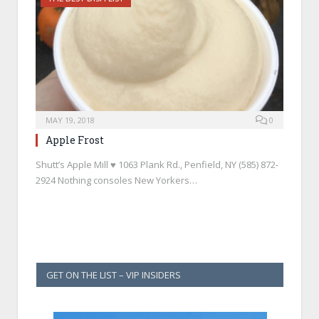
MAY 19, 2018
0
Apple Frost
Shutt’s Apple Mill ♥ 1063 Plank Rd., Penfield, NY (585) 872-
2924 Nothing consoles New Yorkers…
GET ON THE LIST – VIP INSIDERS