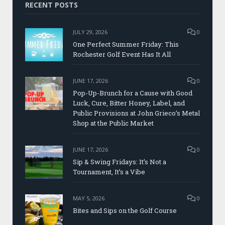
RECENT POSTS
JULY 29, 2026
0
One Perfect Summer Friday: This
Rochester Golf Event Has It All
JUNE 17, 2026
0
Pop-Up-Brunch for a Cause with Good
Luck, Cure, Bitter Honey, Label, and
Public Provisions at John Grieco’s Metal
Shop at the Public Market
JUNE 17, 2026
0
Sip & Swing Fridays: It’s Not a
Tournament, It’s a Vibe
MAY 5, 2026
0
Bites and Sips on the Golf Course