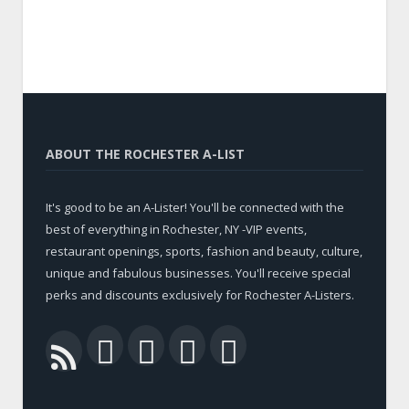
ABOUT THE ROCHESTER A-LIST
It's good to be an A-Lister! You'll be connected with the
best of everything in Rochester, NY -VIP events,
restaurant openings, sports, fashion and beauty, culture,
unique and fabulous businesses. You'll receive special
perks and discounts exclusively for Rochester A-Listers.
Facebook
Twitter
LinkedIn
YouTube
RSS