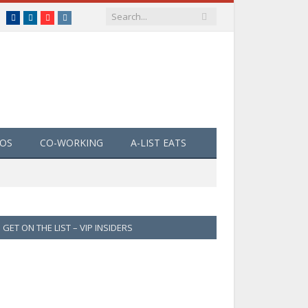
Facebook
LinkedIn
YouTube
Instagram
EOS
CO-WORKING
A-LIST EATS
GET ON THE LIST – VIP INSIDERS