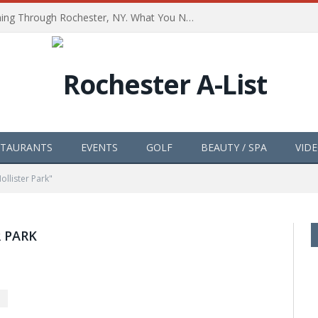
The Path of Totality is Coming Through Rochester, NY. What You Need To Know, Tips and The Best Events
STAURANTS
EVENTS
GOLF
BEAUTY / SPA
VID
ollister Park"
 PARK