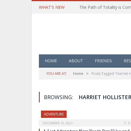
WHAT'S NEW
HOME
ABOUT
FRIENDS
RE
»
YOU ARE AT:
Home
Posts Tagged "Harriet H
BROWSING:
HARRIET HOLLISTER
ADVENTURE
DECEMBER 10, 2021
0