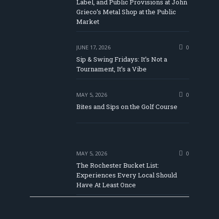
Label, and Public Provisions at John
be
Grieco’s Metal Shop at the Public
Market
JUNE 17, 2026
0
Sip & Swing Fridays: It’s Not a
Tournament, It’s a Vibe
MAY 5, 2026
0
Bites and Sips on the Golf Course
MAY 5, 2026
0
The Rochester Bucket List:
Experiences Every Local Should
Have At Least Once