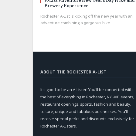
A-List Adventure New Year’s Day Hike and
Brewery Experience
Rochester A-List is kicking off the new year with an
adventure combining a gorgeous hike…
ABOUT THE ROCHESTER A-LIST
It's good to be an A-Lister! You'll be connected with
the best of everything in Rochester, NY -VIP events,
restaurant openings, sports, fashion and beauty,
culture, unique and fabulous businesses. You'll
receive special perks and discounts exclusively for
Rochester A-Listers.