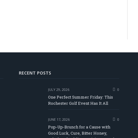
RECENT POSTS
JULY 29, 2026
0
One Perfect Summer Friday: This
Rochester Golf Event Has It All
JUNE 17, 2026
0
Pop-Up-Brunch for a Cause with
Good Luck, Cure, Bitter Honey,