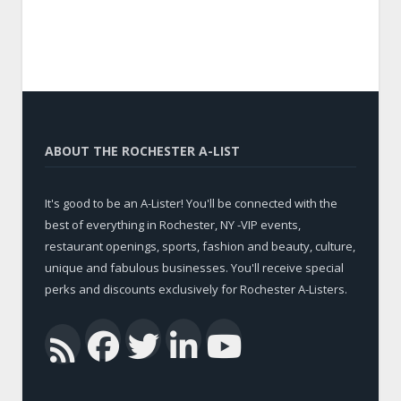
ABOUT THE ROCHESTER A-LIST
It's good to be an A-Lister! You'll be connected with the
best of everything in Rochester, NY -VIP events,
restaurant openings, sports, fashion and beauty, culture,
unique and fabulous businesses. You'll receive special
perks and discounts exclusively for Rochester A-Listers.
Facebook
Twitter
LinkedIn
YouTub
RSS