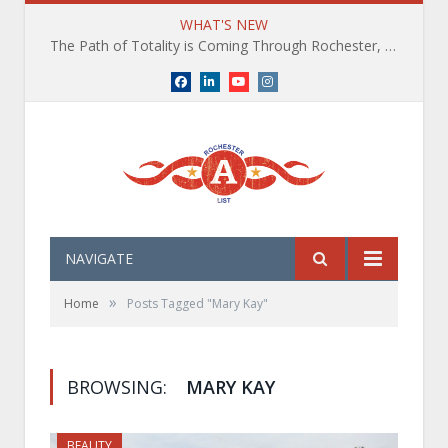
WHAT'S NEW
The Path of Totality is Coming Through Rochester, NY. What You Need To Know, Tips and The Best Events
Facebook
LinkedIn
YouTube
Instagram
NAVIGATE
»
Home
Posts Tagged "Mary Kay"
BROWSING:
MARY KAY
BEAUTY