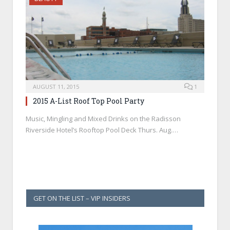
AUGUST 11, 2015
1
2015 A-List Roof Top Pool Party
Music, Mingling and Mixed Drinks on the Radisson
Riverside Hotel’s Rooftop Pool Deck Thurs. Aug.…
GET ON THE LIST – VIP INSIDERS