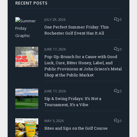
RECENT POSTS
JULY 29, 2026
0
One Perfect Summer Friday: This
Rochester Golf Event Has It All
JUNE 17, 2026
0
Pop-Up-Brunch for a Cause with Good
Luck, Cure, Bitter Honey, Label, and
Public Provisions at John Grieco’s Metal
Shop at the Public Market
JUNE 17, 2026
0
Sip & Swing Fridays: It’s Not a
Tournament, It’s a Vibe
MAY 5, 2026
0
Bites and Sips on the Golf Course