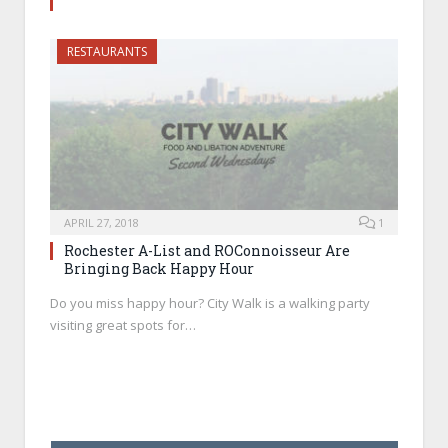
RESTAURANTS
APRIL 27, 2018
1
Rochester A-List and ROConnoisseur Are
Bringing Back Happy Hour
Do you miss happy hour? City Walk is a walking party
visiting great spots for…