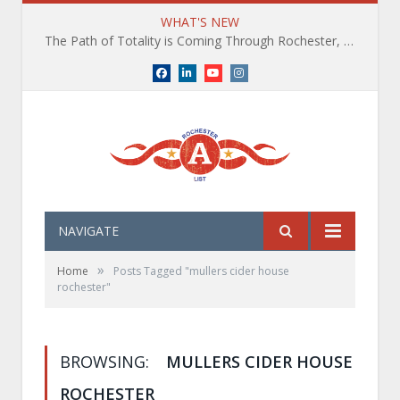
WHAT'S NEW
The Path of Totality is Coming Through Rochester, NY. What You Need To Know, Tips and The Best Events
Facebook
LinkedIn
YouTube
Instagram
NAVIGATE
»
Home
Posts Tagged "mullers cider house
rochester"
BROWSING:
MULLERS CIDER HOUSE
ROCHESTER