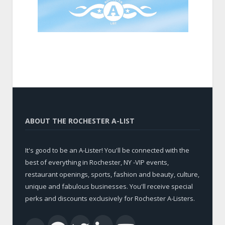
ABOUT THE ROCHESTER A-LIST
It's good to be an A-Lister! You'll be connected with the
best of everything in Rochester, NY -VIP events,
restaurant openings, sports, fashion and beauty, culture,
unique and fabulous businesses. You'll receive special
perks and discounts exclusively for Rochester A-Listers.