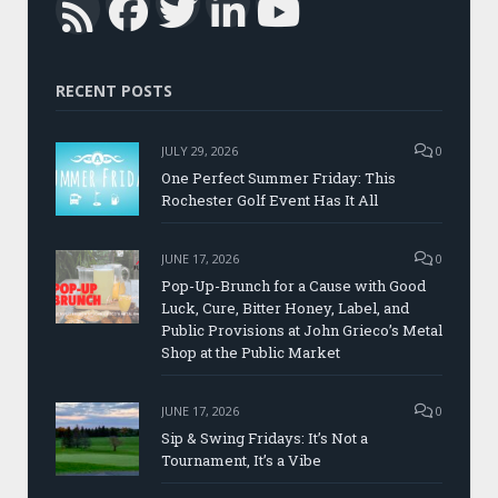
Facebook
Twitter
LinkedIn
YouTub
RSS
RECENT POSTS
JULY 29, 2026
0
One Perfect Summer Friday: This
Rochester Golf Event Has It All
JUNE 17, 2026
0
Pop-Up-Brunch for a Cause with Good
Luck, Cure, Bitter Honey, Label, and
Public Provisions at John Grieco’s Metal
Shop at the Public Market
JUNE 17, 2026
0
Sip & Swing Fridays: It’s Not a
Tournament, It’s a Vibe