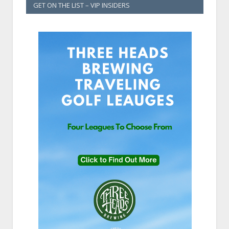
GET ON THE LIST – VIP INSIDERS