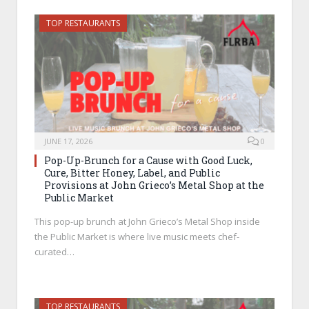
TOP RESTAURANTS
JUNE 17, 2026
0
Pop-Up-Brunch for a Cause with Good Luck,
Cure, Bitter Honey, Label, and Public
Provisions at John Grieco’s Metal Shop at the
Public Market
This pop-up brunch at John Grieco’s Metal Shop inside
the Public Market is where live music meets chef-
curated…
TOP RESTAURANTS