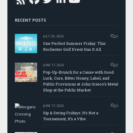
RSS
RECENT POSTS
JULY 29, 2026
0
One Perfect Summer Friday: This
Rochester Golf Event Has It All
JUNE 17, 2026
0
Pop-Up-Brunch for a Cause with Good
Luck, Cure, Bitter Honey, Label, and
Public Provisions at John Grieco’s Metal
Shop at the Public Market
JUNE 17, 2026
0
Sip & Swing Fridays: It’s Not a
Tournament, It’s a Vibe