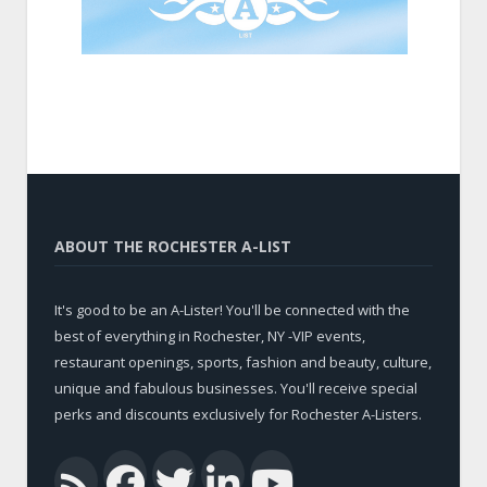
ABOUT THE ROCHESTER A-LIST
It's good to be an A-Lister! You'll be connected with the
best of everything in Rochester, NY -VIP events,
restaurant openings, sports, fashion and beauty, culture,
unique and fabulous businesses. You'll receive special
perks and discounts exclusively for Rochester A-Listers.
Facebook
Twitter
LinkedIn
YouTub