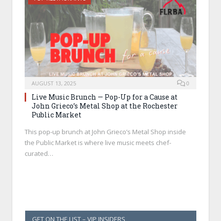
AUGUST 13, 2025
0
Live Music Brunch — Pop-Up for a Cause at
John Grieco’s Metal Shop at the Rochester
Public Market
This pop-up brunch at John Grieco’s Metal Shop inside
the Public Market is where live music meets chef-
curated…
GET ON THE LIST – VIP INSIDERS