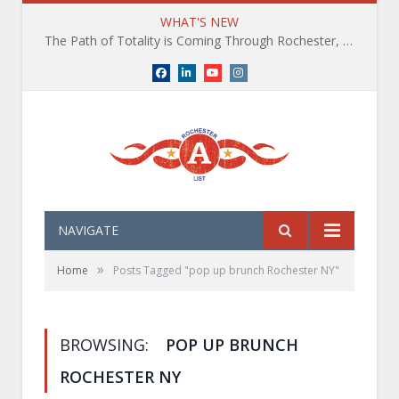
WHAT'S NEW
The Path of Totality is Coming Through Rochester, NY. What You Need To Know, Tips and The Best Events
Facebook
LinkedIn
YouTube
Instagram
NAVIGATE
»
Home
Posts Tagged "pop up brunch Rochester NY"
BROWSING:
POP UP BRUNCH
ROCHESTER NY