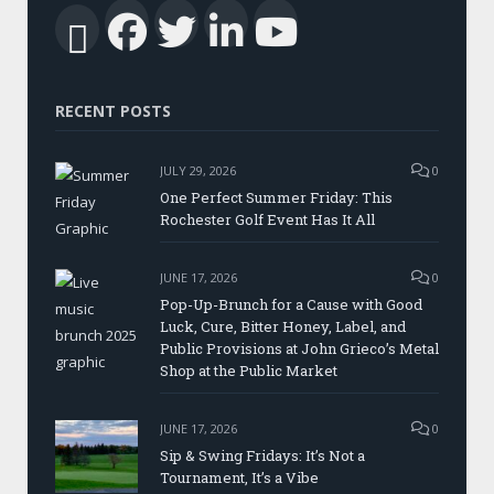
Facebook
Twitter
LinkedIn
YouTub
RSS
RECENT POSTS
JULY 29, 2026
0
One Perfect Summer Friday: This
Rochester Golf Event Has It All
JUNE 17, 2026
0
Pop-Up-Brunch for a Cause with Good
Luck, Cure, Bitter Honey, Label, and
Public Provisions at John Grieco’s Metal
Shop at the Public Market
JUNE 17, 2026
0
Sip & Swing Fridays: It’s Not a
Tournament, It’s a Vibe