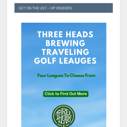
GET ON THE LIST – VIP INSIDERS