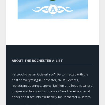
ABOUT THE ROCHESTER A-LIST
It's good to be an A-Lister! You'll be connected with the
best of everything in Rochester, NY -VIP events,
restaurant openings, sports, fashion and beauty, culture,
unique and fabulous businesses. You'll receive special
perks and discounts exclusively for Rochester A-Listers.