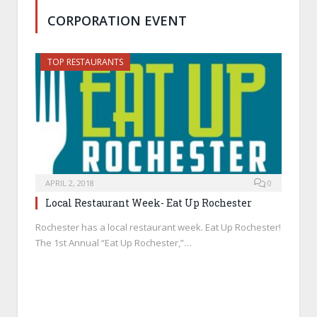
CORPORATION EVENT
TOP RESTAURANTS
APRIL 2, 2018
0
Local Restaurant Week- Eat Up Rochester
Rochester has a local restaurant week. Eat Up Rochester!
The 1st Annual “Eat Up Rochester,”…