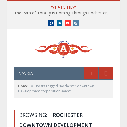
WHAT'S NEW
The Path of Totality is Coming Through Rochester, NY. What You Need To Know, Tips and The Best Events
Facebook
LinkedIn
YouTube
Instagram
NAVIGATE
»
Home
Posts Tagged "Rochester downtown
Development corporation event"
BROWSING:
ROCHESTER
DOWNTOWN DEVELOPMENT