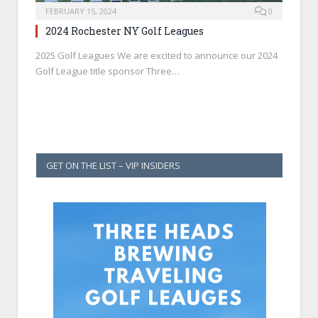
FEBRUARY 15, 2024
0
2024 Rochester NY Golf Leagues
2025 Golf Leagues We are excited to announce our 2024
Golf League title sponsor Three…
GET ON THE LIST – VIP INSIDERS