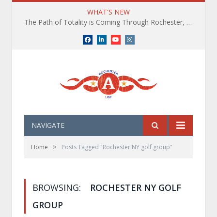
WHAT'S NEW
The Path of Totality is Coming Through Rochester, NY. What You Need To Know, Tips and The Best Events
Facebook
LinkedIn
YouTube
Instagram
NAVIGATE
»
Home
Posts Tagged "Rochester NY golf group"
BROWSING:
ROCHESTER NY GOLF
GROUP