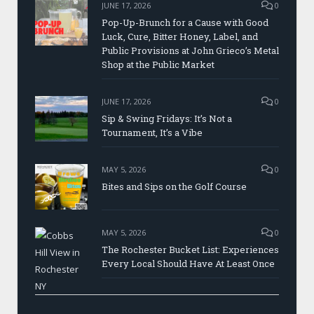
JUNE 17, 2026
0
Pop-Up-Brunch for a Cause with Good
Luck, Cure, Bitter Honey, Label, and
Public Provisions at John Grieco’s Metal
Shop at the Public Market
JUNE 17, 2026
0
Sip & Swing Fridays: It’s Not a
Tournament, It’s a Vibe
MAY 5, 2026
0
Bites and Sips on the Golf Course
MAY 5, 2026
0
The Rochester Bucket List: Experiences
Every Local Should Have At Least Once