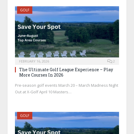
GOLF
FEBRUARY 16, 2026
2
The Ultimate Golf League Experience – Play
More Courses In 2026
Pre-season golf events March 20 – March Madness Night
Out at X-Golf April 10 Masters…
GOLF