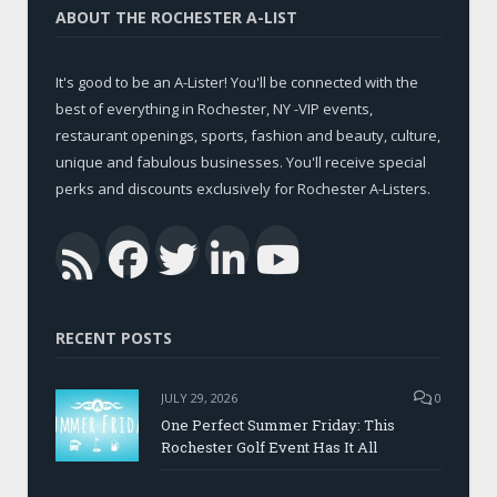
ABOUT THE ROCHESTER A-LIST
It's good to be an A-Lister! You'll be connected with the
best of everything in Rochester, NY -VIP events,
restaurant openings, sports, fashion and beauty, culture,
unique and fabulous businesses. You'll receive special
perks and discounts exclusively for Rochester A-Listers.
Facebook
Twitter
LinkedIn
YouTub
RSS
RECENT POSTS
JULY 29, 2026
0
One Perfect Summer Friday: This
Rochester Golf Event Has It All