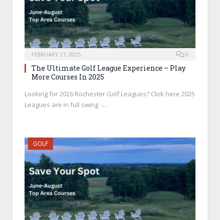
FEBRUARY 27, 2025
0
The Ultimate Golf League Experience – Play
More Courses In 2025
Looking for 2026 Rochester Golf Leagues? Click here 2025
Leagues are in full swing -…
GOLF