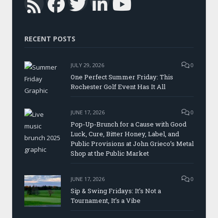
Facebook
Twitter
LinkedIn
YouTub
RSS
RECENT POSTS
JULY 29, 2026
0
One Perfect Summer Friday: This
Rochester Golf Event Has It All
JUNE 17, 2026
0
Pop-Up-Brunch for a Cause with Good
Luck, Cure, Bitter Honey, Label, and
Public Provisions at John Grieco’s Metal
Shop at the Public Market
JUNE 17, 2026
0
Sip & Swing Fridays: It’s Not a
Tournament, It’s a Vibe