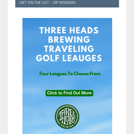
GET ON THE LIST – VIP INSIDERS