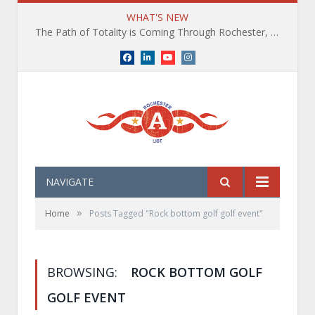
WHAT'S NEW
The Path of Totality is Coming Through Rochester, NY. What You Need To Know, Tips and The Best Events
Facebook
LinkedIn
YouTube
Instagram
NAVIGATE
»
Home
Posts Tagged "Rock bottom golf golf event"
BROWSING:
ROCK BOTTOM GOLF
GOLF EVENT