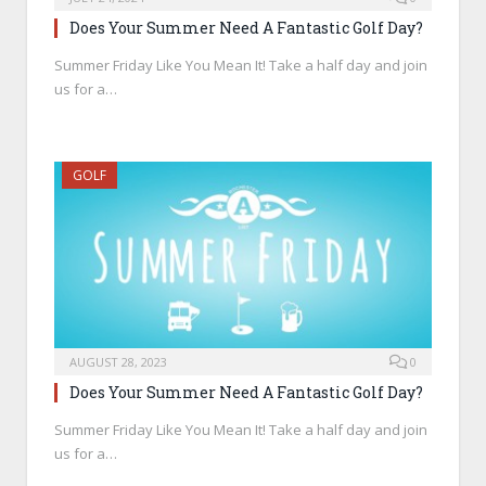
Does Your Summer Need A Fantastic Golf Day?
Summer Friday Like You Mean It! Take a half day and join
us for a…
GOLF
AUGUST 28, 2023
0
Does Your Summer Need A Fantastic Golf Day?
Summer Friday Like You Mean It! Take a half day and join
us for a…