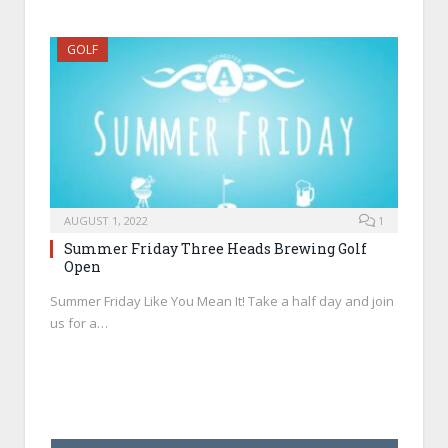
GOLF
AUGUST 1, 2022
1
Summer Friday Three Heads Brewing Golf
Open
Summer Friday Like You Mean It! Take a half day and join
us for a…