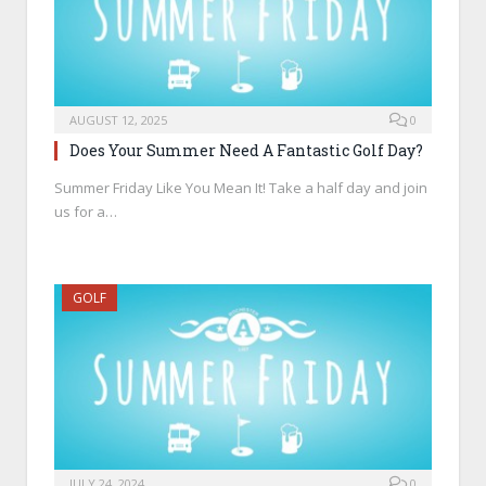
AUGUST 12, 2025
0
Does Your Summer Need A Fantastic Golf Day?
Summer Friday Like You Mean It! Take a half day and join
us for a…
GOLF
JULY 24, 2024
0