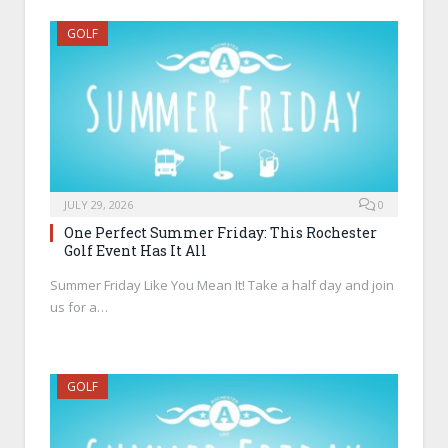
GOLF
JULY 29, 2026
0
One Perfect Summer Friday: This Rochester
Golf Event Has It All
Summer Friday Like You Mean It! Take a half day and join
us for a…
GOLF