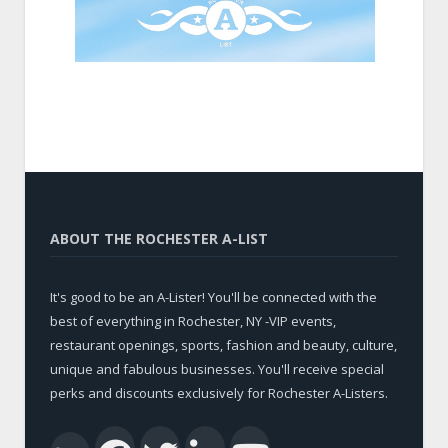
ABOUT THE ROCHESTER A-LIST
It's good to be an A-Lister! You'll be connected with the
best of everything in Rochester, NY -VIP events,
restaurant openings, sports, fashion and beauty, culture,
unique and fabulous businesses. You'll receive special
perks and discounts exclusively for Rochester A-Listers.