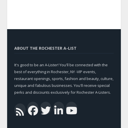
ABOUT THE ROCHESTER A-LIST
It's good to be an A-Lister! You'll be connected with the
best of everything in Rochester, NY -VIP events,
restaurant openings, sports, fashion and beauty, culture,
unique and fabulous businesses. You'll receive special
perks and discounts exclusively for Rochester A-Listers.
Facebook
Twitter
LinkedIn
YouTub
RSS