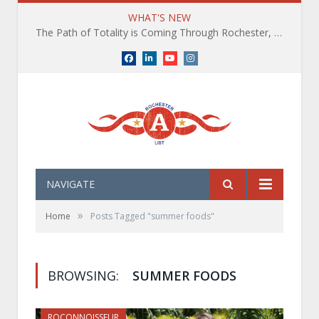
WHAT'S NEW
The Path of Totality is Coming Through Rochester, NY. What You Need To Know, Tips and The Best Events
Facebook
LinkedIn
YouTube
Instagram
NAVIGATE
»
Home
Posts Tagged "summer foods"
BROWSING:
SUMMER FOODS
ROCONNOISSEUR