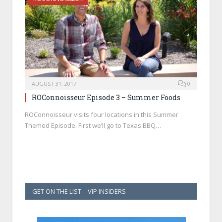
AUGUST 31, 2017
0
ROConnoisseur Episode 3 – Summer Foods
ROConnoisseur visits four locations in this Summer
Themed Episode. First we’ll go to Texas BBQ…
GET ON THE LIST – VIP INSIDERS