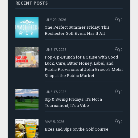
RECENT POSTS
JULY 29, 2026
0
One Perfect Summer Friday: This
Rochester Golf Event Has It All
JUNE 17, 2026
0
Pop-Up-Brunch for a Cause with Good
Luck, Cure, Bitter Honey, Label, and
Public Provisions at John Grieco’s Metal
Shop at the Public Market
JUNE 17, 2026
0
Sip & Swing Fridays: It’s Not a
Tournament, It’s a Vibe
MAY 5, 2026
0
Bites and Sips on the Golf Course