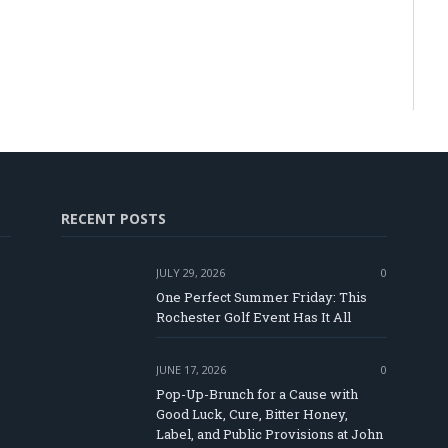
RECENT POSTS
JULY 29, 2026
0
One Perfect Summer Friday: This
Rochester Golf Event Has It All
JUNE 17, 2026
0
Pop-Up-Brunch for a Cause with
Good Luck, Cure, Bitter Honey,
Label, and Public Provisions at John