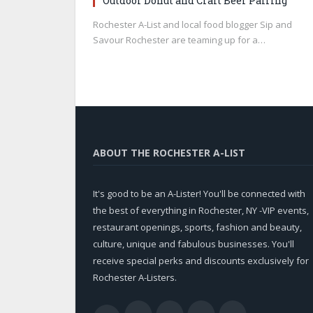
Outdoor Donut and Craft Beer Pairing
Rochester A-List and local food blogger Sip and
Savour Rochester are teaming up for a…
ABOUT THE ROCHESTER A-LIST
It's good to be an A-Lister! You'll be connected with
the best of everything in Rochester, NY -VIP events,
restaurant openings, sports, fashion and beauty,
culture, unique and fabulous businesses. You'll
receive special perks and discounts exclusively for
Rochester A-Listers.