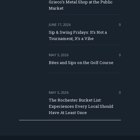
e
Grieco’s Metal Shop at the Public
Market
JUNE 17, 2026
0
Sip & Swing Fridays: It’s Not a
Tournament, It’s a Vibe
MAY 5, 2026
0
Bites and Sips on the Golf Course
MAY 5, 2026
0
The Rochester Bucket List:
Experiences Every Local Should
Have At Least Once