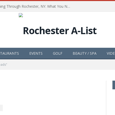
The Path of Totality is Coming Through Rochester, NY. What You Need To Know, Tips and The Best Events
STAURANTS
EVENTS
GOLF
BEAUTY / SPA
VID
eads"