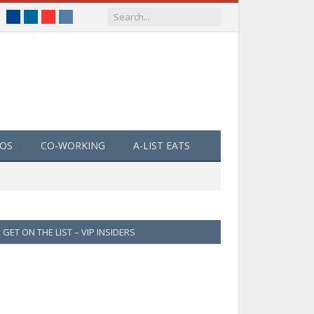
Facebook
LinkedIn
YouTube
Instagram
EOS
CO-WORKING
A-LIST EATS
GET ON THE LIST – VIP INSIDERS