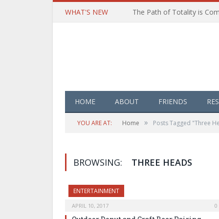
WHAT'S NEW
HOME
ABOUT
FRIENDS
RE
»
YOU ARE AT:
Home
Posts Tagged "Three H
BROWSING:
THREE HEADS
ENTERTAINMENT
APRIL 10, 2017
0