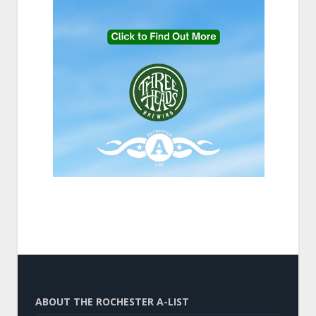
ABOUT THE ROCHESTER A-LIST