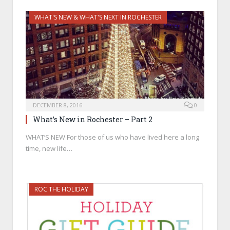
WHAT'S NEW & WHAT'S NEXT IN ROCHESTER
DECEMBER 8, 2016
0
What’s New in Rochester – Part 2
WHAT’S NEW For those of us who have lived here a long
time, new life…
ROC THE HOLIDAY