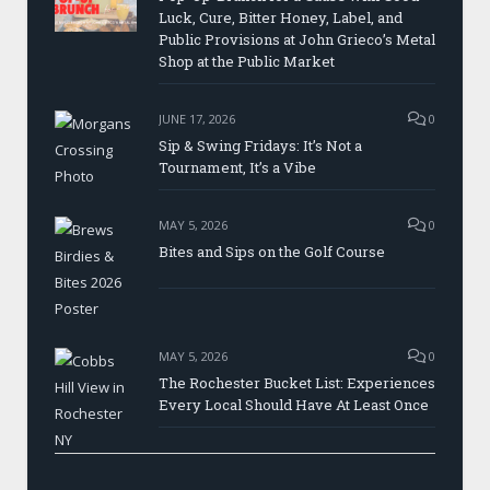
Luck, Cure, Bitter Honey, Label, and
Public Provisions at John Grieco’s Metal
Shop at the Public Market
JUNE 17, 2026
0
Sip & Swing Fridays: It’s Not a
Tournament, It’s a Vibe
MAY 5, 2026
0
Bites and Sips on the Golf Course
MAY 5, 2026
0
The Rochester Bucket List: Experiences
Every Local Should Have At Least Once