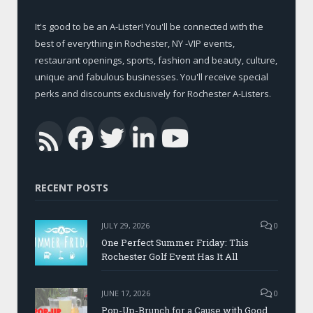
It's good to be an A-Lister! You'll be connected with the
best of everything in Rochester, NY -VIP events,
restaurant openings, sports, fashion and beauty, culture,
unique and fabulous businesses. You'll receive special
perks and discounts exclusively for Rochester A-Listers.
Facebook
Twitter
LinkedIn
YouTub
RSS
RECENT POSTS
JULY 29, 2026
0
One Perfect Summer Friday: This
Rochester Golf Event Has It All
JUNE 17, 2026
0
Pop-Up-Brunch for a Cause with Good