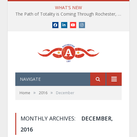
WHAT'S NEW
The Path of Totality is Coming Through Rochester, NY. What You Need To Know, Tips and The Best Events
Facebook
LinkedIn
YouTube
Instagram
NAVIGATE
»
»
Home
2016
December
MONTHLY ARCHIVES:
DECEMBER,
2016