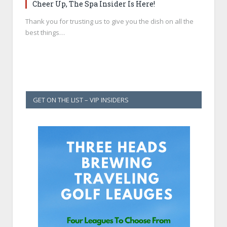
Cheer Up, The Spa Insider Is Here!
Thank you for trusting us to give you the dish on all the
best things…
GET ON THE LIST – VIP INSIDERS