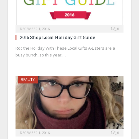
DECEMBER 1, 2016
0
2016 Shop Local Holiday Gift Guide
Roc the Holiday With These Local Gifts A-Listers are a
busy bunch, so this year,…
BEAUTY
DECEMBER 1, 2016
0