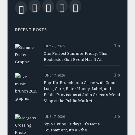
Facebook
Twitter
LinkedIn
YouTube
RSS
RECENT POSTS
JULY 29, 2026
0
One Perfect Summer Friday: This
Rochester Golf Event Has It All
JUNE 17, 2026
0
Pop-Up-Brunch for a Cause with Good
Luck, Cure, Bitter Honey, Label, and
Public Provisions at John Grieco’s Metal
Shop at the Public Market
JUNE 17, 2026
0
Sip & Swing Fridays: It’s Not a
Tournament, It’s a Vibe