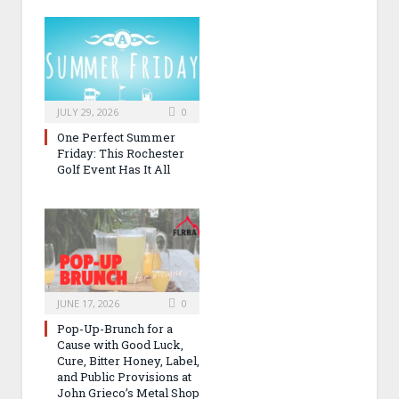
JULY 29, 2026
0
One Perfect Summer
Friday: This Rochester
Golf Event Has It All
JUNE 17, 2026
0
Pop-Up-Brunch for a
Cause with Good Luck,
Cure, Bitter Honey, Label,
and Public Provisions at
John Grieco’s Metal Shop