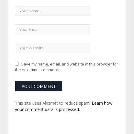
Save my name, email, and website in this browser for
the next time I comment.
This site uses Akismet to reduce spam.
Learn how
your comment data is processed.