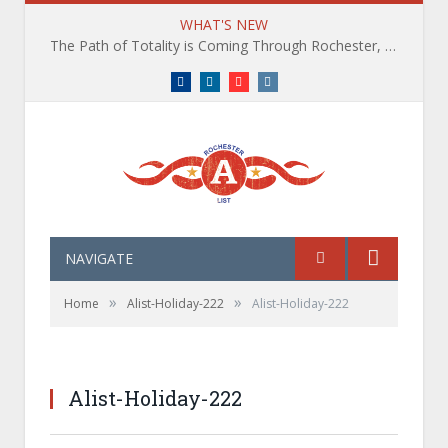
WHAT'S NEW
The Path of Totality is Coming Through Rochester, NY. What You Need To Know, Tips and The Best Events
Facebook
LinkedIn
YouTube
Instagram
NAVIGATE
»
»
Home
Alist-Holiday-222
Alist-Holiday-222
Alist-Holiday-222