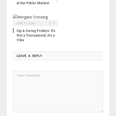
at the Public Market
JUNE 17, 2026
0
Sip & Swing Fridays: It’s
Not a Tournament, It’s a
Vibe
LEAVE A REPLY