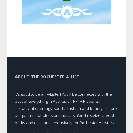
ABOUT THE ROCHESTER A-LIST
It's good to be an A-Lister! You'll be connected with the
best of everything in Rochester, NY -VIP events,
restaurant openings, sports, fashion and beauty, culture,
unique and fabulous businesses. You'll receive special
perks and discounts exclusively for Rochester A-Listers.