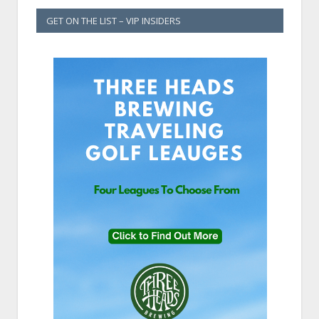
GET ON THE LIST – VIP INSIDERS