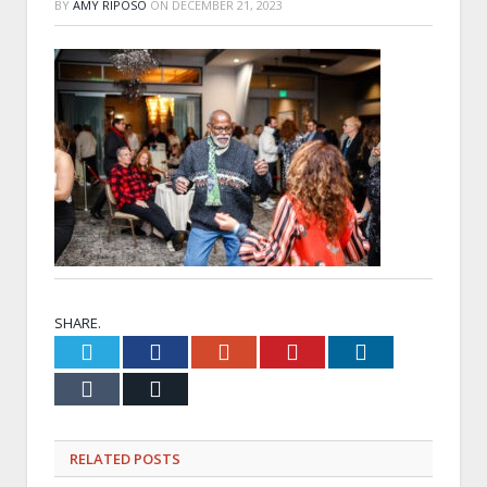
BY
AMY RIPOSO
ON
DECEMBER 21, 2023
SHARE.
Twitter
Facebook
Google+
Pinterest
LinkedIn
Tumblr
Email
RELATED
POSTS