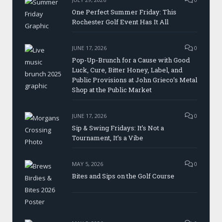
One Perfect Summer Friday: This
Rochester Golf Event Has It All
JUNE 17, 2026
0
Pop-Up-Brunch for a Cause with Good
Luck, Cure, Bitter Honey, Label, and
Public Provisions at John Grieco’s Metal
Shop at the Public Market
JUNE 17, 2026
0
Sip & Swing Fridays: It’s Not a
Tournament, It’s a Vibe
MAY 5, 2026
0
Bites and Sips on the Golf Course