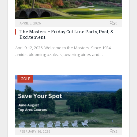
APRIL 3, 2026
0
The Masters – Friday Cut Line Party, Pool, &
Excitement
April 9-12, 2026. Welcome to the Masters. Since 1934,
amidst blooming azaleas, towering pines and…
GOLF
FEBRUARY 16, 2026
2