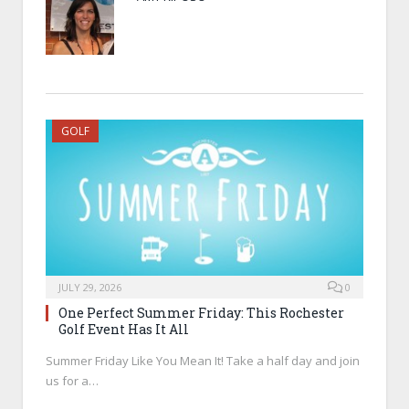
GOLF
JULY 29, 2026
0
One Perfect Summer Friday: This Rochester
Golf Event Has It All
Summer Friday Like You Mean It! Take a half day and join
us for a…