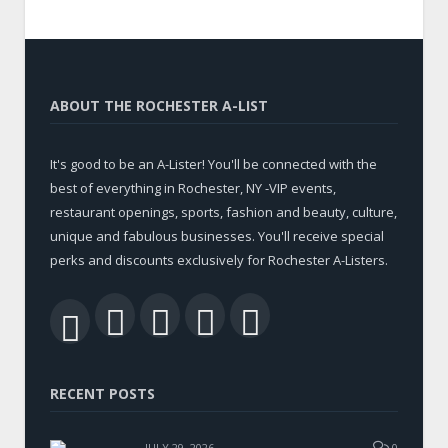
ABOUT THE ROCHESTER A-LIST
It's good to be an A-Lister! You'll be connected with the
best of everything in Rochester, NY -VIP events,
restaurant openings, sports, fashion and beauty, culture,
unique and fabulous businesses. You'll receive special
perks and discounts exclusively for Rochester A-Listers.
Facebook
Twitter
LinkedIn
YouTube
RSS
RECENT POSTS
JULY 29, 2026
0