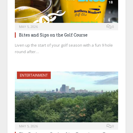
MAY 5, 2026
0
Bites and Sips on the Golf Course
Liven up the start of your golf season with a fun 9 hole
round after…
ENTERTAINMENT
MAY 5, 2026
0