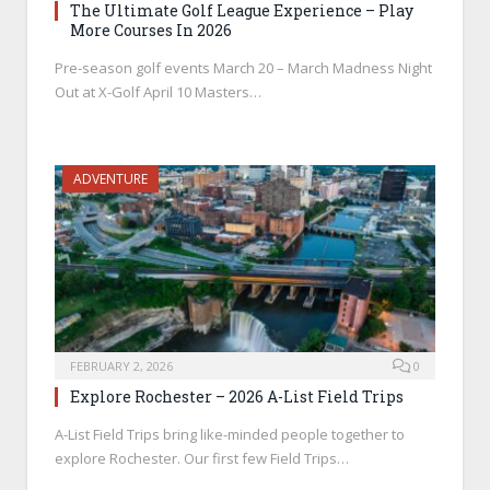
The Ultimate Golf League Experience – Play
More Courses In 2026
Pre-season golf events March 20 – March Madness Night
Out at X-Golf April 10 Masters…
ADVENTURE
FEBRUARY 2, 2026
0
Explore Rochester – 2026 A-List Field Trips
A-List Field Trips bring like-minded people together to
explore Rochester. Our first few Field Trips…