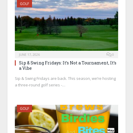
GOLF
JUNE 17, 2026
0
Sip & Swing Fridays: It’s Not a Tournament, It’s
a Vibe
Sip & Swing Fridays are back. This season, we’re hosting
a three-round golf series -…
GOLF