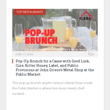
TOP RESTAURANTS
JUNE 17, 2026
0
Pop-Up-Brunch for a Cause with Good Luck,
Cure, Bitter Honey, Label, and Public
Provisions at John Grieco’s Metal Shop at the
Public Market
This pop-up brunch at John Grieco’s Metal Shop inside
the Public Market is where live music meets chef-
curated…