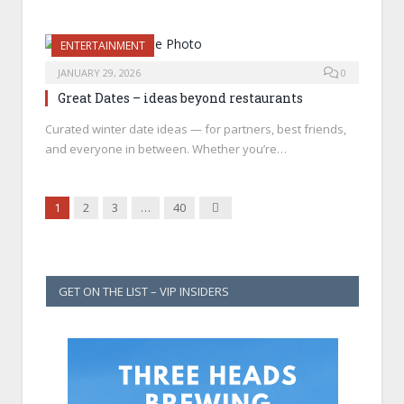
ENTERTAINMENT
JANUARY 29, 2026
0
Great Dates – ideas beyond restaurants
Curated winter date ideas — for partners, best friends,
and everyone in between. Whether you’re…
Next
1
2
3
…
40
GET ON THE LIST – VIP INSIDERS