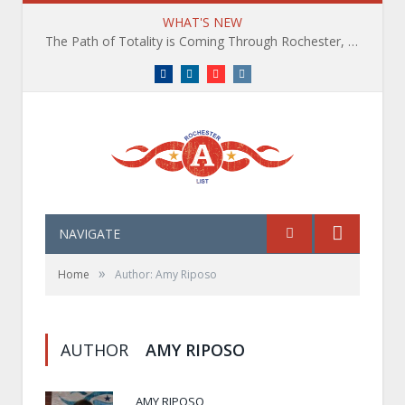
WHAT'S NEW
The Path of Totality is Coming Through Rochester, NY. What You Need To Know, Tips and The Best Events
Facebook
LinkedIn
YouTube
Instagram
NAVIGATE
»
Home
Author: Amy Riposo
AUTHOR
AMY RIPOSO
AMY RIPOSO