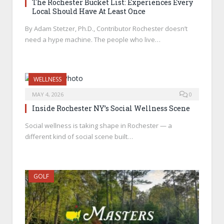
The Rochester Bucket List: Experiences Every
Local Should Have At Least Once
By Adam Stetzer, Ph.D., Contributor Rochester doesn’t
need a hype machine. The people who live…
WELLNESS
MAY 4, 2026
0
Inside Rochester NY’s Social Wellness Scene
Social wellness is taking shape in Rochester — a
different kind of social scene built…
GOLF