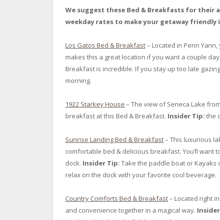
We suggest these Bed & Breakfasts for their a
weekday rates to make your getaway friendly i
Los Gatos Bed & Breakfast
– Located in Penn Yann, 
makes this a great location if you want a couple day
Breakfast is incredible. If you stay up too late gazin
morning.
1922 Starkey House
– The view of Seneca Lake from 
breakfast at this Bed & Breakfast.
Insider Tip:
the c
Sunrise Landing Bed & Breakfast
– This luxurious l
comfortable bed & delicious breakfast. You’ll want
dock.
Insider Tip:
Take the paddle boat or Kayaks o
relax on the dock with your favorite cool beverage.
Country Comforts Bed & Breakfast
– Located right i
and convenience together in a magical way.
Insider