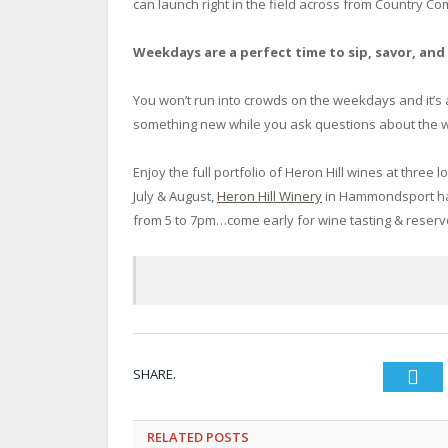
can launch right in the field across from Country Co
Weekdays are a perfect time to sip, savor, an
You won’t run into crowds on the weekdays and it’s 
something new while you ask questions about the w
Enjoy the full portfolio of Heron Hill wines at three l
July & August,
Heron Hill Winery
in Hammondsport has
from 5 to 7pm…come early for wine tasting & reserv
SHARE.
Twi
RELATED
POSTS