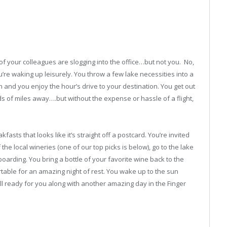
f your colleagues are slogging into the office…but not you. No,
re waking up leisurely. You throw a few lake necessities into a
 and you enjoy the hour’s drive to your destination. You get out
ds of miles away….but without the expense or hassle of a flight,
sts that looks like it’s straight off a postcard. You’re invited
he local wineries (one of our top picks is below), go to the lake
boarding. You bring a bottle of your favorite wine back to the
table for an amazing night of rest. You wake up to the sun
l ready for you along with another amazing day in the Finger