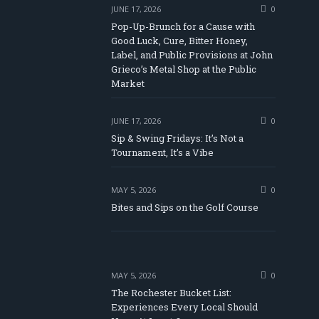
JUNE 17, 2026
0
Pop-Up-Brunch for a Cause with
Good Luck, Cure, Bitter Honey,
Label, and Public Provisions at John
be
Grieco’s Metal Shop at the Public
Market
JUNE 17, 2026
0
Sip & Swing Fridays: It’s Not a
Tournament, It’s a Vibe
MAY 5, 2026
0
Bites and Sips on the Golf Course
MAY 5, 2026
0
The Rochester Bucket List:
Experiences Every Local Should