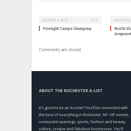
AUGUST 4, 2016
0
AUGUST 3,
Firelight Camps Glamping
North Sh
Acupunc
Comments are closed.
ABOUT THE ROCHESTER A-LIST
It's good to be an A-Lister! You'll be connected with
the best of everything in Rochester, NY -VIP events,
restaurant openings, sports, fashion and beauty,
culture, unique and fabulous businesses. You'll