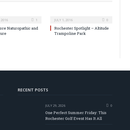
 2016
1
JULY 1, 2016
0
ore Naturopathic and
Rochester Spotlight – Altitude
ture
Trampoline Park
RECENT POSTS
JULY 29, 2026
0
One Perfect Summer Friday: This
Rochester Golf Event Has It All