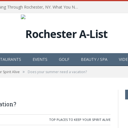
The Path of Totality is Coming Through Rochester, NY. What You Need To Know, Tips and The Best Events
STAURANTS
EVENTS
GOLF
BEAUTY / SPA
VID
»
 Spirit Alive
Does your summer need a vacation?
ation?
TOP PLACES TO KEEP YOUR SPIRIT ALIVE