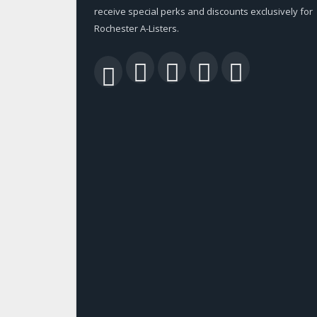
receive special perks and discounts exclusively for
Rochester A-Listers.
Facebook
Twitter
LinkedIn
YouTu
RSS