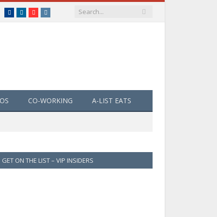
Facebook
LinkedIn
YouTube
Instagram
EOS
CO-WORKING
A-LIST EATS
GET ON THE LIST – VIP INSIDERS