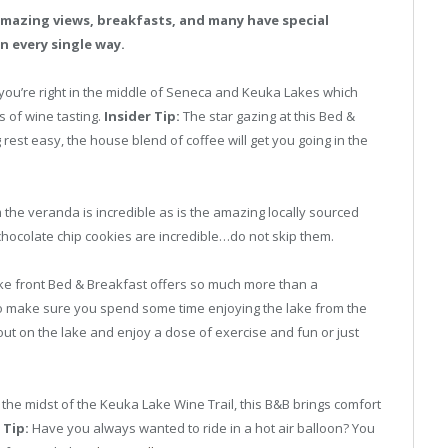
mazing views, breakfasts, and many have special
n every single way.
you’re right in the middle of Seneca and Keuka Lakes which
s of wine tasting.
Insider Tip:
The star gazing at this Bed &
g rest easy, the house blend of coffee will get you going in the
the veranda is incredible as is the amazing locally sourced
hocolate chip cookies are incredible…do not skip them.
ake front Bed & Breakfast offers so much more than a
 to make sure you spend some time enjoying the lake from the
ut on the lake and enjoy a dose of exercise and fun or just
n the midst of the Keuka Lake Wine Trail, this B&B brings comfort
 Tip:
Have you always wanted to ride in a hot air balloon? You