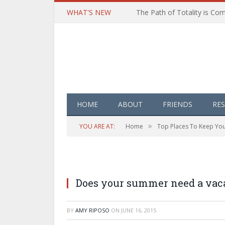
WHAT'S NEW
HOME
ABOUT
FRIENDS
RE
»
YOU ARE AT:
Home
Top Places To Keep Your
Does your summer need a vac
BY
AMY RIPOSO
ON
JUNE 16, 2015