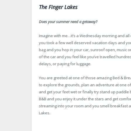
The Finger Lakes
Does your summer need a getaway?
Imagine with me…it’s a Wednesday morning and all o
you took a few well deserved vacation days and you’
bag and you hop in your car, sunroof open, music on
of the car and you feel like you’ve travelled hundre
delays, or paying for luggage.
You are greeted at one of those amazing Bed & Breakfa
to explore the grounds, plan an adventure at one of t
and get your feet wet or finally try stand up paddle 
B&B and you enjoy it under the stars and get comfor
streaming into your room and you smell breakfast al
Lakes.