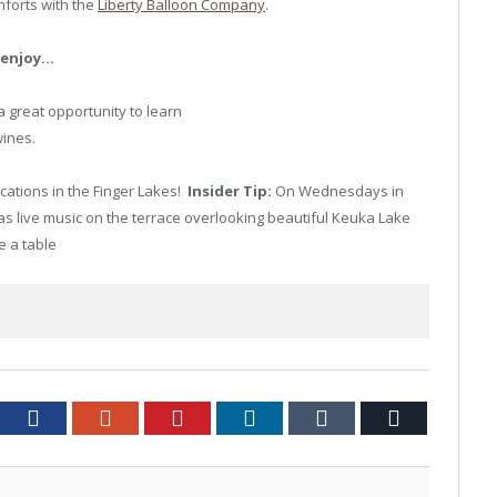
mforts with the
Liberty Balloon Company
.
d enjoy…
a great opportunity to learn
ines.
ocations in the Finger Lakes!
Insider Tip:
On Wednesdays in
 live music on the terrace overlooking beautiful Keuka Lake
e a table
tter
Facebook
Google+
Pinterest
LinkedIn
Tumblr
Email