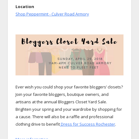
Location
Shop Peppermint - Culver Road Armory
Ever wish you could shop your favorite bloggers’ closets?
Join
your favorite bloggers, boutique owners, and
artisans at the annual Bloggers Closet Yard Sale.
Brighten your spring and your wardrobe by shopping for
a cause. There will also be a raffle and professional
clothing drive to benefit
Dress for Success Rochester
.