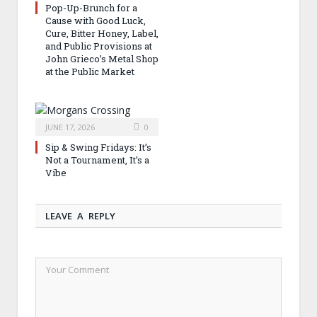
Pop-Up-Brunch for a
Cause with Good Luck,
Cure, Bitter Honey, Label,
and Public Provisions at
John Grieco’s Metal Shop
at the Public Market
JUNE 17, 2026
0
Sip & Swing Fridays: It’s
Not a Tournament, It’s a
Vibe
LEAVE A REPLY