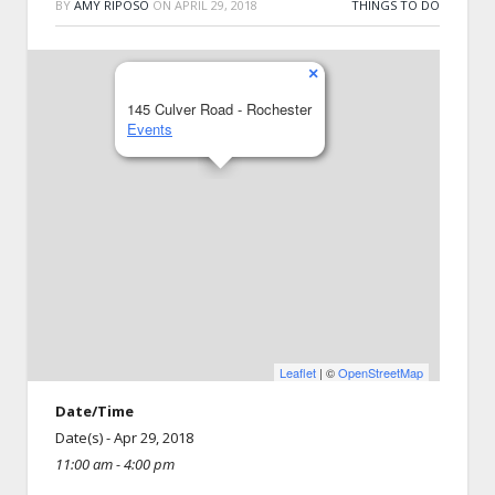
BY
AMY RIPOSO
ON
APRIL 29, 2018
THINGS TO DO
×
145 Culver Road - Rochester
Events
Leaflet
| ©
OpenStreetMap
Date/Time
Date(s) - Apr 29, 2018
11:00 am - 4:00 pm