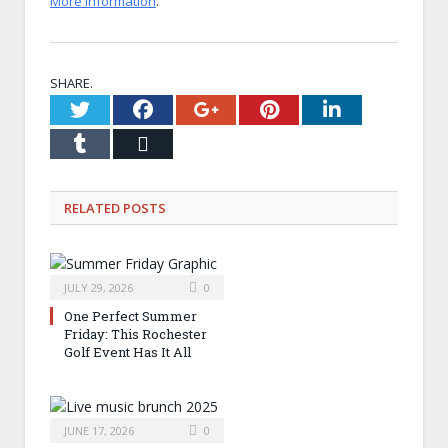
More information
.
SHARE.
Twitter
Facebook
Google+
Pinterest
LinkedI
Tumblr
Email
RELATED
POSTS
JULY 29, 2026
0
One Perfect Summer
Friday: This Rochester
Golf Event Has It All
JUNE 17, 2026
0