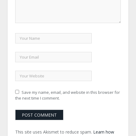
Save my name, email, and website in this browser for
the next time I comment.
This site uses Akismet to reduce spam.
Learn how