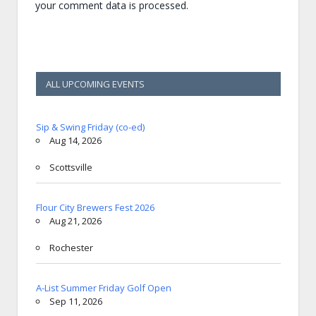
your comment data is processed.
ALL UPCOMING EVENTS
Sip & Swing Friday (co-ed)
Aug 14, 2026
Scottsville
Flour City Brewers Fest 2026
Aug 21, 2026
Rochester
A-List Summer Friday Golf Open
Sep 11, 2026