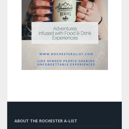
ABOUT THE ROCHESTER A-LIST