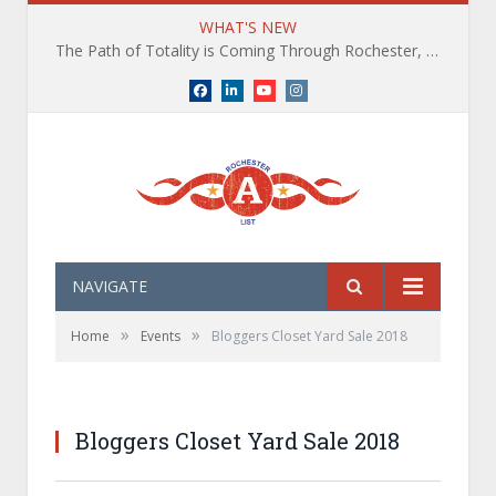
WHAT'S NEW
The Path of Totality is Coming Through Rochester, NY. What You Need To Know, Tips and The Best Events
Facebook
LinkedIn
YouTube
Instagram
NAVIGATE
»
»
Home
Events
Bloggers Closet Yard Sale 2018
Bloggers Closet Yard Sale 2018