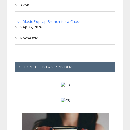
Avon
Live Music Pop-Up Brunch for a Cause
Sep 27, 2026
Rochester
GET ON THE LIST – VIP INSIDERS