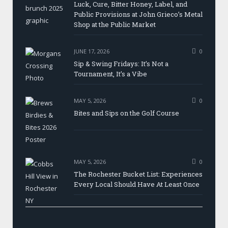
Luck, Cure, Bitter Honey, Label, and
Public Provisions at John Grieco’s Metal
Shop at the Public Market
JUNE 17, 2026
0
Sip & Swing Fridays: It’s Not a
Tournament, It’s a Vibe
MAY 5, 2026
0
Bites and Sips on the Golf Course
MAY 5, 2026
0
The Rochester Bucket List: Experiences
Every Local Should Have At Least Once