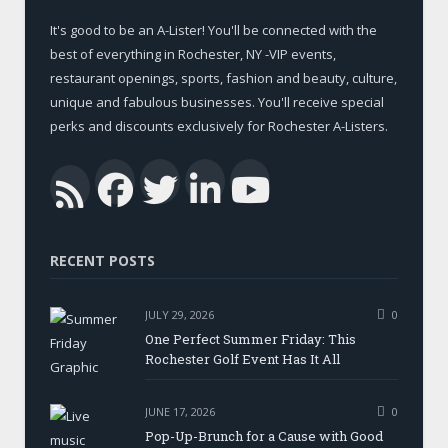
It's good to be an A-Lister! You'll be connected with the
best of everything in Rochester, NY -VIP events,
restaurant openings, sports, fashion and beauty, culture,
unique and fabulous businesses. You'll receive special
perks and discounts exclusively for Rochester A-Listers.
Facebook
Twitter
LinkedIn
YouTub
RSS
RECENT POSTS
JULY 29, 2026
0
One Perfect Summer Friday: This
Rochester Golf Event Has It All
JUNE 17, 2026
0
Pop-Up-Brunch for a Cause with Good