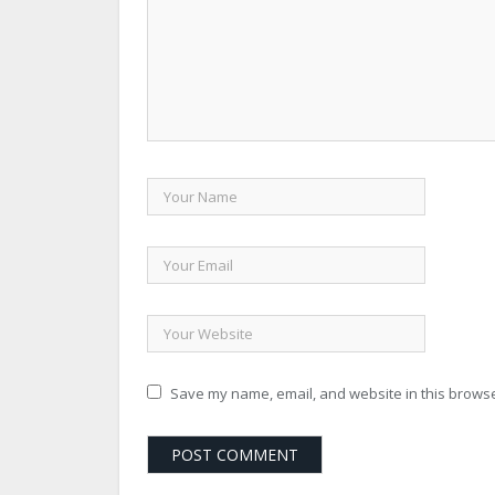
Save my name, email, and website in this browse