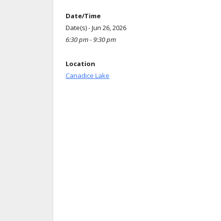
Date/Time
Date(s) - Jun 26, 2026
6:30 pm - 9:30 pm
Location
Canadice Lake