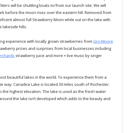
ters will be shuttling boats to/from our launch site. We will
rk before the moon rises over the eastern hill. Removed from
gnificent almost full Strawberry Moon while out on the lake with
 lakeside hills.
ting experience with locally grown strawberries from
Gro-Moore
rawberry prizes and surprises from local businesses including
Orchards
strawberry juice and more + live music by singer
ost beautiful lakes in the world. To experience them from a
ate way. Canadice Lake is located 30 miles south of Rochester.
o the highest elevation. The lake is used as the fresh water
 around the lake isn’t developed which adds to the beauty and