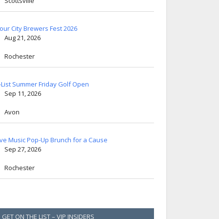
Scottsville
lour City Brewers Fest 2026
Aug 21, 2026
Rochester
-List Summer Friday Golf Open
Sep 11, 2026
Avon
ive Music Pop-Up Brunch for a Cause
Sep 27, 2026
Rochester
GET ON THE LIST – VIP INSIDERS