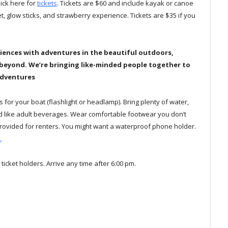
click here for
tickets
. Tickets are $60 and include kayak or canoe
ket, glow sticks, and strawberry experience. Tickets are $35 if you
iences with adventures in the beautiful outdoors,
 beyond.
We’re bringing like-minded people together to
Adventures
ks for your boat (flashlight or headlamp). Bring plenty of water,
uld like adult beverages. Wear comfortable footwear you don’t
e provided for renters. You might want a waterproof phone holder.
.
 ticket holders. Arrive any time after 6:00 pm.