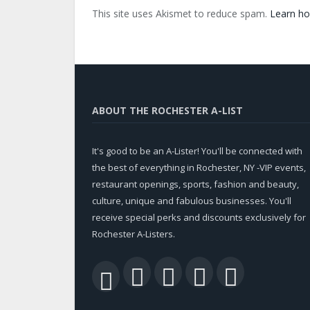
This site uses Akismet to reduce spam.
Learn ho
ABOUT THE ROCHESTER A-LIST
It's good to be an A-Lister! You'll be connected with
the best of everything in Rochester, NY -VIP events,
restaurant openings, sports, fashion and beauty,
culture, unique and fabulous businesses. You'll
receive special perks and discounts exclusively for
Rochester A-Listers.
Facebook
Twitter
LinkedIn
YouTu
RSS