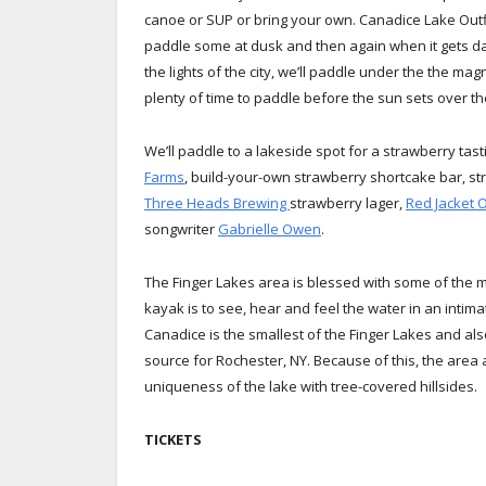
canoe or SUP or bring your own. Canadice Lake Outfit
paddle some at dusk and then again when it gets da
the lights of the city, we’ll paddle under the the ma
plenty of time to paddle before the sun sets over the
We’ll paddle to a lakeside spot for a strawberry tas
Farms
, build-your-own strawberry shortcake bar, st
Three Heads Brewing
strawberry lager,
Red Jacket 
songwriter
Gabrielle Owen
.
The Finger Lakes area is blessed with some of the m
kayak is to see, hear and feel the water in an intim
Canadice is the smallest of the Finger Lakes and als
source for Rochester, NY. Because of this, the area
uniqueness of the lake with tree-covered hillsides.
TICKETS