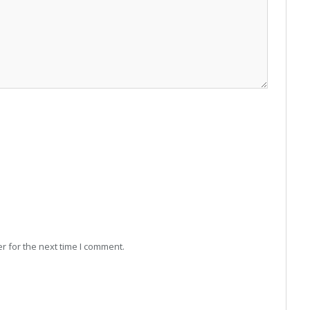
r for the next time I comment.