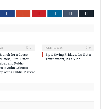
tter
Facebook
Google+
Pinterest
LinkedIn
Tumblr
Email
026
0
JUNE 17, 2026
0
runch for a Cause
Sip & Swing Fridays: It’s Not a
 Luck, Cure, Bitter
Tournament, It’s a Vibe
abel, and Public
ns at John Grieco’s
op at the Public Market