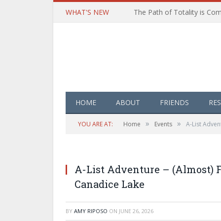
WHAT'S NEW
HOME
ABOUT
FRIENDS
RE
»
»
YOU ARE AT:
Home
Events
A-List Adven
A-List Adventure – (Almost) 
Canadice Lake
BY
AMY RIPOSO
ON
JUNE 26, 2026