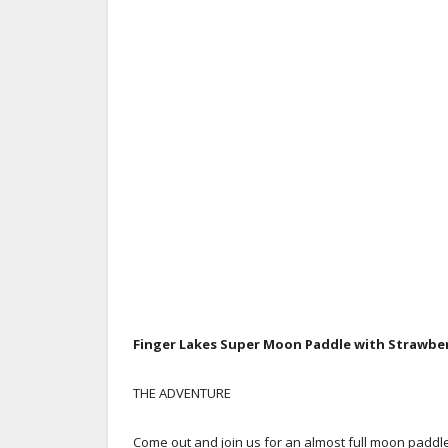
Finger Lakes
Super Moon Paddle with Strawberr
THE ADVENTURE
Come out and join us for an almost full moon paddl