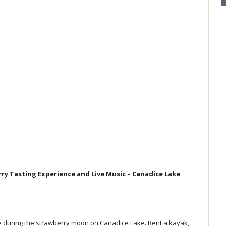
y Tasting Experience and Live Music – Canadice Lake
e during the strawberry moon on Canadice Lake. Rent a kayak,