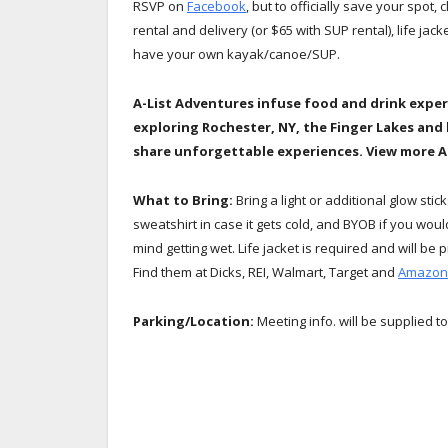
RSVP on
Facebook
, but to officially save your spot, 
rental and delivery (or $65 with SUP rental), life jac
have your own kayak/canoe/SUP.
A-List Adventures infuse food and drink exper
exploring Rochester, NY, the Finger Lakes and
share unforgettable experiences. View more 
What to Bring:
Bring a light or additional glow stic
sweatshirt in case it gets cold, and BYOB if you wo
mind getting wet. Life jacket is required and will b
Find them at Dicks, REI, Walmart, Target and
Amazon
Parking/Location:
Meeting info. will be supplied to