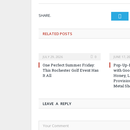
SHARE.
Twi
RELATED
POSTS
JULY 29, 2026
0
JUNE 17, 2
One Perfect Summer Friday:
Pop-Up-B
This Rochester Golf Event Has
with Good
It All
Honey, L
Provisio
Metal Sh
LEAVE A REPLY