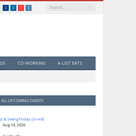
Facebook
LinkedIn
YouTube
Instagram
EOS
CO-WORKING
A-LIST EATS
ALL UPCOMING EVENTS
ip & Swing Friday (co-ed)
Aug 14, 2026