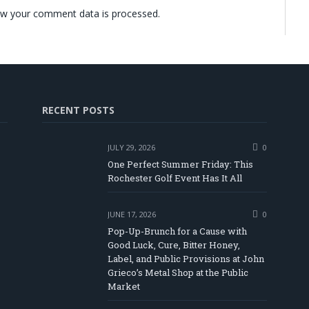
w your comment data is processed.
RECENT POSTS
JULY 29, 2026
0
One Perfect Summer Friday: This
Rochester Golf Event Has It All
JUNE 17, 2026
0
Pop-Up-Brunch for a Cause with
Good Luck, Cure, Bitter Honey,
Label, and Public Provisions at John
be
Grieco’s Metal Shop at the Public
Market