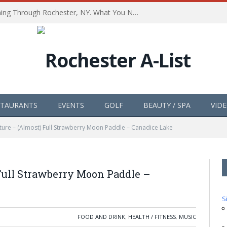
The Path of Totality is Coming Through Rochester, NY. What You Need To Know, Tips and The Best Events
STAURANTS
EVENTS
GOLF
BEAUTY / SPA
VID
ture – (Almost) Full Strawberry Moon Paddle – Canadice Lake
Full Strawberry Moon Paddle –
S
FOOD AND DRINK
,
HEALTH / FITNESS
,
MUSIC