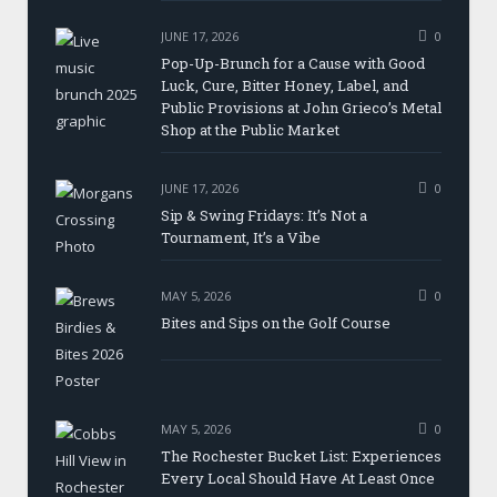
JUNE 17, 2026
0
Pop-Up-Brunch for a Cause with Good
Luck, Cure, Bitter Honey, Label, and
Public Provisions at John Grieco’s Metal
Shop at the Public Market
JUNE 17, 2026
0
Sip & Swing Fridays: It’s Not a
Tournament, It’s a Vibe
MAY 5, 2026
0
Bites and Sips on the Golf Course
MAY 5, 2026
0
The Rochester Bucket List: Experiences
Every Local Should Have At Least Once