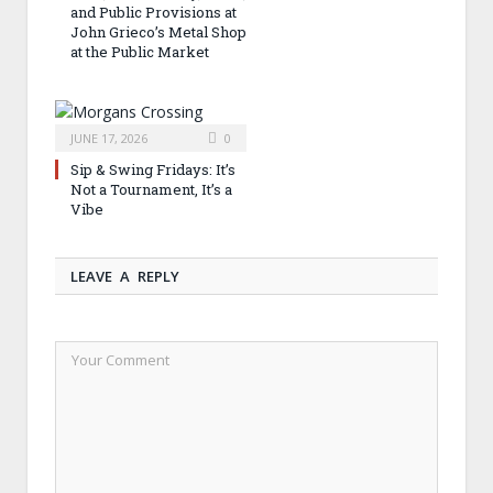
and Public Provisions at
John Grieco’s Metal Shop
at the Public Market
JUNE 17, 2026
0
Sip & Swing Fridays: It’s
Not a Tournament, It’s a
Vibe
LEAVE A REPLY