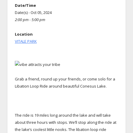
Date/Time
Date(s) - Oct 05, 2024
2:00 pm - 5:00 pm
Location
VITALE PARK
Grab a friend, round up your friends, or come solo for a
Libation Loop Ride around beautiful Conesus Lake.
The ride is 19 miles long around the lake and will take
about three hours with stops. We’ll stop along the ride at
the lake’s coolest little nooks. The libation loop ride