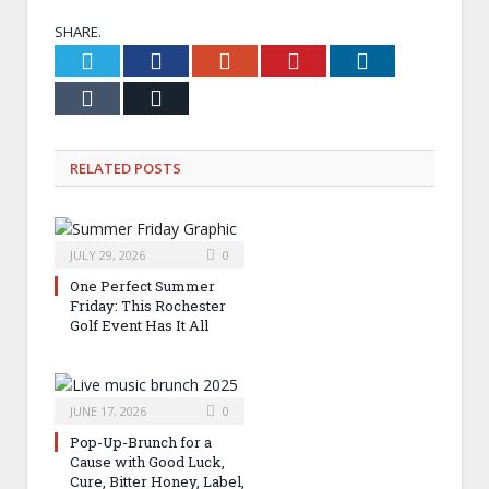
SHARE.
Twitter
Facebook
Google+
Pinterest
LinkedIn
Tumblr
Email
RELATED
POSTS
JULY 29, 2026
0
One Perfect Summer
Friday: This Rochester
Golf Event Has It All
JUNE 17, 2026
0
Pop-Up-Brunch for a
Cause with Good Luck,
Cure, Bitter Honey, Label,