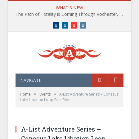
WHAT'S NEW
The Path of Totality is Coming Through Rochester, NY. What You Need To Know, Tips and The Best Events
Facebook
LinkedIn
YouTube
Instagram
NAVIGATE
»
»
Home
Events
A-List Adventure Series – Conesus
Lake Libation Loop Bike Ride
A-List Adventure Series –
Conesus Lake Libation Loop