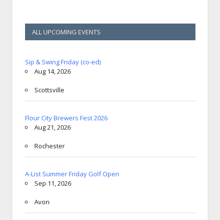
ALL UPCOMING EVENTS
Sip & Swing Friday (co-ed)
Aug 14, 2026
Scottsville
Flour City Brewers Fest 2026
Aug 21, 2026
Rochester
A-List Summer Friday Golf Open
Sep 11, 2026
Avon