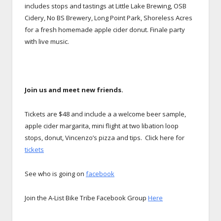
includes stops and tastings at Little Lake Brewing, OSB
Cidery, No BS Brewery, Long Point Park, Shoreless Acres
for a fresh homemade apple cider donut. Finale party
with live music.
Join us and meet new friends.
Tickets are $48 and include a a welcome beer sample,
apple cider margarita, mini flight at two libation loop
stops, donut, Vincenzo’s pizza and tips. Click here for
tickets
See who is going on
facebook
Join the A-List Bike Tribe Facebook Group
Here