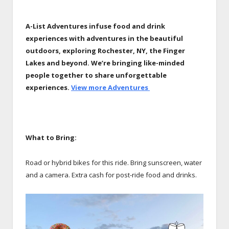
A-List Adventures infuse food and drink
experiences with adventures in the beautiful
outdoors, exploring Rochester, NY, the Finger
Lakes and beyond.
We’re bringing like-minded
people together to share unforgettable
experiences.
View more Adventures
What to Bring:
Road or hybrid bikes for this ride. Bring sunscreen, water
and a camera. Extra cash for post-ride food and drinks.