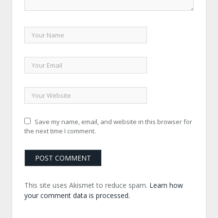
Save my name, email, and website in this browser for
the next time I comment.
This site uses Akismet to reduce spam.
Learn how
your comment data is processed.