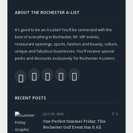
ABOUT THE ROCHESTER A-LIST
It's good to be an A-Lister! You'll be connected with the
best of everything in Rochester, NY -VIP events,
restaurant openings, sports, fashion and beauty, culture,
unique and fabulous businesses. You'll receive special
perks and discounts exclusively for Rochester A-Listers.
Facebook
Twitter
LinkedIn
YouTube
RSS
RECENT POSTS
JULY 29, 2026
0
One Perfect Summer Friday: This
Rochester Golf Event Has It All