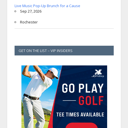
Live Music Pop-Up Brunch for a Cause
Sep 27, 2026
Rochester
GET ON THE LIST – VIP INSIDERS