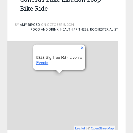
Bike Ride
BY
AMY RIPOSO
ON
OCTOBER 5, 2024
FOOD AND DRINK
,
HEALTH / FITNESS
,
ROCHESTER ALIST
×
5828 Big Tree Rd - Livonia
Events
Leaflet
| ©
OpenStreetMap