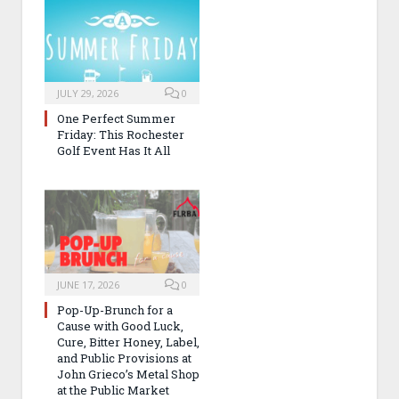
JULY 29, 2026
0
One Perfect Summer
Friday: This Rochester
Golf Event Has It All
JUNE 17, 2026
0
Pop-Up-Brunch for a
Cause with Good Luck,
Cure, Bitter Honey, Label,
and Public Provisions at
John Grieco’s Metal Shop
at the Public Market