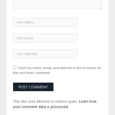
Save my name, email, and website in this browser for
the next time I comment.
This site uses Akismet to reduce spam.
Learn how
your comment data is processed.