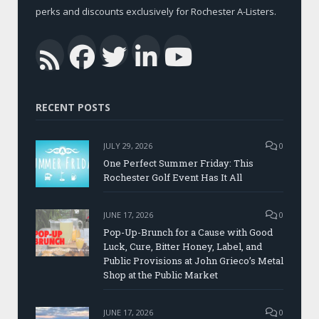
perks and discounts exclusively for Rochester A-Listers.
Facebook
Twitter
LinkedIn
YouTub
RSS
RECENT POSTS
JULY 29, 2026
0
One Perfect Summer Friday: This
Rochester Golf Event Has It All
JUNE 17, 2026
0
Pop-Up-Brunch for a Cause with Good
Luck, Cure, Bitter Honey, Label, and
Public Provisions at John Grieco’s Metal
Shop at the Public Market
JUNE 17, 2026
0