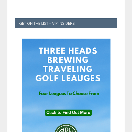
GET ON THE LIST – VIP INSIDERS