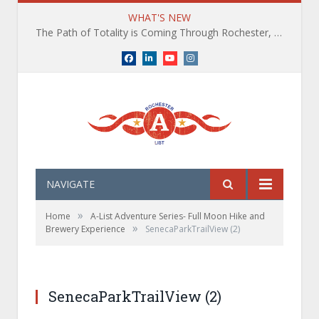
WHAT'S NEW
The Path of Totality is Coming Through Rochester, NY. What You Need To Know, Tips and The Best Events
Facebook
LinkedIn
YouTube
Instagram
NAVIGATE
»
Home
A-List Adventure Series- Full Moon Hike and
»
Brewery Experience
SenecaParkTrailView (2)
SenecaParkTrailView (2)