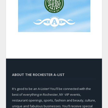
ABOUT THE ROCHESTER A-LIST
It's good to be an A-Lister! You'll be connected with the
best of everything in Rochester, NY -VIP events,
restaurant openings, sports, fashion and beauty, culture,
unique and fabulous businesses. You'll receive special