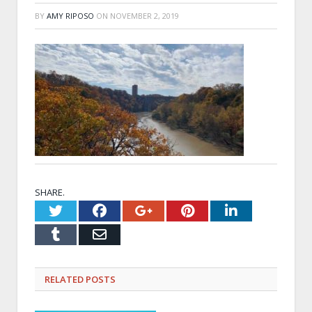
BY
AMY RIPOSO
ON
NOVEMBER 2, 2019
SHARE.
Twitter
Facebook
Google+
Pinterest
LinkedI
Tumblr
Email
RELATED
POSTS