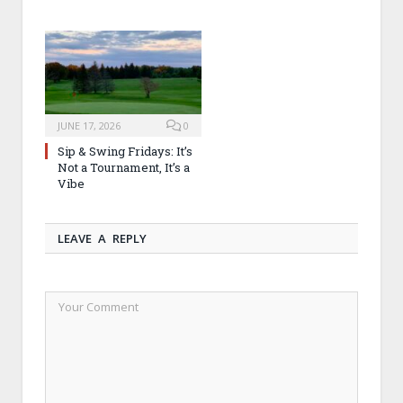
JUNE 17, 2026
0
Sip & Swing Fridays: It’s
Not a Tournament, It’s a
Vibe
LEAVE A REPLY