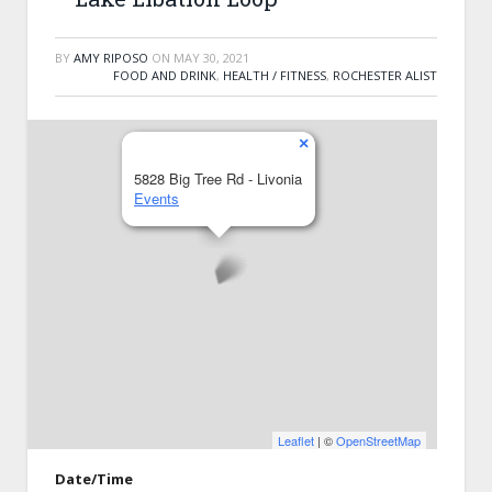
BY
AMY RIPOSO
ON
MAY 30, 2021
FOOD AND DRINK
,
HEALTH / FITNESS
,
ROCHESTER ALIST
×
5828 Big Tree Rd - Livonia
Events
Leaflet
| ©
OpenStreetMap
Date/Time