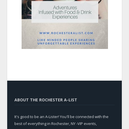
ABOUT THE ROCHESTER A-LIST
It's good to be an A-Lister! You'll be connected with the
best of everything in Rochester, NY -VIP events,