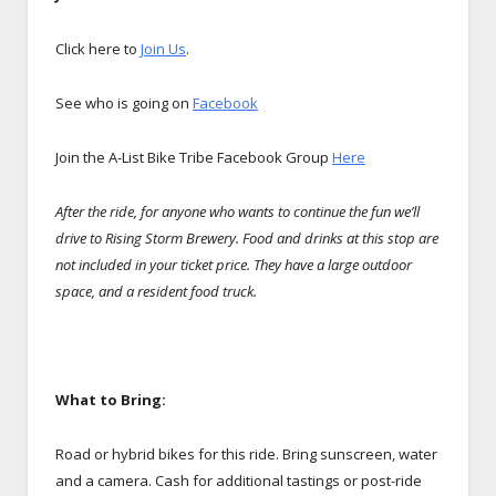
Click here to
Join Us
.
See who is going on
Facebook
Join the A-List Bike Tribe Facebook Group
Here
After the ride, for anyone who wants to continue the fun we’ll
drive to Rising Storm Brewery. Food and drinks at this stop are
not included in your ticket price. They have a large outdoor
space, and a resident food truck.
What to Bring:
Road or hybrid bikes for this ride. Bring sunscreen, water
and a camera. Cash for additional tastings or post-ride