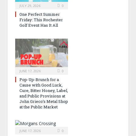
JULY 29, 2026
0
One Perfect Summer
Friday: This Rochester
Golf Event Has It All
JUNE 17, 2026
0
Pop-Up-Brunch for a
Cause with Good Luck,
Cure, Bitter Honey, Label,
and Public Provisions at
John Grieco’s Metal Shop
at the Public Market
JUNE 17, 2026
0