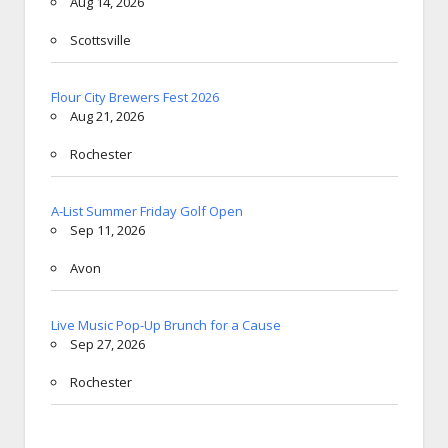
Aug 14, 2026
Scottsville
Flour City Brewers Fest 2026
Aug 21, 2026
Rochester
A-List Summer Friday Golf Open
Sep 11, 2026
Avon
Live Music Pop-Up Brunch for a Cause
Sep 27, 2026
Rochester