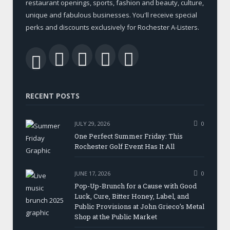
restaurant openings, sports, fashion and beauty, culture,
unique and fabulous businesses. You'll receive special
perks and discounts exclusively for Rochester A-Listers.
Facebook
Twitter
LinkedIn
YouTube
RSS
RECENT POSTS
JULY 29, 2026
0
One Perfect Summer Friday: This
Rochester Golf Event Has It All
JUNE 17, 2026
0
Pop-Up-Brunch for a Cause with Good
Luck, Cure, Bitter Honey, Label, and
Public Provisions at John Grieco’s Metal
Shop at the Public Market