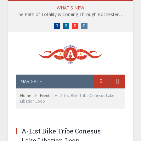
WHAT'S NEW
The Path of Totality is Coming Through Rochester, NY. What You Need To Know, Tips and The Best Events
Facebook
LinkedIn
YouTube
Instagram
NAVIGATE
»
»
Home
Events
A-List Bike Tribe Conesus Lake
Libation Loop
A-List Adventures Waterfall Hike and Brewery
Experience in the Finger Lakes
A-List Bike Tribe Conesus
Lake Libation Loop