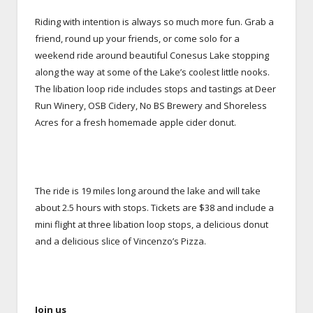
Riding with intention is always so much more fun. Grab a
friend, round up your friends, or come solo for a
weekend ride around beautiful Conesus Lake stopping
along the way at some of the Lake’s coolest little nooks.
The libation loop ride includes stops and tastings at Deer
Run Winery, OSB Cidery, No BS Brewery and Shoreless
Acres for a fresh homemade apple cider donut.
The ride is 19 miles long around the lake and will take
about 2.5 hours with stops. Tickets are $38 and include a
mini flight at three libation loop stops, a delicious donut
and a delicious slice of Vincenzo’s Pizza.
Join us