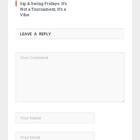
Sip & Swing Fridays: It’s
Not a Tournament, It’s a
Vibe
LEAVE A REPLY