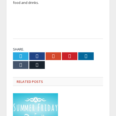
food and drinks.
SHARE.
Twitter
Facebook
Google+
Pinterest
LinkedIn
Tumblr
Email
RELATED
POSTS