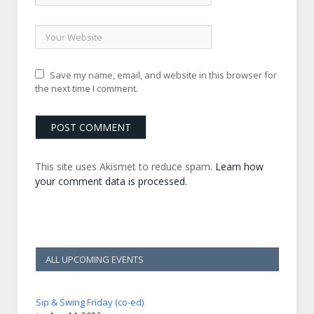
Save my name, email, and website in this browser for
the next time I comment.
This site uses Akismet to reduce spam.
Learn how
your comment data is processed.
ALL UPCOMING EVENTS
Sip & Swing Friday (co-ed)