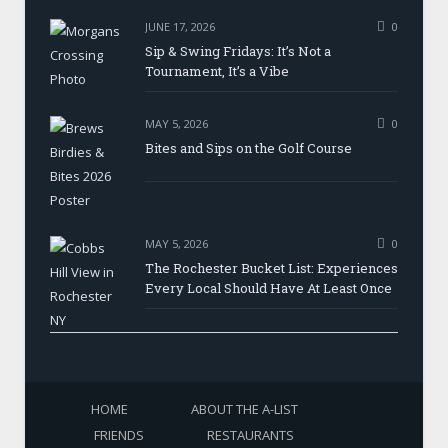
JUNE 17, 2026
0
Sip & Swing Fridays: It’s Not a
Tournament, It’s a Vibe
MAY 5, 2026
0
Bites and Sips on the Golf Course
MAY 5, 2026
0
The Rochester Bucket List: Experiences
Every Local Should Have At Least Once
HOME
ABOUT THE A-LIST
FRIENDS
RESTAURANTS