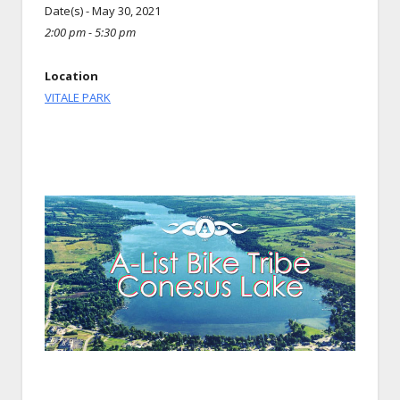
Date(s) - May 30, 2021
2:00 pm - 5:30 pm
Location
VITALE PARK