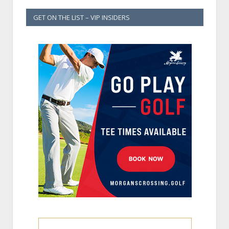
GET ON THE LIST – VIP INSIDERS