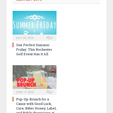
JULY 29, 2026
0
One Perfect Summer
Friday: This Rochester
Golf Event Has It All
JUNE 17, 2026
0
Pop-Up-Brunch for a
Cause with Good Luck,
Cure, Bitter Honey, Label,
and Public Provisions at