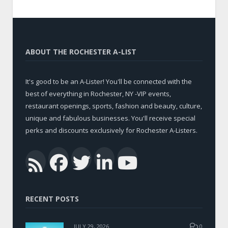
ABOUT THE ROCHESTER A-LIST
It's good to be an A-Lister! You'll be connected with the
best of everything in Rochester, NY -VIP events,
restaurant openings, sports, fashion and beauty, culture,
unique and fabulous businesses. You'll receive special
perks and discounts exclusively for Rochester A-Listers.
Facebook
Twitter
LinkedIn
YouTub
RSS
RECENT POSTS
JULY 29, 2026
0