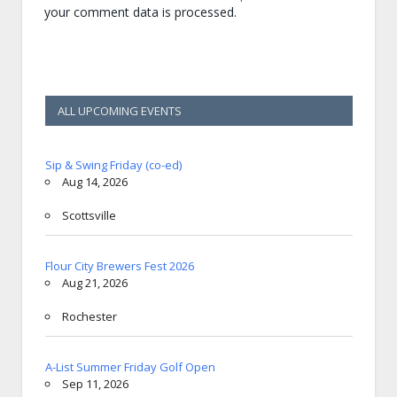
your comment data is processed.
ALL UPCOMING EVENTS
Sip & Swing Friday (co-ed)
Aug 14, 2026
Scottsville
Flour City Brewers Fest 2026
Aug 21, 2026
Rochester
A-List Summer Friday Golf Open
Sep 11, 2026