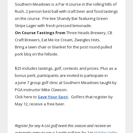
Southern Meadows is a Par 4 course in the rolling hills of
Rush. 2 person best ball with craft beer and food tastings
on the course. Pre-tee Shandy Bar featuring Green
Stripe Lager with fresh pressed lemonade.
On Course Tastings from
Three Heads Brewery, CB
Craft Brewers, Eat Me Ice Cream, Zweigles Hots.
Bring a lawn chair or blanket for the post round pulled
pork bbq on the hillside.
$25 includes tastings, golf, contests and prizes. Plus as a
bonus perk, participants are invited to participate in
a June 7 group golf clinic at Southern Meadows taught by
PGA instructor Mike Clawson.
Click here to
Save Your Spot
.
Golfers that register by
May 12, receive a free beer.
Register for any A-List golf event this season and receive an
automatic entry to win a 3 night golf trip for 2 to
Holiday Valley