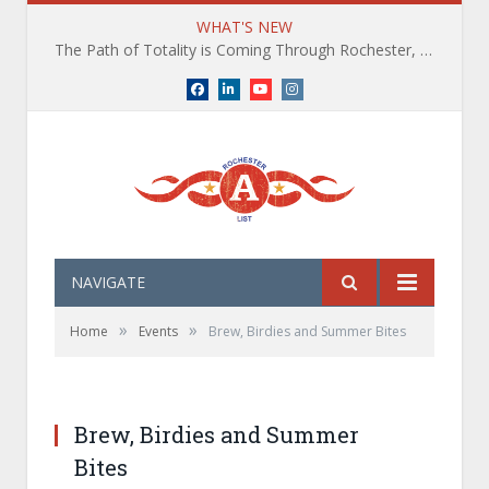
WHAT'S NEW
The Path of Totality is Coming Through Rochester, NY. What You Need To Know, Tips and The Best Events
Facebook
LinkedIn
YouTube
Instagram
NAVIGATE
»
»
Home
Events
Brew, Birdies and Summer Bites
Brew, Birdies and Summer
Bites