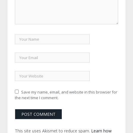
Save my name, email, and website in this browser for
the next time I comment.
This site uses Akismet to reduce spam.
Learn how