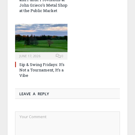
John Grieco’s Metal Shop
at the Public Market
JUNE 17, 2026
0
Sip & Swing Fridays: It’s
Not a Tournament, It’s a
Vibe
LEAVE A REPLY