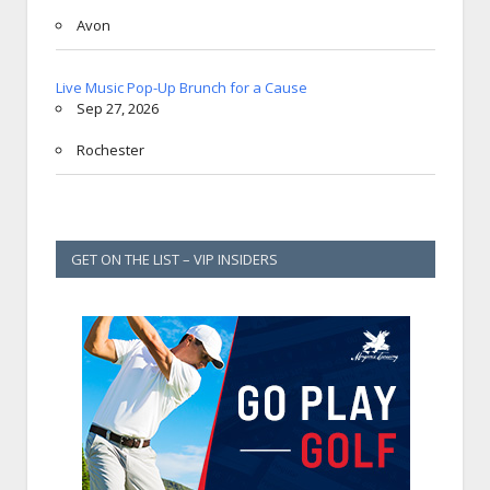
Avon
Live Music Pop-Up Brunch for a Cause
Sep 27, 2026
Rochester
GET ON THE LIST – VIP INSIDERS