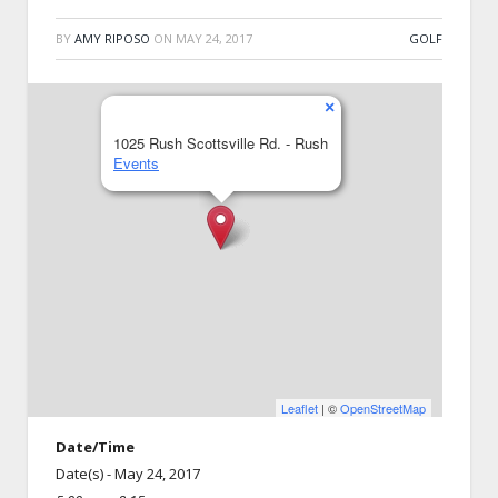
BY
AMY RIPOSO
ON
MAY 24, 2017
GOLF
×
1025 Rush Scottsville Rd. - Rush
Events
Leaflet
| ©
OpenStreetMap
Date/Time
Date(s) - May 24, 2017