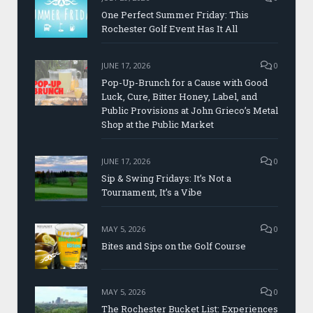
One Perfect Summer Friday: This
Rochester Golf Event Has It All
JUNE 17, 2026
0
Pop-Up-Brunch for a Cause with Good
Luck, Cure, Bitter Honey, Label, and
Public Provisions at John Grieco’s Metal
Shop at the Public Market
JUNE 17, 2026
0
Sip & Swing Fridays: It’s Not a
Tournament, It’s a Vibe
MAY 5, 2026
0
Bites and Sips on the Golf Course
MAY 5, 2026
0
The Rochester Bucket List: Experiences