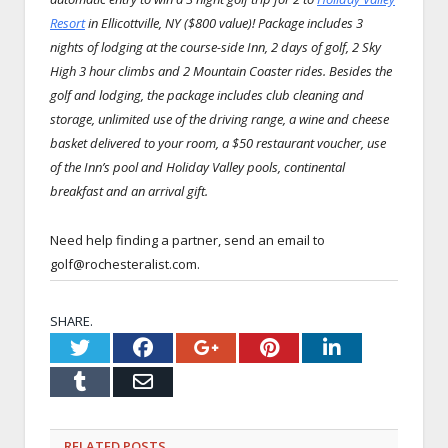
Resort
in Ellicottville, NY ($800 value)! Package includes 3
nights of lodging at the course-side Inn, 2 days of golf, 2 Sky
High 3 hour climbs and 2 Mountain Coaster rides. Besides the
golf and lodging, the package includes club cleaning and
storage, unlimited use of the driving range, a wine and cheese
basket delivered to your room, a $50 restaurant voucher, use
of the Inn’s pool and Holiday Valley pools, continental
breakfast and an arrival gift.
Need help finding a partner, send an email to
golf@rochesteralist.com.
SHARE.
Twitter
Facebook
Google+
Pinterest
LinkedI
Tumblr
Email
RELATED
POSTS