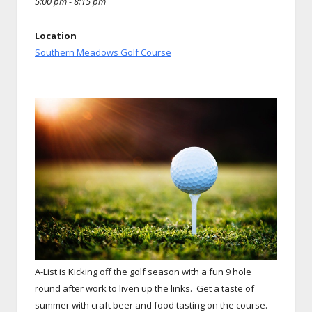
5:00 pm - 8:15 pm
Location
Southern Meadows Golf Course
A-List is Kicking off the golf season with a fun 9 hole
round after work to liven up the links.
Get a taste of
summer with craft beer and food tasting on the course.