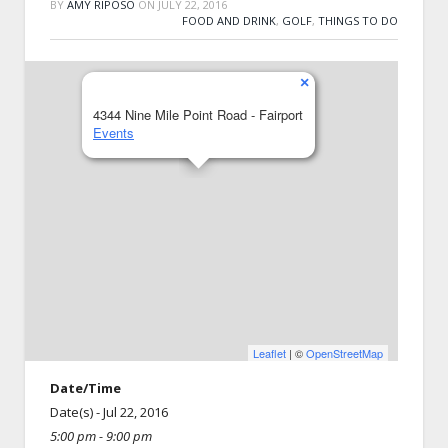
BY
AMY RIPOSO
ON
JULY 22, 2016
FOOD AND DRINK
,
GOLF
,
THINGS TO DO
×
4344 Nine Mile Point Road - Fairport
Events
Leaflet
| ©
OpenStreetMap
Date/Time
Date(s) - Jul 22, 2016
5:00 pm - 9:00 pm