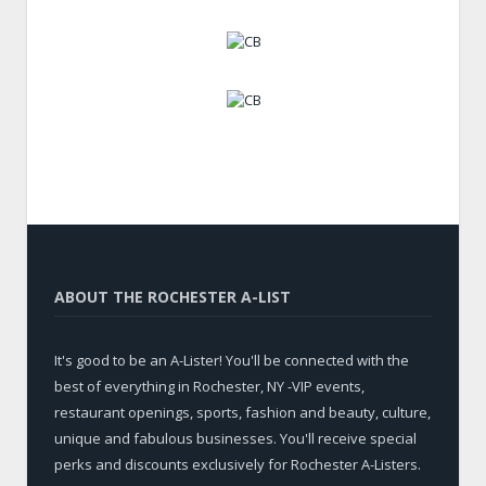
ABOUT THE ROCHESTER A-LIST
It's good to be an A-Lister! You'll be connected with the
best of everything in Rochester, NY -VIP events,
restaurant openings, sports, fashion and beauty, culture,
unique and fabulous businesses. You'll receive special
perks and discounts exclusively for Rochester A-Listers.