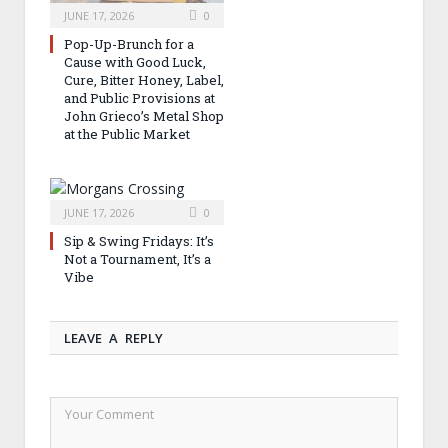
JUNE 17, 2026
0
Pop-Up-Brunch for a
Cause with Good Luck,
Cure, Bitter Honey, Label,
and Public Provisions at
John Grieco’s Metal Shop
at the Public Market
JUNE 17, 2026
0
Sip & Swing Fridays: It’s
Not a Tournament, It’s a
Vibe
LEAVE A REPLY