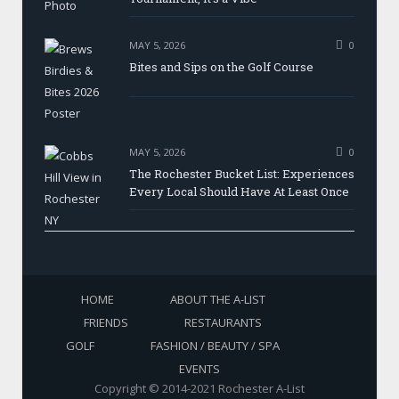
MAY 5, 2026
0
Bites and Sips on the Golf Course
MAY 5, 2026
0
The Rochester Bucket List: Experiences
Every Local Should Have At Least Once
HOME
ABOUT THE A-LIST
FRIENDS
RESTAURANTS
GOLF
FASHION / BEAUTY / SPA
EVENTS
Copyright © 2014-2021 Rochester A-List