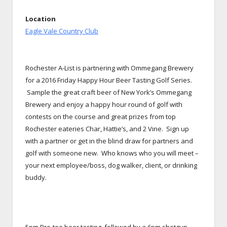
Location
Eagle Vale Country Club
Rochester A-List is partnering with Ommegang Brewery
for a 2016 Friday Happy Hour Beer Tasting Golf Series.
Sample the great craft beer of New York’s Ommegang
Brewery and enjoy a happy hour round of golf with
contests on the course and great prizes from top
Rochester eateries Char, Hattie’s, and 2 Vine. Sign up
with a partner or get in the blind draw for partners and
golf with someone new. Who knows who you will meet –
your next employee/boss, dog walker, client, or drinking
buddy.