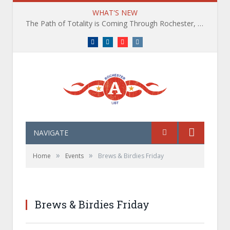
WHAT'S NEW
The Path of Totality is Coming Through Rochester, NY. What You Need To Know, Tips and The Best Events
Facebook
LinkedIn
YouTube
Instagram
NAVIGATE
»
»
Home
Events
Brews & Birdies Friday
Brews & Birdies Friday