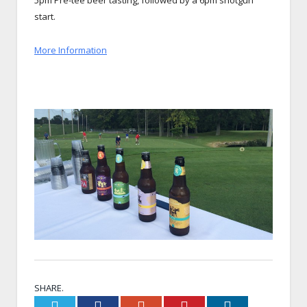
5pm Pre-tee beer tasting, followed by a 6pm shotgun
start.
More Information
SHARE.
Twitter
Facebook
Google+
Pinterest
LinkedIn