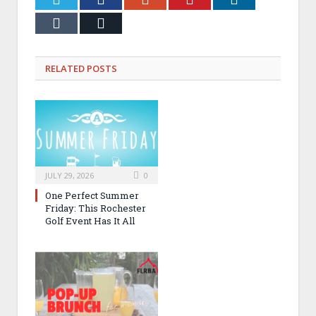
Tumblr
Email
RELATED
POSTS
JULY 29, 2026
0
One Perfect Summer
Friday: This Rochester
Golf Event Has It All