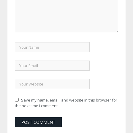
Save my name, email, and website in this browser for
the next time I comment.