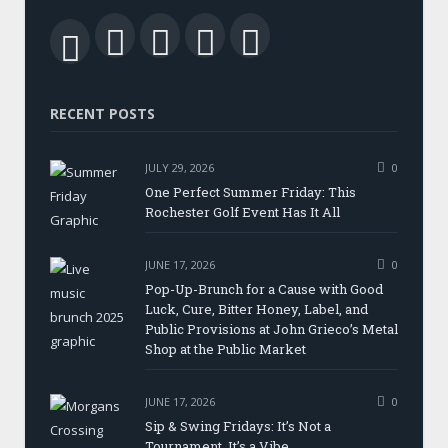
Facebook
Twitter
LinkedIn
YouTube
RSS
RECENT POSTS
JULY 29, 2026
0
One Perfect Summer Friday: This
Rochester Golf Event Has It All
JUNE 17, 2026
0
Pop-Up-Brunch for a Cause with Good
Luck, Cure, Bitter Honey, Label, and
Public Provisions at John Grieco’s Metal
Shop at the Public Market
JUNE 17, 2026
0
Sip & Swing Fridays: It’s Not a
Tournament, It’s a Vibe