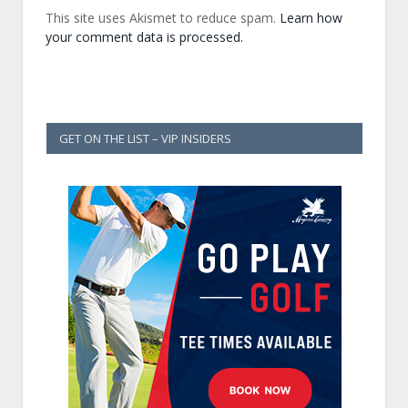
This site uses Akismet to reduce spam.
Learn how
your comment data is processed.
GET ON THE LIST – VIP INSIDERS