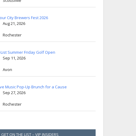
Scottsville
lour City Brewers Fest 2026
Aug 21, 2026
Rochester
-List Summer Friday Golf Open
Sep 11, 2026
Avon
ive Music Pop-Up Brunch for a Cause
Sep 27, 2026
Rochester
GET ON THE LIST – VIP INSIDERS