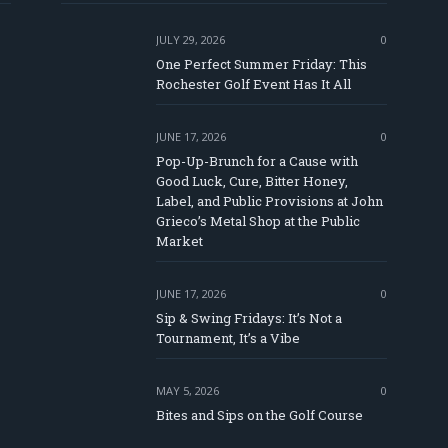
JULY 29, 2026
0
One Perfect Summer Friday: This
Rochester Golf Event Has It All
JUNE 17, 2026
0
Pop-Up-Brunch for a Cause with
Good Luck, Cure, Bitter Honey,
Label, and Public Provisions at John
e
Grieco’s Metal Shop at the Public
Market
JUNE 17, 2026
0
Sip & Swing Fridays: It’s Not a
Tournament, It’s a Vibe
MAY 5, 2026
0
Bites and Sips on the Golf Course