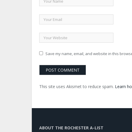
Save my name, email, and website in this browse
This site uses Akismet to reduce spam.
Learn ho
ABOUT THE ROCHESTER A-LIST