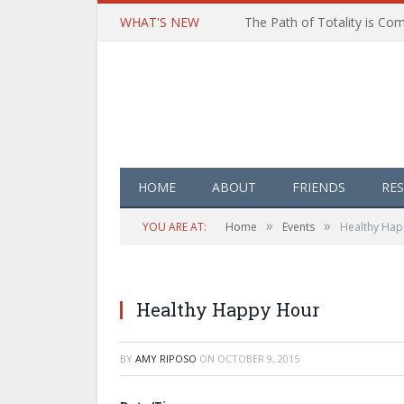
WHAT'S NEW
HOME
ABOUT
FRIENDS
RE
»
»
YOU ARE AT:
Home
Events
Healthy Hap
Healthy Happy Hour
BY
AMY RIPOSO
ON
OCTOBER 9, 2015