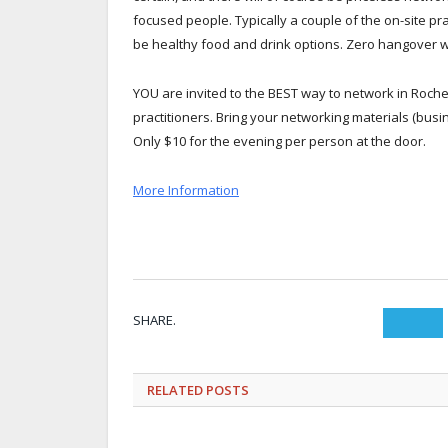
focused people. Typically a couple of the on-site prac
be healthy food and drink options. Zero hangover w
YOU are invited to the BEST way to network in Roche
practitioners. Bring your networking materials (busi
Only $10 for the evening per person at the door.
More Information
SHARE.
Twit
RELATED
POSTS