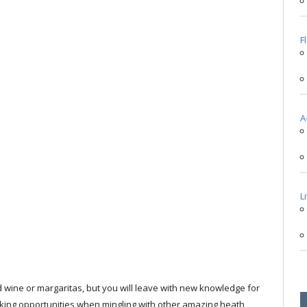
F
A
L
nd wine or margaritas, but you will leave with new knowledge for
orking opportunities when mingling with other amazing heath