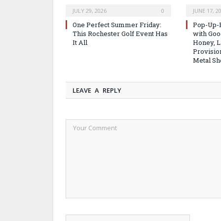
JULY 29, 2026
0
JUNE 17, 2
One Perfect Summer Friday:
Pop-Up-B
This Rochester Golf Event Has
with Good
It All
Honey, L
Provisio
Metal Sh
LEAVE A REPLY