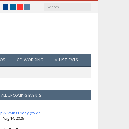
Facebook
LinkedIn
YouTube
Instagram
EOS
CO-WORKING
A-LIST EATS
ALL UPCOMING EVENTS
ip & Swing Friday (co-ed)
Aug 14, 2026