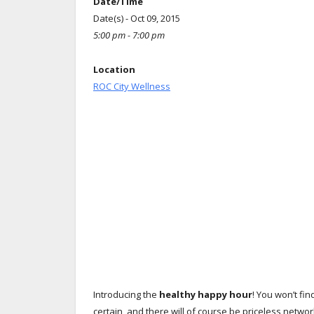
Date/Time
Date(s) - Oct 09, 2015
5:00 pm - 7:00 pm
Location
ROC City Wellness
Introducing the
healthy happy hour
! You won’t fi
certain, and there will of course be priceless netw