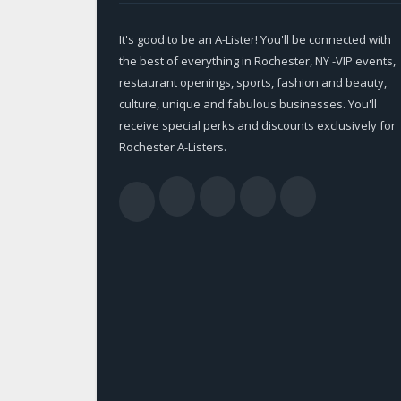
It's good to be an A-Lister! You'll be connected with
the best of everything in Rochester, NY -VIP events,
restaurant openings, sports, fashion and beauty,
culture, unique and fabulous businesses. You'll
receive special perks and discounts exclusively for
Rochester A-Listers.
Facebook
Twitter
LinkedIn
YouTub
RSS