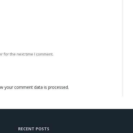
r for the next time I comment.
w your comment data is processed.
RECENT POSTS