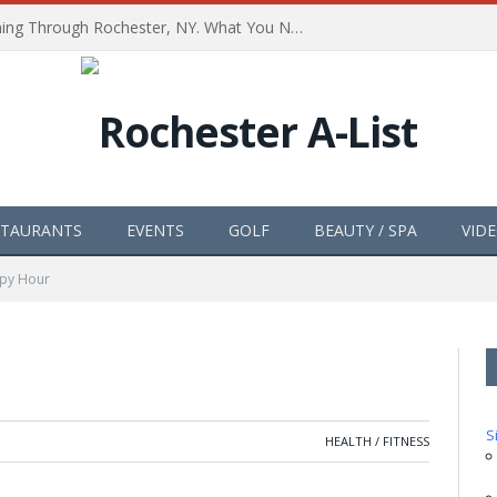
The Path of Totality is Coming Through Rochester, NY. What You Need To Know, Tips and The Best Events
STAURANTS
EVENTS
GOLF
BEAUTY / SPA
VID
py Hour
S
HEALTH / FITNESS