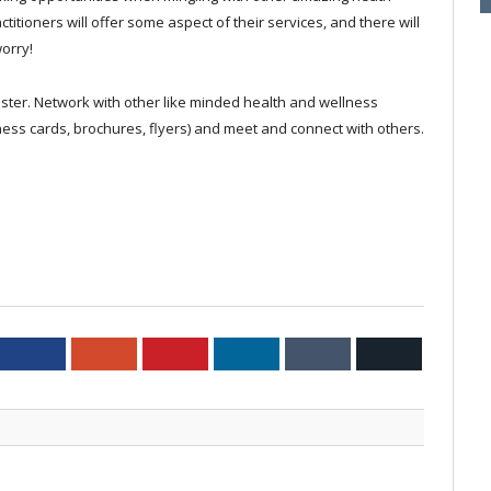
titioners will offer some aspect of their services, and there will
orry!
ster. Network with other like minded health and wellness
ness cards, brochures, flyers) and meet and connect with others.
ter
Facebook
Google+
Pinterest
LinkedIn
Tumblr
Email