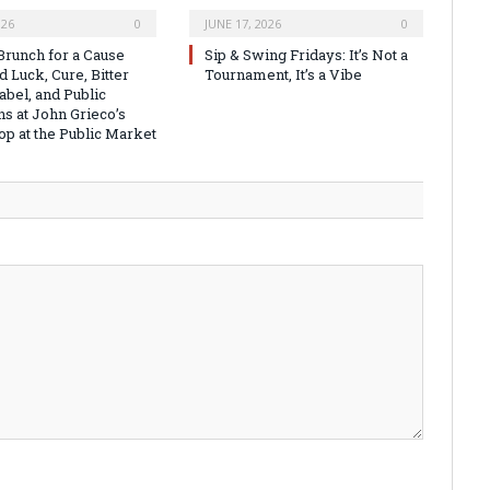
026
0
JUNE 17, 2026
0
runch for a Cause
Sip & Swing Fridays: It’s Not a
 Luck, Cure, Bitter
Tournament, It’s a Vibe
abel, and Public
ns at John Grieco’s
op at the Public Market