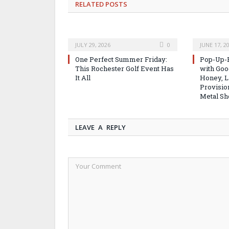
RELATED
POSTS
JULY 29, 2026
0
JUNE 17, 2
One Perfect Summer Friday:
Pop-Up-B
This Rochester Golf Event Has
with Good
It All
Honey, L
Provisio
Metal Sh
LEAVE A REPLY