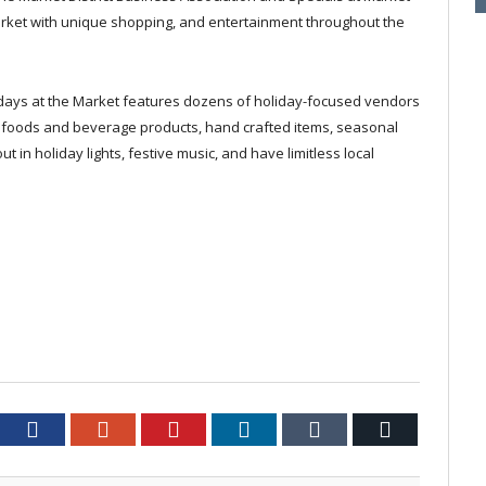
arket with unique shopping, and entertainment throughout the
lidays at the Market features dozens of holiday-focused vendors
ty foods and beverage products, hand crafted items, seasonal
 in holiday lights, festive music, and have limitless local
tter
Facebook
Google+
Pinterest
LinkedIn
Tumblr
Email