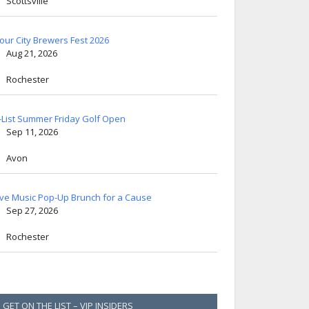
Scottsville
lour City Brewers Fest 2026
Aug 21, 2026
Rochester
-List Summer Friday Golf Open
Sep 11, 2026
Avon
ive Music Pop-Up Brunch for a Cause
Sep 27, 2026
Rochester
GET ON THE LIST – VIP INSIDERS