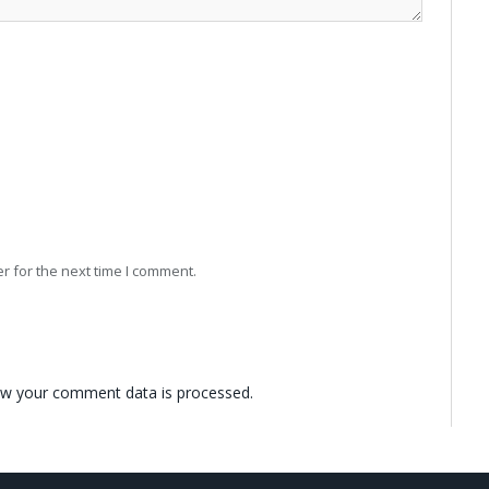
r for the next time I comment.
w your comment data is processed.