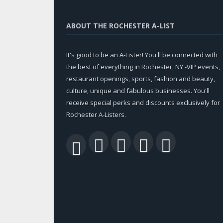
ABOUT THE ROCHESTER A-LIST
It's good to be an A-Lister! You'll be connected with
the best of everything in Rochester, NY -VIP events,
restaurant openings, sports, fashion and beauty,
culture, unique and fabulous businesses. You'll
receive special perks and discounts exclusively for
Rochester A-Listers.
Facebook
Twitter
LinkedIn
YouTu
RSS