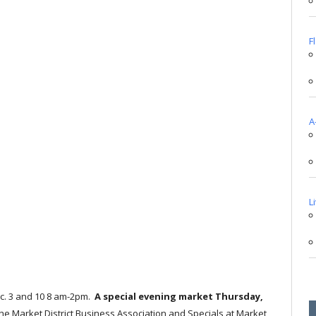
F
A
L
c. 3 and 10 8 am-2pm.
A special evening market Thursday,
 the Market District Business Association and Specials at Market