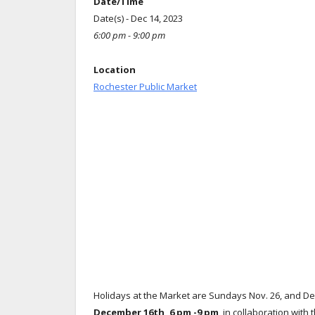
Date/Time
Date(s) - Dec 14, 2023
6:00 pm - 9:00 pm
Location
Rochester Public Market
Holidays at the Market are Sundays Nov. 26, and De
December 16th, 6 pm -9 pm
, in collaboration with