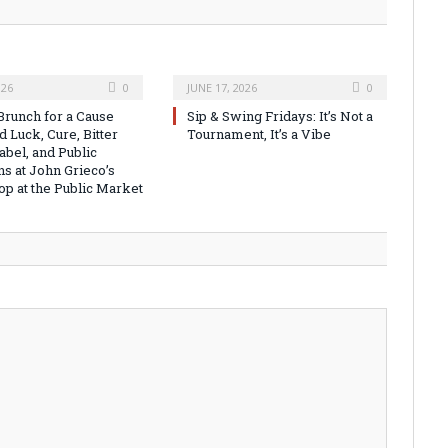
026
0
JUNE 17, 2026
0
runch for a Cause
Sip & Swing Fridays: It’s Not a
 Luck, Cure, Bitter
Tournament, It’s a Vibe
abel, and Public
ns at John Grieco’s
op at the Public Market