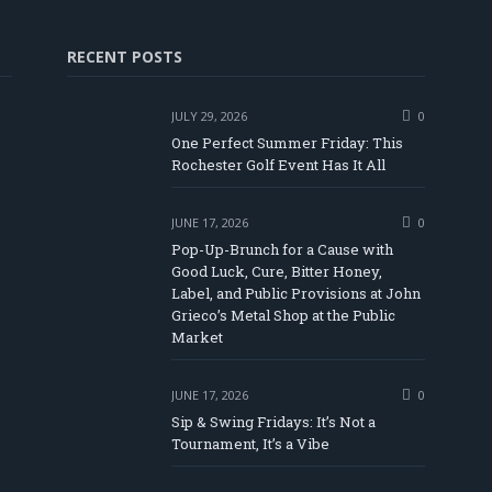
RECENT POSTS
JULY 29, 2026
0
One Perfect Summer Friday: This
Rochester Golf Event Has It All
JUNE 17, 2026
0
Pop-Up-Brunch for a Cause with
Good Luck, Cure, Bitter Honey,
Label, and Public Provisions at John
be
Grieco’s Metal Shop at the Public
Market
JUNE 17, 2026
0
Sip & Swing Fridays: It’s Not a
Tournament, It’s a Vibe