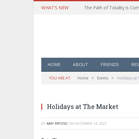
WHAT'S NEW
HOME
ABOUT
FRIENDS
RE
»
»
YOU ARE AT:
Home
Events
Holidays at 
Holidays at The Market
BY
AMY RIPOSO
ON
DECEMBER 14, 2023