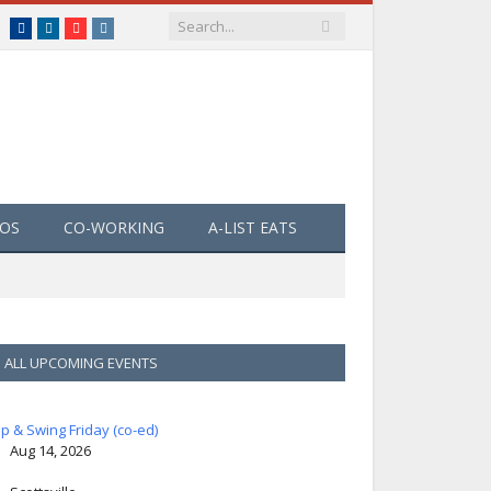
Facebook
LinkedIn
YouTube
Instagram
EOS
CO-WORKING
A-LIST EATS
ALL UPCOMING EVENTS
ip & Swing Friday (co-ed)
Aug 14, 2026