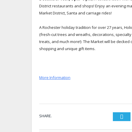
District restaurants and shops! Enjoy an evening m
Market District, Santa and carriage rides!
A Rochester holiday tradition for over 27 years, Ho
(fresh-cut trees and wreaths, decorations, special
treats, and much more!) The Market will be decked out
shopping and unique gift items.
More Information
SHARE.
Twi