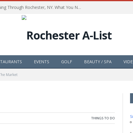
The Path of Totality is Coming Through Rochester, NY. What You Need To Know, Tips and The Best Events
STAURANTS
EVENTS
GOLF
BEAUTY / SPA
VID
The Market
S
THINGS TO DO