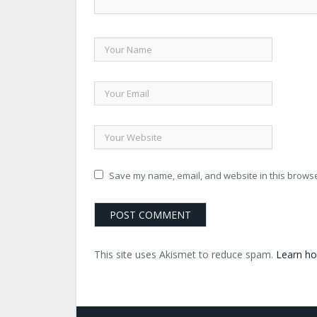
Save my name, email, and website in this browse
This site uses Akismet to reduce spam.
Learn ho