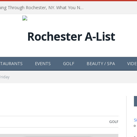
The Path of Totality is Coming Through Rochester, NY. What You Need To Know, Tips and The Best Events
STAURANTS
EVENTS
GOLF
BEAUTY / SPA
VID
Friday
S
GOLF