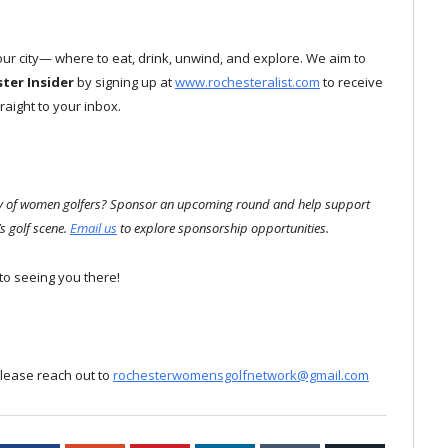
 our city— where to eat, drink, unwind, and explore. We aim to
ster
Insider
by signing up at
www.rochesteralist.com
to receive
aight to your inbox.
ity of women golfers? Sponsor an upcoming round and help support
s golf scene.
Email us
to explore sponsorship opportunities.
to seeing you there!
please reach out to
rochesterwomensgolfnetwork@gmail.com