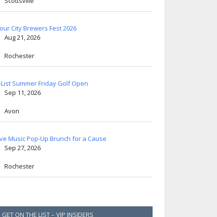
Scottsville
lour City Brewers Fest 2026
Aug 21, 2026
Rochester
-List Summer Friday Golf Open
Sep 11, 2026
Avon
ive Music Pop-Up Brunch for a Cause
Sep 27, 2026
Rochester
GET ON THE LIST – VIP INSIDERS