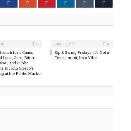
tter
Facebook
Google+
Pinterest
LinkedIn
Tumblr
Email
026
0
JUNE 17, 2026
0
runch for a Cause
Sip & Swing Fridays: It’s Not a
 Luck, Cure, Bitter
Tournament, It’s a Vibe
abel, and Public
ns at John Grieco’s
op at the Public Market