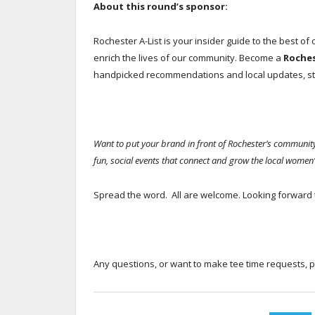
About this round’s sponsor:
Rochester A-List is your insider guide to the best of
enrich the lives of our community. Become a
Roche
handpicked recommendations and local updates, str
Want to put your brand in front of Rochester’s commun
fun, social events that connect and grow the local women’
Spread the word. All are welcome. Looking forward 
Any questions, or want to make tee time requests, 