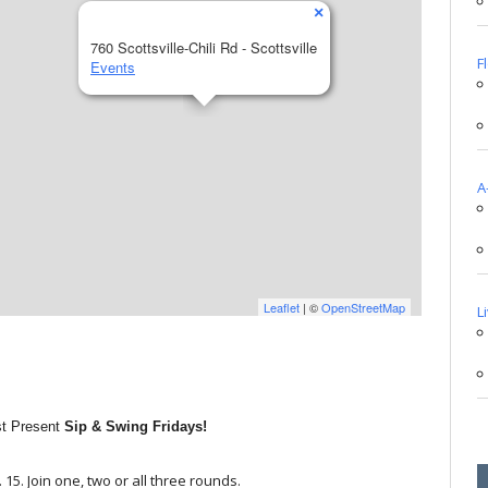
×
760 Scottsville-Chili Rd - Scottsville
F
Events
A
Leaflet
| ©
OpenStreetMap
L
st Present
Sip & Swing Fridays!
. 15. Join one, two or all three rounds.