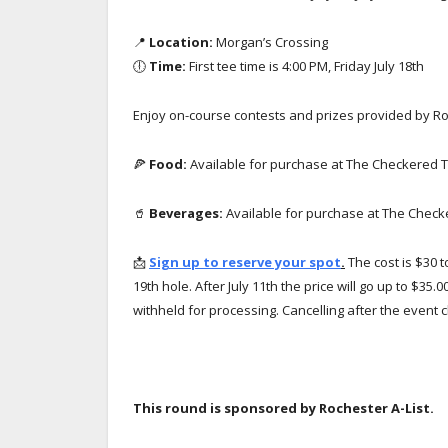
📍
Location:
Morgan’s Crossing
🕕
Time:
First tee time is 4:00 PM, Friday July 18th
Enjoy on-course contests and prizes provided by Roc
🍕
Food:
Available for purchase at The Checkered 
🥤
Beverages:
Available for purchase at The Chec
📩
Sign up to reserve your spot
.
The cost is $30 t
19th hole. After July 11th the price will go up to $35.
withheld for processing. Cancelling after the event c
This round is sponsored by Rochester A-List.