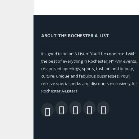
ABOUT THE ROCHESTER A-LIST
It's good to be an A-Lister! You'll be connected with
the best of everything in Rochester, NY -VIP events,
restaurant openings, sports, fashion and beauty,
culture, unique and fabulous businesses. You'll
receive special perks and discounts exclusively for
Rochester A-Listers.
Facebook
Twitter
LinkedIn
YouTu
RSS