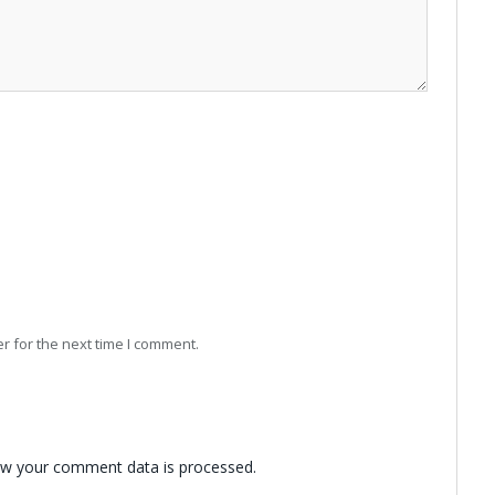
r for the next time I comment.
w your comment data is processed.