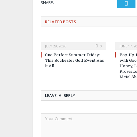
SHARE.
Twi
RELATED
POSTS
JULY 29, 2026
0
JUNE 17, 2
One Perfect Summer Friday:
Pop-Up-B
This Rochester Golf Event Has
with Good
It All
Honey, L
Provisio
Metal Sh
LEAVE A REPLY