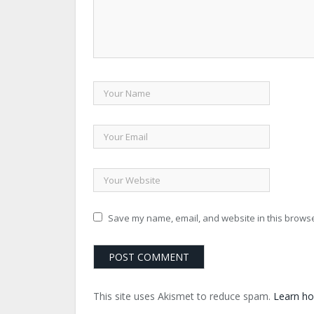
Save my name, email, and website in this browse
This site uses Akismet to reduce spam.
Learn ho