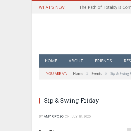
WHAT'S NEW
HOME
ABOUT
FRIENDS
RE
»
»
YOU ARE AT:
Home
Events
Sip & Swing 
Sip & Swing Friday
BY
AMY RIPOSO
ON
JULY 18, 2025