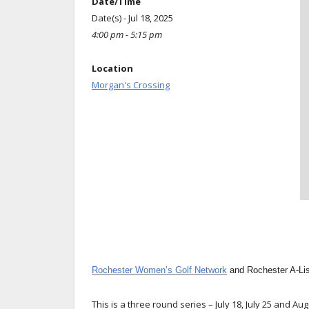
Date/Time
Date(s) - Jul 18, 2025
4:00 pm - 5:15 pm
Location
Morgan's Crossing
Rochester Women’s Golf Network
and Rochester A-Li
This is a three round series – July 18, July 25 and Aug