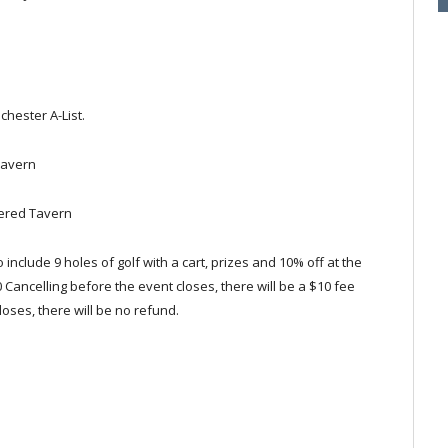
hester A-List.
Tavern
kered Tavern
o include 9 holes of golf with a cart, prizes and 10% off at the
00 Cancelling before the event closes, there will be a $10 fee
loses, there will be no refund.