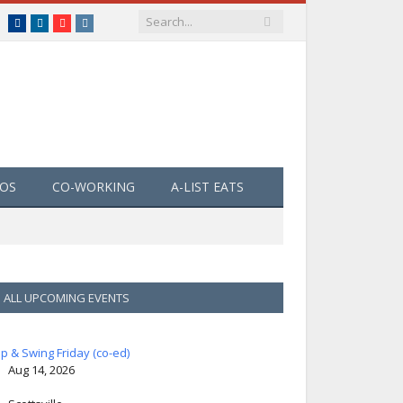
Facebook
LinkedIn
YouTube
Instagram
EOS
CO-WORKING
A-LIST EATS
ALL UPCOMING EVENTS
ip & Swing Friday (co-ed)
Aug 14, 2026