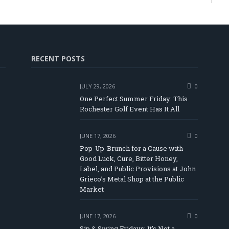
RECENT POSTS
JULY 29, 2026
0
One Perfect Summer Friday: This
Rochester Golf Event Has It All
JUNE 17, 2026
0
Pop-Up-Brunch for a Cause with
Good Luck, Cure, Bitter Honey,
Label, and Public Provisions at John
be
Grieco’s Metal Shop at the Public
Market
JUNE 17, 2026
0
Sip & Swing Fridays: It’s Not a