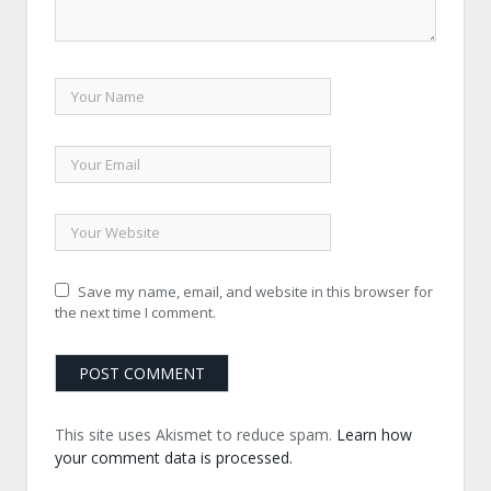
Save my name, email, and website in this browser for
the next time I comment.
This site uses Akismet to reduce spam.
Learn how
your comment data is processed.