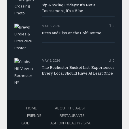
Sip & Swing Fridays: It’s Not a
Tournament, It’s a Vibe
MAY 5, 2026
0
Bites and Sips on the Golf Course
MAY 5, 2026
0
The Rochester Bucket List: Experiences
Every Local Should Have At Least Once
HOME
ABOUT THE A-LIST
FRIENDS
RESTAURANTS
GOLF
FASHION / BEAUTY / SPA