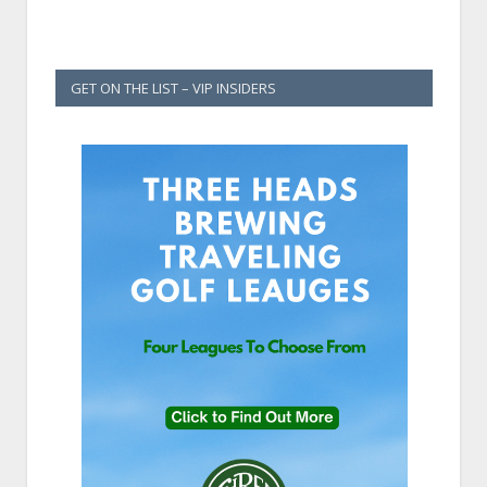
GET ON THE LIST – VIP INSIDERS