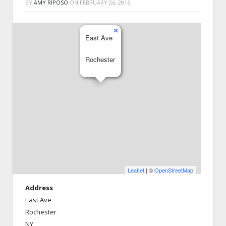
BY
AMY RIPOSO
ON
FEBRUARY 26, 2016
×
East Ave
Rochester
Leaflet
| ©
OpenStreetMap
Address
East Ave
Rochester
NY