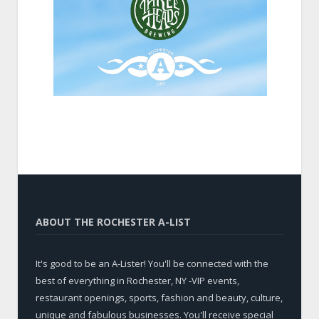
ABOUT THE ROCHESTER A-LIST
It's good to be an A-Lister! You'll be connected with the
best of everything in Rochester, NY -VIP events,
restaurant openings, sports, fashion and beauty, culture,
unique and fabulous businesses. You'll receive special