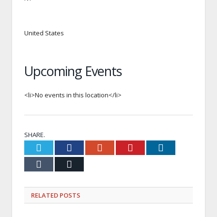
United States
Upcoming Events
<li>No events in this location</li>
SHARE.
Twitter
Facebook
Google+
Pinterest
LinkedIn
Tumblr
Email
RELATED
POSTS