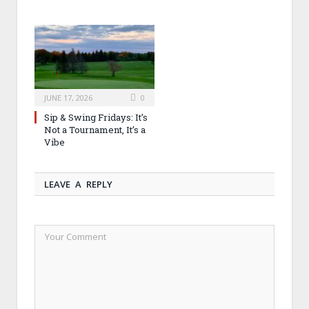
JUNE 17, 2026
0
Sip & Swing Fridays: It’s
Not a Tournament, It’s a
Vibe
LEAVE A REPLY