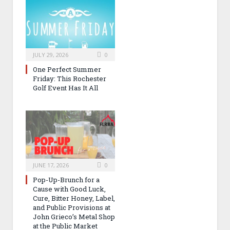
JULY 29, 2026
0
One Perfect Summer
Friday: This Rochester
Golf Event Has It All
JUNE 17, 2026
0
Pop-Up-Brunch for a
Cause with Good Luck,
Cure, Bitter Honey, Label,
and Public Provisions at
John Grieco’s Metal Shop
at the Public Market