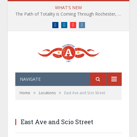
WHAT'S NEW
The Path of Totality is Coming Through Rochester, NY. What You Need To Know, Tips and The Best Events
Facebook
LinkedIn
YouTube
Instagram
NAVIGATE
»
»
Home
Locations
East Ave and Scio Street
East Ave and Scio Street