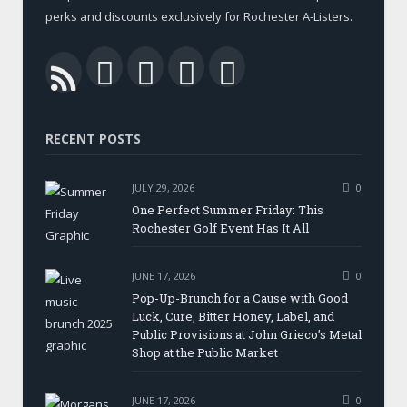
perks and discounts exclusively for Rochester A-Listers.
Facebook
Twitter
LinkedIn
YouTube
RSS
RECENT POSTS
JULY 29, 2026
0
One Perfect Summer Friday: This
Rochester Golf Event Has It All
JUNE 17, 2026
0
Pop-Up-Brunch for a Cause with Good
Luck, Cure, Bitter Honey, Label, and
Public Provisions at John Grieco’s Metal
Shop at the Public Market
JUNE 17, 2026
0