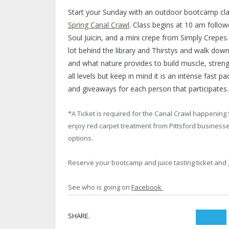
Start your Sunday with an outdoor bootcamp class
Spring Canal Crawl
. Class begins at 10 am follow
Soul Juicin, and a mini crepe from Simply Crepes
lot behind the library and Thirstys and walk do
and what nature provides to build muscle, streng
all levels but keep in mind it is an intense fast 
and giveaways for each person that participates.
*A Ticket is required for the Canal Crawl happening 
enjoy red carpet treatment from Pittsford businesses
options.
Reserve your bootcamp and juice tasting ticket and
See who is going on
Facebook
SHARE.
Twit