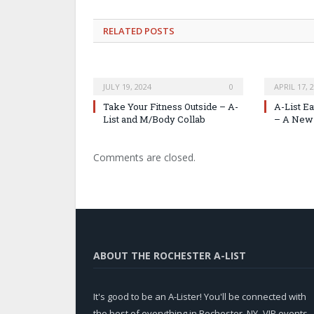
RELATED
POSTS
JULY 19, 2024
0
APRIL 17, 
Take Your Fitness Outside – A-
A-List E
List and M/Body Collab
– A New 
Comments are closed.
ABOUT THE ROCHESTER A-LIST
It's good to be an A-Lister! You'll be connected with
the best of everything in Rochester, NY -VIP events,