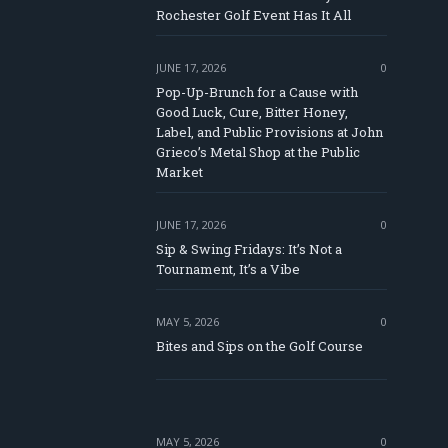
Rochester Golf Event Has It All
JUNE 17, 2026
0
Pop-Up-Brunch for a Cause with
Good Luck, Cure, Bitter Honey,
Label, and Public Provisions at John
e
Grieco’s Metal Shop at the Public
Market
JUNE 17, 2026
0
Sip & Swing Fridays: It’s Not a
Tournament, It’s a Vibe
MAY 5, 2026
0
Bites and Sips on the Golf Course
MAY 5, 2026
0