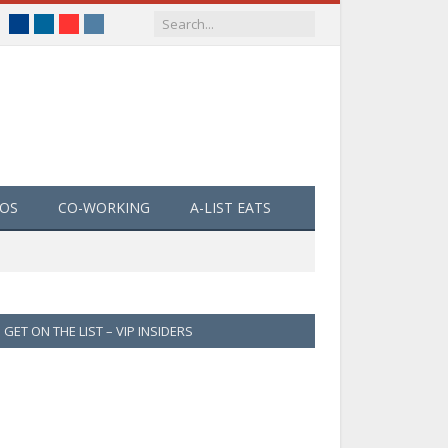
Facebook
LinkedIn
YouTube
Instagram
EOS
CO-WORKING
A-LIST EATS
GET ON THE LIST – VIP INSIDERS