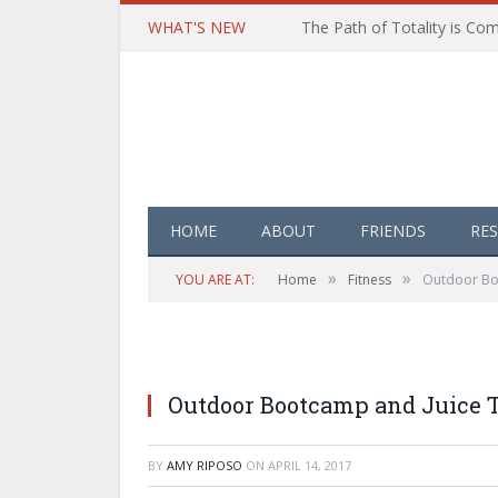
WHAT'S NEW
HOME
ABOUT
FRIENDS
RE
»
»
YOU ARE AT:
Home
Fitness
Outdoor Boo
Outdoor Bootcamp and Juice T
BY
AMY RIPOSO
ON
APRIL 14, 2017