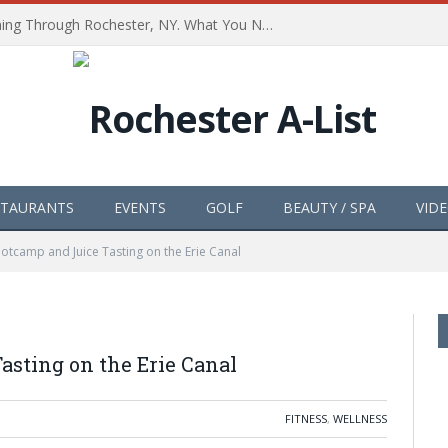
The Path of Totality is Coming Through Rochester, NY. What You Need To Know, Tips and The Best Events
STAURANTS
EVENTS
GOLF
BEAUTY / SPA
VID
tcamp and Juice Tasting on the Erie Canal
asting on the Erie Canal
FITNESS
,
WELLNESS