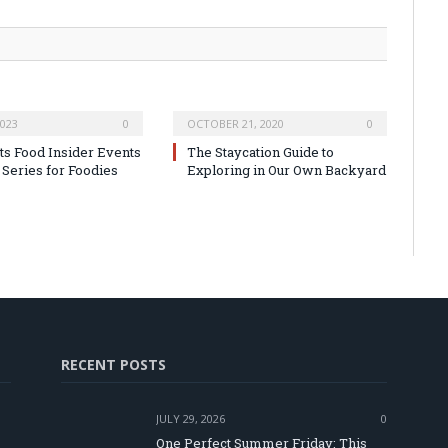
2023
0
OCTOBER 21, 2020
0
ats Food Insider Events
The Staycation Guide to
Series for Foodies
Exploring in Our Own Backyard
RECENT POSTS
JULY 29, 2026
0
One Perfect Summer Friday: This