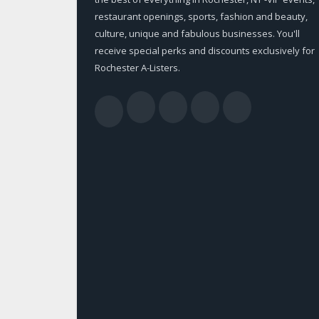
restaurant openings, sports, fashion and beauty,
culture, unique and fabulous businesses. You'll
receive special perks and discounts exclusively for
Rochester A-Listers.
Facebook
Twitter
LinkedIn
YouTub
RSS