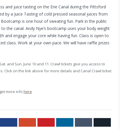
 and juice tasting on the Erie Canal during the Pittsford
ed by a Juice Tasting of cold pressed seasonal juices from
. Bootcamp is one hour of sweating fun. Park in the public
wn to the canal. Andy Nye’s bootcamp uses your body weight
th and engage your core while having fun. Class is open to
paced class. Work at your own pace. We will have raffle prizes
Sat. and Sun. June 10 and 11. Crawl tickets give you access to
. Click on the link above for more details and Canal Crawl ticket
 get more info
here
ter
Facebook
Google+
Pinterest
LinkedIn
Tumblr
Email