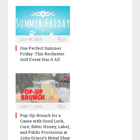
JULY 29, 2026
0
One Perfect Summer
Friday: This Rochester
Golf Event Has It All
JUNE 17, 2026
0
Pop-Up-Brunch for a
Cause with Good Luck,
Cure, Bitter Honey, Label,
and Public Provisions at
John Grieco’s Metal Shop