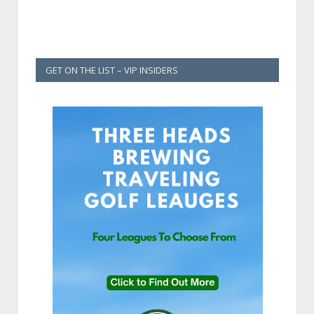
GET ON THE LIST – VIP INSIDERS