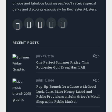
unique and fabulous businesses. You'll receive special
perks and discounts exclusively for Rochester A-Listers.
Facebook
Twitter
LinkedIn
YouTube
RSS
RECENT POSTS
JULY 29, 2026
0
One Perfect Summer Friday: This
Rochester Golf Event Has It All
JUNE 17, 2026
0
Pop-Up-Brunch for a Cause with Good
Luck, Cure, Bitter Honey, Label, and
Public Provisions at John Grieco’s Metal
Shop at the Public Market