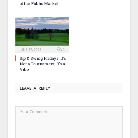
at the Public Market
JUNE 17, 2026
0
Sip & Swing Fridays: It’s
Not a Tournament, It’s a
Vibe
LEAVE A REPLY