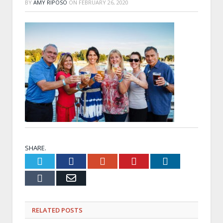
BY
AMY RIPOSO
ON
FEBRUARY 26, 2020
SHARE.
Twitter
Facebook
Google+
Pinterest
LinkedIn
Tumblr
Email
RELATED
POSTS