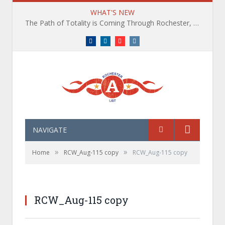
WHAT'S NEW
The Path of Totality is Coming Through Rochester, NY. What You Need To Know, Tips and The Best Events
Facebook
LinkedIn
YouTube
Instagram
NAVIGATE
»
»
Home
RCW_Aug-115 copy
RCW_Aug-115 copy
RCW_Aug-115 copy