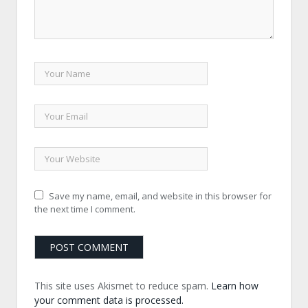
Save my name, email, and website in this browser for
the next time I comment.
This site uses Akismet to reduce spam.
Learn how
your comment data is processed.