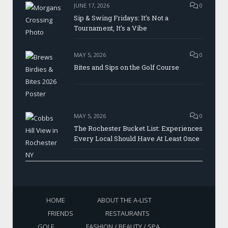
JUNE 17, 2026
0
Sip & Swing Fridays: It’s Not a
Tournament, It’s a Vibe
MAY 5, 2026
0
Bites and Sips on the Golf Course
MAY 5, 2026
0
The Rochester Bucket List: Experiences
Every Local Should Have At Least Once
HOME
ABOUT THE A-LIST
FRIENDS
RESTAURANTS
GOLF
FASHION / BEAUTY / SPA