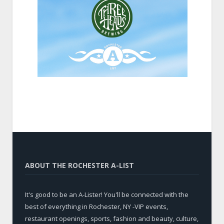
ABOUT THE ROCHESTER A-LIST
It's good to be an A-Lister! You'll be connected with the
best of everything in Rochester, NY -VIP events,
restaurant openings, sports, fashion and beauty, culture,